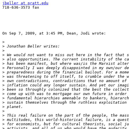
jbeller at pratt.edu

718-636-3573 fax

On Sep 7, 2009, at 3:45 PM, Dean, Jodi wrote:

>
>
>
>
>
>
>
>
>
>
>
>
>
>
>
>
>
>
>
>
>