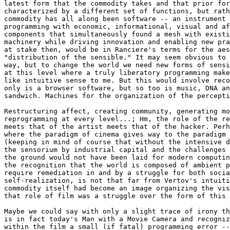
latest form that the commodity takes and that prior for
characterized by a different set of functions, but rath
commodity has all along been software -- an instrument 
programming with economic, informational, visual and af
components that simultaneously found a mesh with existi
machinery while driving innovation and enabling new pra
at stake then, would be in Ranciere's terms for the aes
"distribution of the sensible." It may seem obvious to 
way, but to change the world we need new forms of sensi
at this level where a truly liberatory programming make
like intuitive sense to me. But this would involve reco
only is a browser software, but so too is music, DNA an
sandwich. Machines for the organization of the percepti
Restructuring affect, creating community, generating mo
reprogramming at every level...; Hm, the role of the re
meets that of the artist meets that of the hacker. Perh
where the paradigm of cinema gives way to the paradigm 
(keeping in mind of course that without the intensive d
the sensorium by industrial capital and the challenges 
the ground would not have been laid for modern computin
the recognition that the world is composed of ambient p
require remediation in and by a struggle for both socia
self-realization, is not that far from Vertov's intuiti
commodity itself had become an image organizing the vis
that role of film was a struggle over the form of this 
Maybe we could say with only a slight trace of irony th
is in fact today's Man with a Movie Camera and recogniz
within the film a small (if fatal) programming error --