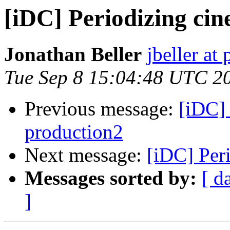
[iDC] Periodizing ci
Jonathan Beller
jbeller at 
Tue Sep 8 15:04:48 UTC 2
Previous message:
[iDC] 
production2
Next message:
[iDC] Per
Messages sorted by:
[ d
]