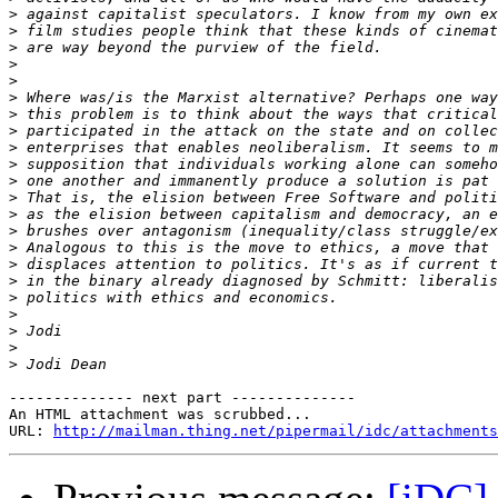
>
>
>
>
>
>
>
>
>
>
>
>
>
>
>
>
>
>
>
>
>
>
-------------- next part --------------

An HTML attachment was scrubbed...

URL: 
http://mailman.thing.net/pipermail/idc/attachments