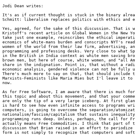
Jodi Dean writes:

It's as if current thought is stuck in the binary alrea
Schmitt: liberalism replaces politics with ethics and e
Yes, agreed, for the sake of this discussion. That is w
Kristoff's recent article on Global Women in the New Yo
take just one example, reinscribes the ethical imperati
ecnomics of white-mans burden and conscripts NYT's read
women of the world from their law firm, advertising, an
programming and professing desks. Very close to what Sp
in the British in India context as white men saving bro
brown men, but here of course, white women, and "all Am
share in the indignation. Point is, that without a radi
economic analysis, gendered violence can not be fully u
There's much more to say on that, that should include t
Marxists-Feminists like Maria Mies but I'l leave it to 
now.

As for Free Software, I am aware that there is much for
this topic and about this movement, and that your comme
are only the tip of a very large iceberg. At first glan
is hard to see how even infinite access to programs wri
computers, is going to overcome the separation/atomizat
nationalism/fascism/capitalism that sustains inequality
programming runs deep. Unless, perhaps, the call for Fr
actually means Free Commodities. I think that part of t
discussion that Brian raised in an effort to periodize 
form is not simply to recognize that computers and soft