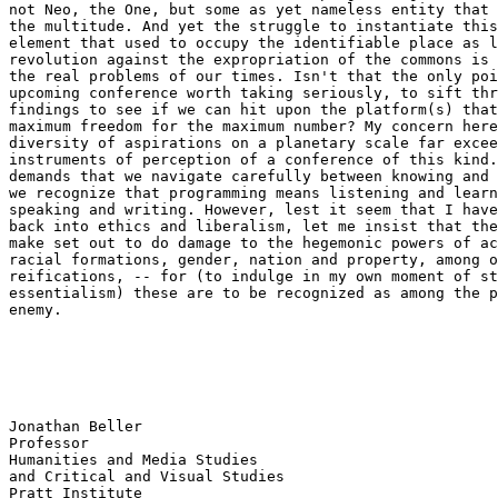
not Neo, the One, but some as yet nameless entity that 
the multitude. And yet the struggle to instantiate this
element that used to occupy the identifiable place as l
revolution against the expropriation of the commons is 
the real problems of our times. Isn't that the only poi
upcoming conference worth taking seriously, to sift thr
findings to see if we can hit upon the platform(s) that
maximum freedom for the maximum number? My concern here
diversity of aspirations on a planetary scale far excee
instruments of perception of a conference of this kind.
demands that we navigate carefully between knowing and 
we recognize that programming means listening and learn
speaking and writing. However, lest it seem that I have
back into ethics and liberalism, let me insist that the
make set out to do damage to the hegemonic powers of ac
racial formations, gender, nation and property, among o
reifications, -- for (to indulge in my own moment of st
essentialism) these are to be recognized as among the p
enemy.

Jonathan Beller

Professor

Humanities and Media Studies

and Critical and Visual Studies
