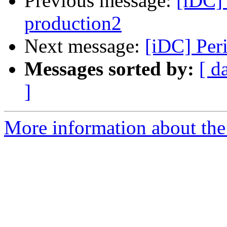
Previous message:
[iDC] 
production2
Next message:
[iDC] Per
Messages sorted by:
[ d
]
More information about the 