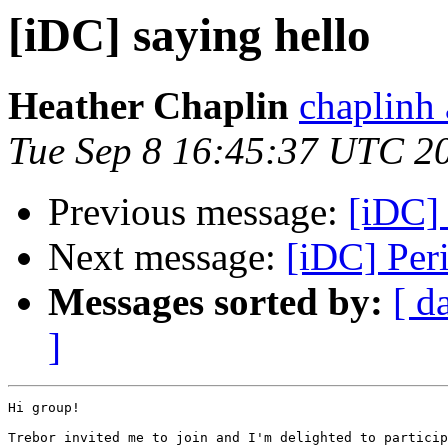
[iDC] saying hello
Heather Chaplin
chaplinh
Tue Sep 8 16:45:37 UTC 2
Previous message:
[iDC] 
Next message:
[iDC] Per
Messages sorted by:
[ d
]
Hi group!

Trebor invited me to join and I'm delighted to particip