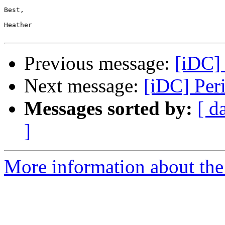
Best, 

Heather

Previous message:
[iDC] 
Next message:
[iDC] Per
Messages sorted by:
[ d
]
More information about the 