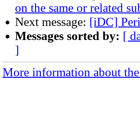
on the same or related su
Next message:
[iDC] Per
Messages sorted by:
[ d
]
More information about the 