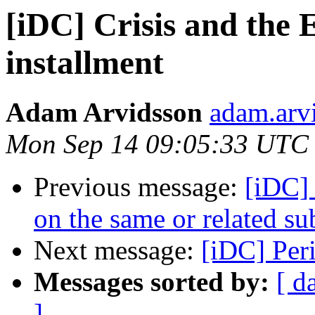
[iDC] Crisis and the 
installment
Adam Arvidsson
adam.arvi
Mon Sep 14 09:05:33 UTC
Previous message:
[iDC]
on the same or related su
Next message:
[iDC] Per
Messages sorted by:
[ d
]