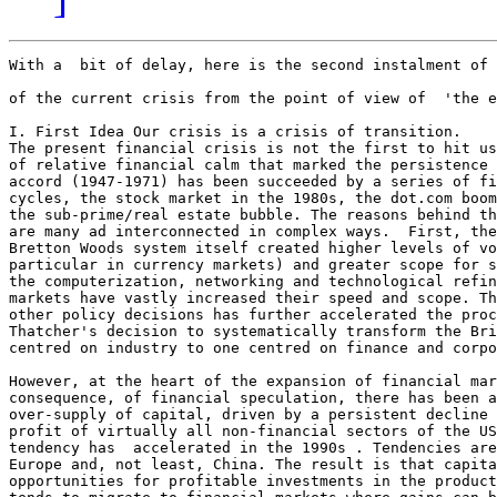
With a  bit of delay, here is the second instalment of 
of the current crisis from the point of view of  'the e
I. First Idea Our crisis is a crisis of transition. 

The present financial crisis is not the first to hit us
of relative financial calm that marked the persistence 
accord (1947-1971) has been succeeded by a series of fi
cycles, the stock market in the 1980s, the dot.com boom
the sub-prime/real estate bubble. The reasons behind th
are many ad interconnected in complex ways.  First, the
Bretton Woods system itself created higher levels of vo
particular in currency markets) and greater scope for s
the computerization, networking and technological refin
markets have vastly increased their speed and scope. Th
other policy decisions has further accelerated the proc
Thatcher's decision to systematically transform the Bri
centred on industry to one centred on finance and corpo
However, at the heart of the expansion of financial mar
consequence, of financial speculation, there has been a
over-supply of capital, driven by a persistent decline 
profit of virtually all non-financial sectors of the US
tendency has  accelerated in the 1990s . Tendencies are
Europe and, not least, China. The result is that capita
opportunities for profitable investments in the product