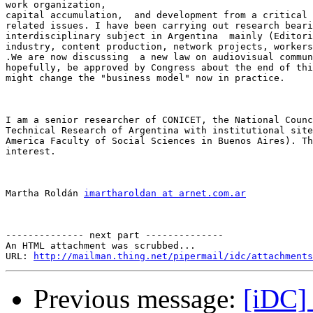
work organization, 

capital accumulation,  and development from a critical 
related issues. I have been carrying out research beari
interdisciplinary subject in Argentina  mainly (Editori
industry, content production, network projects, workers
.We are now discussing  a new law on audiovisual commun
hopefully, be approved by Congress about the end of thi
might change the "business model" now in practice. 

I am a senior researcher of CONICET, the National Counc
Technical Research of Argentina with institutional site
America Faculty of Social Sciences in Buenos Aires). Th
interest.

Martha Roldán 
imartharoldan at arnet.com.ar
-------------- next part --------------

An HTML attachment was scrubbed...

URL: 
http://mailman.thing.net/pipermail/idc/attachments
Previous message:
[iDC]