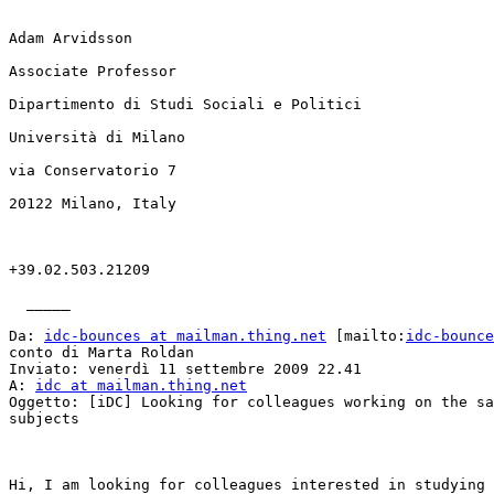
Adam Arvidsson

Associate Professor

Dipartimento di Studi Sociali e Politici

Università di Milano

via Conservatorio 7

20122 Milano, Italy

+39.02.503.21209

  _____  

Da: 
idc-bounces at mailman.thing.net
 [mailto:
idc-bounce
conto di Marta Roldan

Inviato: venerdì 11 settembre 2009 22.41

A: 
idc at mailman.thing.net
Oggetto: [iDC] Looking for colleagues working on the sa
subjects

Hi, I am looking for colleagues interested in studying 