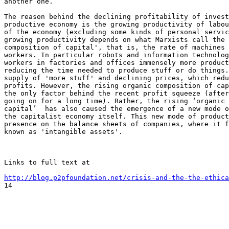
another one.

The reason behind the declining profitability of invest
productive economy is the growing productivity of labou
of the economy (excluding some kinds of personal servic
growing productivity depends on what Marxists call the 
composition of capital', that is, the rate of machines 
workers. In particular robots and information technolog
workers in factories and offices immensely more product
reducing the time needed to produce stuff or do things.
supply of 'more stuff' and declining prices, which redu
profits. However, the rising organic composition of cap
the only factor behind the recent profit squeeze (after
going on for a long time). Rather, the rising ‘organic 
capital’  has also caused the emergence of a new mode o
the capitalist economy itself. This new mode of product
presence on the balance sheets of companies, where it f
known as 'intangible assets'.

Links to full text at 

http://blog.p2pfoundation.net/crisis-and-the-the-ethica

14
