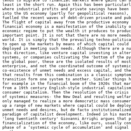
tends to migrate to financial markets where gains can b
least in the short run. Again this has been particularl
where industrial profits and private savings have been 
into the US economy (partly for geopolitical reasons), 
fuelled the recent waves of debt-driven private and pub
The flight of capital away from the productive economy 
financial economy is a manifestation of the inability o
economic regime to put the wealth it produces to produc
important point. It is not that there are no more needs
world. It is simply that the prevailing techno-politica
to open up the markets by means of which capital could 
deployed in meeting such needs. Although there are a nu
this direction, like venture capital investing in alter
systems, or companies cultivating the 'bottom of the py
the global poor, these are the isolated results of most
enterprise, and not the coordinated outcome of systemic
co-existence of unmet needs and excess capital, and the
that results from this combination is a classic symptom
transition form one system to another. Similar things h
for example in the financial boom of the 1920s that mar
from a 19th century English-style industrial capitalism
consumer capitalism. Then the resolution of the crisis 
of systemic measures- the New Deal and resulting welfar
only managed to realize a more democratic mass consumer
up a range of new markets where capital could be deploy
unmet needs and desires, but de facto institutionalized
paradigm of capitalist development. Indeed in his maste
'long twentieth century' Giovanni Arrighi argues that p
financialization of the economy, like ours, usually con
phase of a ‘systemic cycle of accumulation’ and signal 