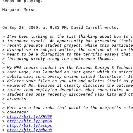
keeps on playing.

Margaret Morse

On Sep 23, 2009, at 9:35 PM, David Carroll wrote:

>
>
>
>
>
>
>
>
>
>
>
>
>
>
>
>
>
>
>
http://bit.ly/XHV6P
>
http://bit.ly/SymG0
>
http://bit.ly/acbpc
>
http://bit.ly/WbauM