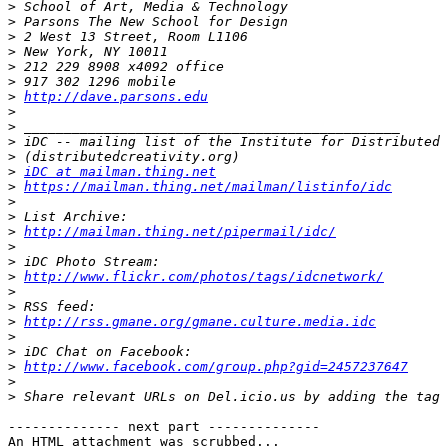
>
>
>
>
>
>
>
http://dave.parsons.edu
>
>
>
>
>
iDC at mailman.thing.net
>
https://mailman.thing.net/mailman/listinfo/idc
>
>
>
http://mailman.thing.net/pipermail/idc/
>
>
>
http://www.flickr.com/photos/tags/idcnetwork/
>
>
>
http://rss.gmane.org/gmane.culture.media.idc
>
>
>
http://www.facebook.com/group.php?gid=2457237647
>
>
-------------- next part --------------

An HTML attachment was scrubbed...
