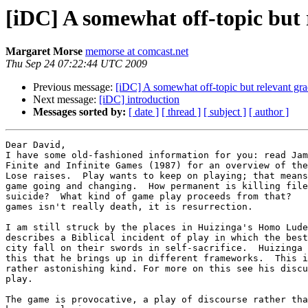
[iDC] A somewhat off-topic but 
Margaret Morse
memorse at comcast.net
Thu Sep 24 07:22:44 UTC 2009
Previous message:
[iDC] A somewhat off-topic but relevant gra
Next message:
[iDC] introduction
Messages sorted by:
[ date ]
[ thread ]
[ subject ]
[ author ]
Dear David,

I have some old-fashioned information for you: read Jam
Finite and Infinite Games (1987) for an overview of the
Lose raises.  Play wants to keep on playing; that means
game going and changing.  How permanent is killing file
suicide?  What kind of game play proceeds from that?   
games isn't really death, it is resurrection.

I am still struck by the places in Huizinga's Homo Lude
describes a Biblical incident of play in which the best
city fall on their swords in self-sacrifice.  Huizinga 
this that he brings up in different frameworks.  This i
rather astonishing kind. For more on this see his discu
play.

The game is provocative, a play of discourse rather tha