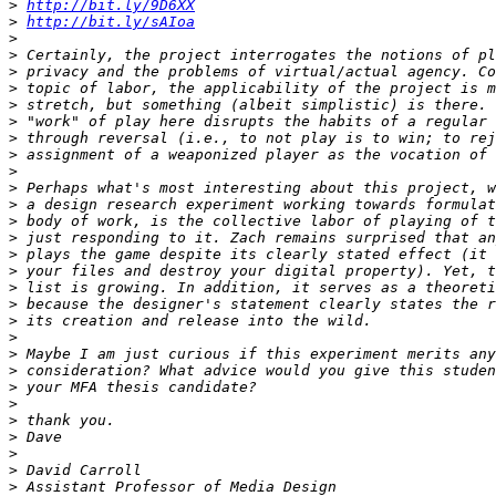
>
http://bit.ly/9D6XX
>
http://bit.ly/sAIoa
>
>
>
>
>
>
>
>
>
>
>
>
>
>
>
>
>
>
>
>
>
>
>
>
>
>
>
>