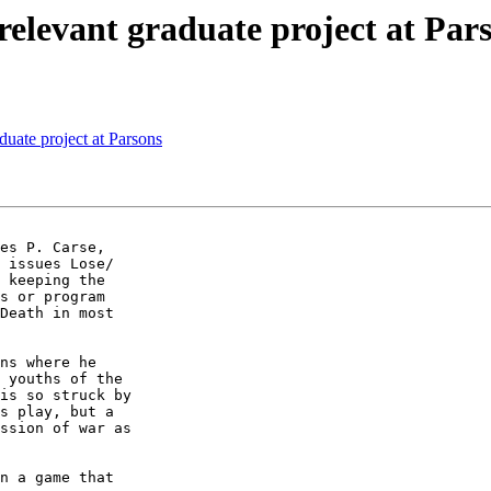
relevant graduate project at Par
duate project at Parsons
es P. Carse,  

 issues Lose/ 

 keeping the  

s or program  

Death in most  

ns where he  

 youths of the  

is so struck by  

s play, but a  

ssion of war as  

n a game that  
