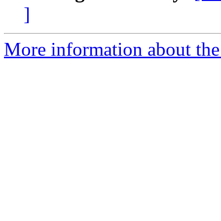
]
More information about the 