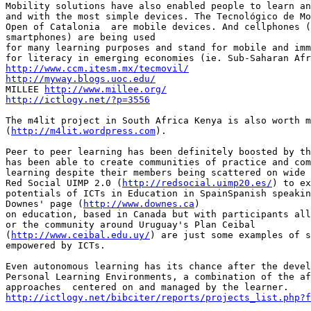
Mobility solutions have also enabled people to learn an
and with the most simple devices. The Tecnológico de Mo
Open of Catalonia  are mobile devices. And cellphones (
smartphones) are being used

for many learning purposes and stand for mobile and imm
http://www.ccm.itesm.mx/tecmovil/
http://myway.blogs.uoc.edu/

MILLEE 
http://www.millee.org/
http://ictlogy.net/?p=3556
The m4lit project in South Africa Kenya is also worth m
(
http://m4lit.wordpress.com
).

Peer to peer learning has been definitely boosted by th
has been able to create communities of practice and com
learning despite their members being scattered on wide 
Red Social UIMP 2.0 (
http://redsocial.uimp20.es/
) to ex
potentials of ICTs in Education in SpainSpanish speakin
Downes' page (
http://www.downes.ca
)

on education, based in Canada but with participants all
or the community around Uruguay's Plan Ceibal

(
http://www.ceibal.edu.uy/
) are just some examples of s
empowered by ICTs.

Even autonomous learning has its chance after the devel
Personal Learning Environments, a combination of the af
http://ictlogy.net/bibciter/reports/projects_list.php?f