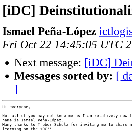
[iDC] Deinstitutional
Ismael Peña-López
ictlogi
Fri Oct 22 14:45:05 UTC 
Next message:
[iDC] Dein
Messages sorted by:
[ d
]
Hi everyone,

Not all of you may not know me as I am relatively new t
name is Ismael Peña-López.

Many thanks to Trebor Scholz for inviting me to share m
learning on the iDC!!
