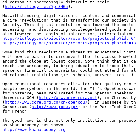
education is increasingly difficult to scale

(
http://ictlogy.net/?p=3405
).

Notwithstanding, digitization of content and communicat
a dire "revolution" that is transforming our society in
Society. This digital revolution has lowered the costs 
accessing  and distributing knowledge-based goods and s
http://ictlogy.net/bibciter/reports/projects.php?idp=64
http://ictlogy.net/bibciter/reports/projects.php?idp=13
Some find this revolution a threat to educational insti
will now be easier to circumvent them to access knowled
around the globe at lowest costs. Some think that it ca
reach the unreached, to bring education to those that, 
space or financial constraints, could not attend formal
educational institution (ie. schools, universities...).

Open educational resources allow for that quality conte
people everywhere in the world. The MIT's OpenCourseWar
for instance, been replicated for the Spanish speaking 
Universia OCW (
http://ocw.universia.net
), in Chinese by
(
http://www.core.org.cn/cn/opencou/
), in Japanese by th
Consortium (
http://www.jocw.jp/
) or the ParisTech OpenC
for French.

The good news is that not only institutions can produce
http://www.khanacademy.org