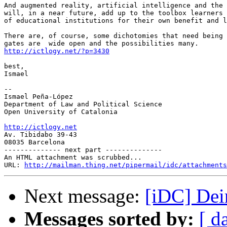
And augmented reality, artificial intelligence and the 
will, in a near future, add up to the toolbox learners 
of educational institutions for their own benefit and l
There are, of course, some dichotomies that need being 
http://ictlogy.net/?p=3430
best,

Ismael

-- 

Ismael Peña-López

Department of Law and Political Science

Open University of Catalonia

http://ictlogy.net

Av. Tibidabo 39-43

08035 Barcelona

-------------- next part --------------

An HTML attachment was scrubbed...

URL: 
http://mailman.thing.net/pipermail/idc/attachments
Next message:
[iDC] Dein
Messages sorted by:
[ d