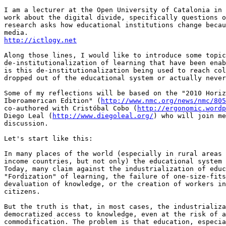
I am a lecturer at the Open University of Catalonia in 
work about the digital divide, specifically questions o
research asks how educational institutions change becau
http://ictlogy.net
Along those lines, I would like to introduce some topic
de-institutionalization of learning that have been enab
is this de-institutionalization being used to reach col
dropped out of the educational system or actually never
Some of my reflections will be based on the "2010 Horiz
Iberoamerican Edition" (
http://www.nmc.org/news/nmc/805
co-authored with Cristóbal Cobo (
http://ergonomic.wordp
Diego Leal (
http://www.diegoleal.org/
) who will join me
discussion.

Let's start like this:

In many places of the world (especially in rural areas 
income countries, but not only) the educational system 
Today, many claim against the industrialization of educ
"Fordization" of learning, the failure of one-size-fits
devaluation of knowledge, or the creation of workers in
citizens.

But the truth is that, in most cases, the industrializa
democratized access to knowledge, even at the risk of a
commodification. The problem is that education, especia