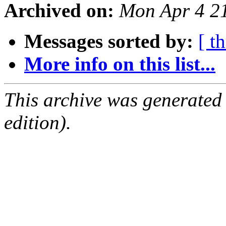
Archived on:
Mon Apr 4 2
Messages sorted by:
[ t
More info on this list...
This archive was generated
edition).