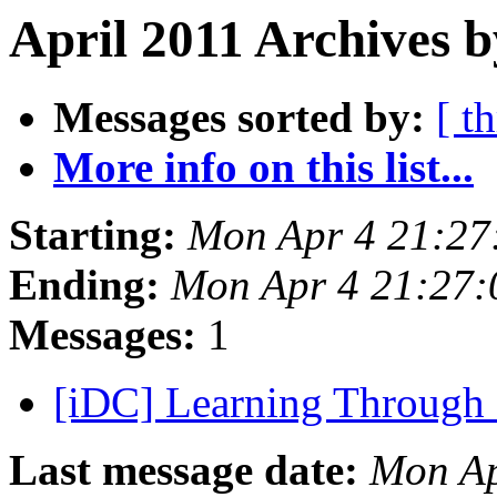
April 2011 Archives b
Messages sorted by:
[ t
More info on this list...
Starting:
Mon Apr 4 21:27
Ending:
Mon Apr 4 21:27
Messages:
1
[iDC] Learning Through
Last message date:
Mon Ap