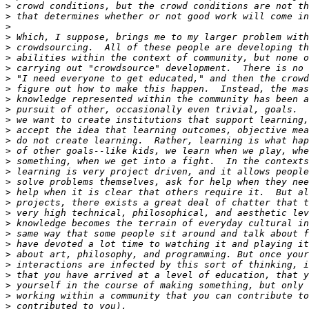
>
>
>
>
>
>
>
>
>
>
>
>
>
>
>
>
>
>
>
>
>
>
>
>
>
>
>
>
>
>