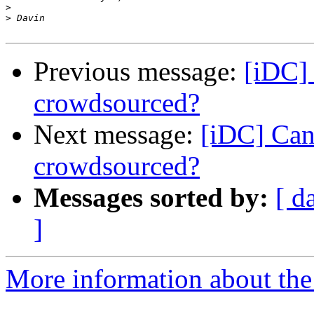
>
>
Previous message:
[iDC]
crowdsourced?
Next message:
[iDC] Can
crowdsourced?
Messages sorted by:
[ d
]
More information about the 