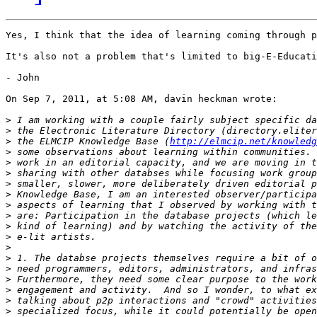
Yes, I think that the idea of learning coming through p
It's also not a problem that's limited to big-E-Educati
- John

On Sep 7, 2011, at 5:08 AM, davin heckman wrote:

>
>
>
 the ELMCIP Knowledge Base (
http://elmcip.net/knowledg
>
>
>
>
>
>
>
>
>
>
>
>
>
>
>
>