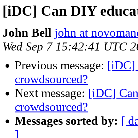
[iDC] Can DIY educa
John Bell
john at novoman
Wed Sep 7 15:42:41 UTC 2
Previous message:
[iDC]
crowdsourced?
Next message:
[iDC] Can
crowdsourced?
Messages sorted by:
[ d
]