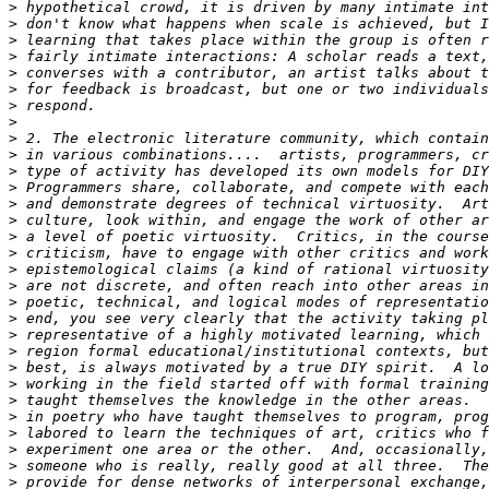
>
>
>
>
>
>
>
>
>
>
>
>
>
>
>
>
>
>
>
>
>
>
>
>
>
>
>
>
>
>