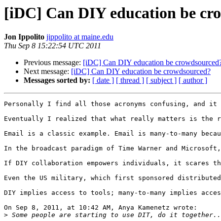
[iDC] Can DIY education be cr
Jon Ippolito
jippolito at maine.edu
Thu Sep 8 15:22:54 UTC 2011
Previous message:
[iDC] Can DIY education be crowdsourced
Next message:
[iDC] Can DIY education be crowdsourced?
Messages sorted by:
[ date ]
[ thread ]
[ subject ]
[ author ]
Personally I find all those acronyms confusing, and it 
Eventually I realized that what really matters is the r
Email is a classic example. Email is many-to-many becau
In the broadcast paradigm of Time Warner and Microsoft,
If DIY collaboration empowers individuals, it scares th
Even the US military, which first sponsored distributed
DIY implies access to tools; many-to-many implies acces
On Sep 8, 2011, at 10:42 AM, Anya Kamenetz wrote:

>