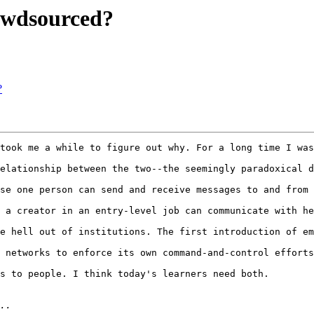
owdsourced?
?
took me a while to figure out why. For a long time I was
elationship between the two--the seemingly paradoxical d
se one person can send and receive messages to and from 
 a creator in an entry-level job can communicate with he
e hell out of institutions. The first introduction of em
 networks to enforce its own command-and-control efforts
s to people. I think today's learners need both.
