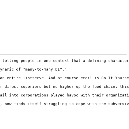
 telling people in one context that a defining character
ynamic of "many-to-many DIY."

an entire listserve. And of course email is Do It Yourse
r direct superiors but no higher up the food chain; this
ail into corporations played havoc with their organizati
, now finds itself struggling to cope with the subversiv