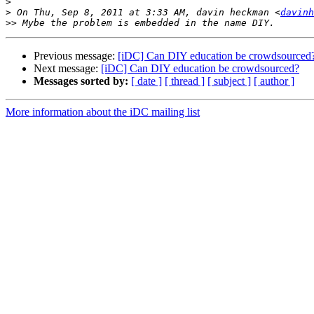
>
>
 On Thu, Sep 8, 2011 at 3:33 AM, davin heckman <
davinh
>>
Previous message:
[iDC] Can DIY education be crowdsourced
Next message:
[iDC] Can DIY education be crowdsourced?
Messages sorted by:
[ date ]
[ thread ]
[ subject ]
[ author ]
More information about the iDC mailing list