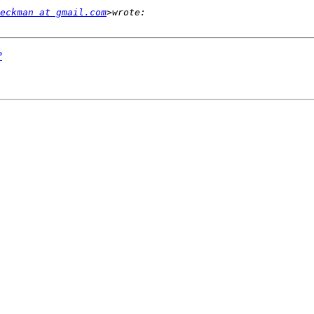
eckman at gmail.com
?