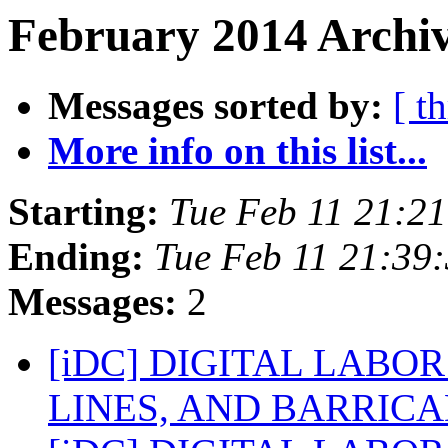
February 2014 Archiv
Messages sorted by:
[ t
More info on this list...
Starting:
Tue Feb 11 21:2
Ending:
Tue Feb 11 21:39
Messages:
2
[iDC] DIGITAL LABO
LINES, AND BARRIC