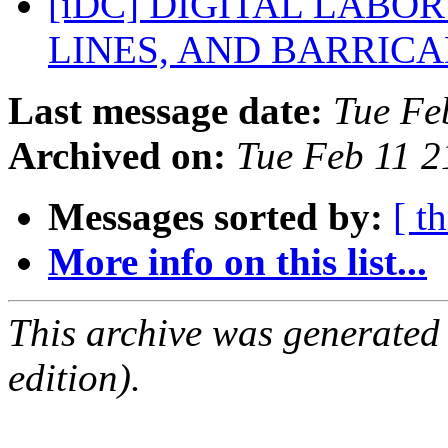
[iDC] DIGITAL LABO
LINES, AND BARRIC
Last message date:
Tue Fe
Archived on:
Tue Feb 11 
Messages sorted by:
[ t
More info on this list...
This archive was generated
edition).