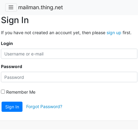
mailman.thing.net
Sign In
If you have not created an account yet, then please
sign up
first.
Login
Password
Remember Me
Forgot Password?
Sign In