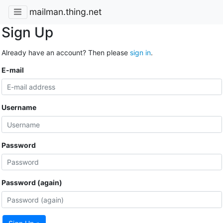
mailman.thing.net
Sign Up
Already have an account? Then please
sign in
.
E-mail
Username
Password
Password (again)