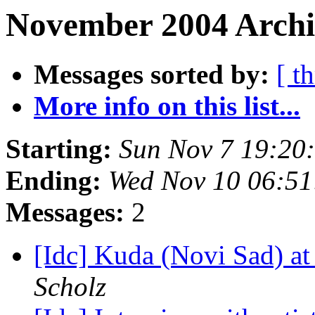
November 2004 Archi
Messages sorted by:
[ t
More info on this list...
Starting:
Sun Nov 7 19:20
Ending:
Wed Nov 10 06:5
Messages:
2
[Idc] Kuda (Novi Sad) a
Scholz