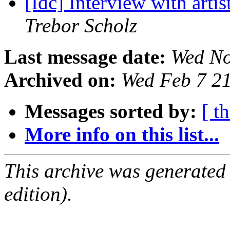
[Idc] Interview with art
Trebor Scholz
Last message date:
Wed No
Archived on:
Wed Feb 7 2
Messages sorted by:
[ t
More info on this list...
This archive was generated
edition).