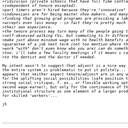
>
>
>
>
>
>
>
>
>
>
>
>
>
>
My intent wasn't to suggest that adjunct is a nice way 
the entire system is problematic to put it politely... 
appears that neither aspect tenure/adjunct are in any w
for the uplifting social possibilities (safe position t
strong social critique, f. ex., or flexible working opt
second wage-earner), but only for the continuence of th
institutional structure as one element of a larger prod
for skilled 'workers'...

jh
