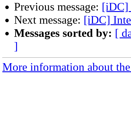
Previous message:
[iDC] 
Next message:
[iDC] Int
Messages sorted by:
[ d
]
More information about the 