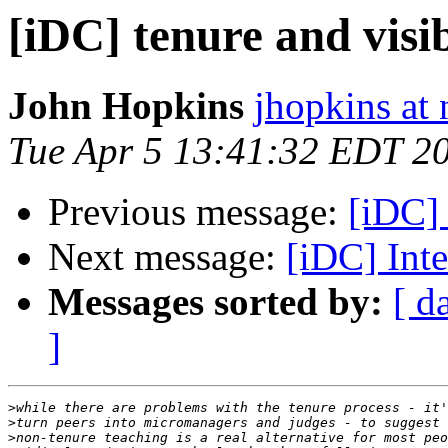
[iDC] tenure and visib
John Hopkins
jhopkins at 
Tue Apr 5 13:41:32 EDT 2
Previous message:
[iDC] 
Next message:
[iDC] Int
Messages sorted by:
[ d
]
>
>
>