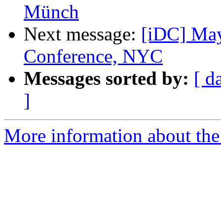
Münch
Next message:
[iDC] Ma
Conference, NYC
Messages sorted by:
[ d
]
More information about the 