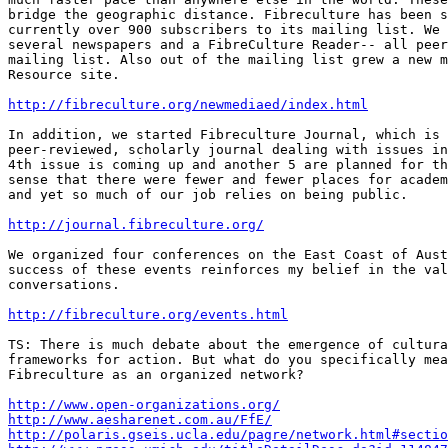
bridge the geographic distance. Fibreculture has been s
currently over 900 subscribers to its mailing list. We 
several newspapers and a FibreCulture Reader-- all peer
mailing list. Also out of the mailing list grew a new m
Resource site. 

http://fibreculture.org/newmediaed/index.html
In addition, we started Fibreculture Journal, which is 
peer-reviewed, scholarly journal dealing with issues in
4th issue is coming up and another 5 are planned for th
sense that there were fewer and fewer places for academ
and yet so much of our job relies on being public.

http://journal.fibreculture.org/
We organized four conferences on the East Coast of Aust
success of these events reinforces my belief in the val
conversations. 

http://fibreculture.org/events.html
TS: There is much debate about the emergence of cultura
frameworks for action. But what do you specifically mea
Fibreculture as an organized network?

http://www.open-organizations.org/
http://www.aesharenet.com.au/FfE/
http://polaris.gseis.ucla.edu/pagre/network.html#sectio