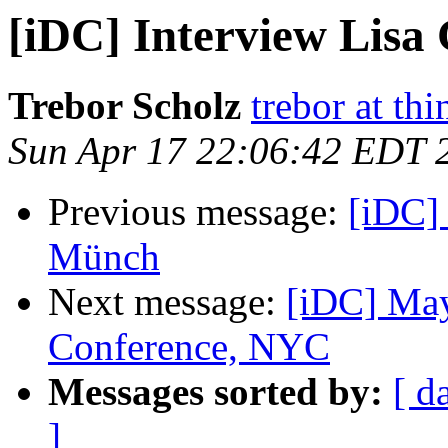
[iDC] Interview Lisa
Trebor Scholz
trebor at thi
Sun Apr 17 22:06:42 EDT 
Previous message:
[iDC]
Münch
Next message:
[iDC] Ma
Conference, NYC
Messages sorted by:
[ d
]