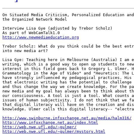
On Situated Media Criticism, Personalized Education and

the Organized Network Model

Interview Lisa Gye (adjusted by Trebor Scholz)

http://www.newmediaeducation.org
Trebor Scholz: What do you think could be the best entr
into new media art?

Lisa Gye: Teaching here in Melbourne (Australia) I am e
writing, which is a good way to open up students to new
interest in this field goes back to Gregory L. Ulmer. H
Grammatology in the Age of Video" and "Heuretics: The L
have strongly influenced my pedagogical practices. His 
that electronic writing has the potential to challenge 
and thus change the way we create knowledge. For the pa
new media and my goal has always been to think about th
our consciousness. A tool is just a tool. What counts a
issues of human subjectivity. I do not think that we fa
that digital literacy will have on the creation and dis
knowledge. Ulmer calls this digital literacy-- "electra
http://www.swinburne.infoxchange.net.au/media/halm316/
http://www.infoxchange.net.au/index.html
http://web.nwe.ufl.edu/~gulmer/
http://web.nwe.ufl.edu/~gulmer/mystory.html