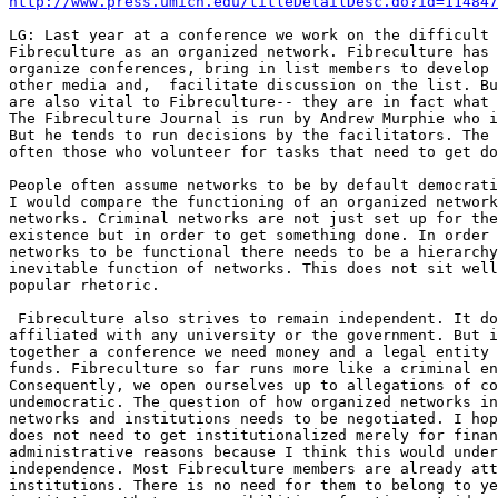
http://www.press.umich.edu/titleDetailDesc.do?id=114847
LG: Last year at a conference we work on the difficult 
Fibreculture as an organized network. Fibreculture has 
organize conferences, bring in list members to develop 
other media and,  facilitate discussion on the list. Bu
are also vital to Fibreculture-- they are in fact what 
The Fibreculture Journal is run by Andrew Murphie who i
But he tends to run decisions by the facilitators. The 
often those who volunteer for tasks that need to get do
People often assume networks to be by default democrati
I would compare the functioning of an organized network
networks. Criminal networks are not just set up for the
existence but in order to get something done. In order 
networks to be functional there needs to be a hierarchy
inevitable function of networks. This does not sit well
popular rhetoric.

 Fibreculture also strives to remain independent. It do
affiliated with any university or the government. But i
together a conference we need money and a legal entity 
funds. Fibreculture so far runs more like a criminal en
Consequently, we open ourselves up to allegations of co
undemocratic. The question of how organized networks in
networks and institutions needs to be negotiated. I hop
does not need to get institutionalized merely for finan
administrative reasons because I think this would under
independence. Most Fibreculture members are already att
institutions. There is no need for them to belong to ye