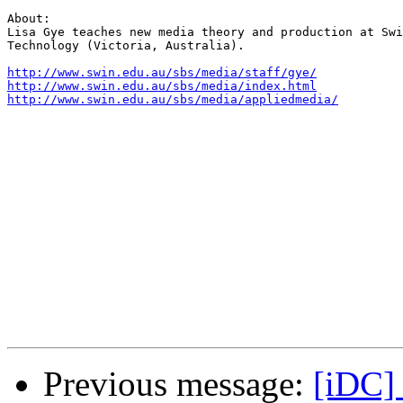
About:

Lisa Gye teaches new media theory and production at Swi
Technology (Victoria, Australia).

http://www.swin.edu.au/sbs/media/staff/gye/
http://www.swin.edu.au/sbs/media/index.html
http://www.swin.edu.au/sbs/media/appliedmedia/
Previous message:
[iDC]