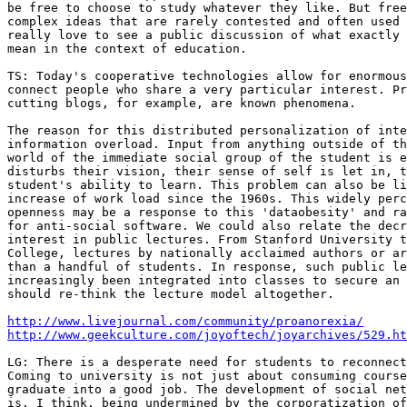
be free to choose to study whatever they like. But free
complex ideas that are rarely contested and often used 
really love to see a public discussion of what exactly 
mean in the context of education.

TS: Today's cooperative technologies allow for enormous
connect people who share a very particular interest. Pr
cutting blogs, for example, are known phenomena.

The reason for this distributed personalization of inte
information overload. Input from anything outside of th
world of the immediate social group of the student is e
disturbs their vision, their sense of self is let in, t
student's ability to learn. This problem can also be li
increase of work load since the 1960s. This widely perc
openness may be a response to this 'dataobesity' and ra
for anti-social software. We could also relate the decr
interest in public lectures. From Stanford University t
College, lectures by nationally acclaimed authors or ar
than a handful of students. In response, such public le
increasingly been integrated into classes to secure an 
should re-think the lecture model altogether.

http://www.livejournal.com/community/proanorexia/
http://www.geekculture.com/joyoftech/joyarchives/529.ht
LG: There is a desperate need for students to reconnect
Coming to university is not just about consuming course
graduate into a good job. The development of social net
is, I think, being undermined by the corporatization of