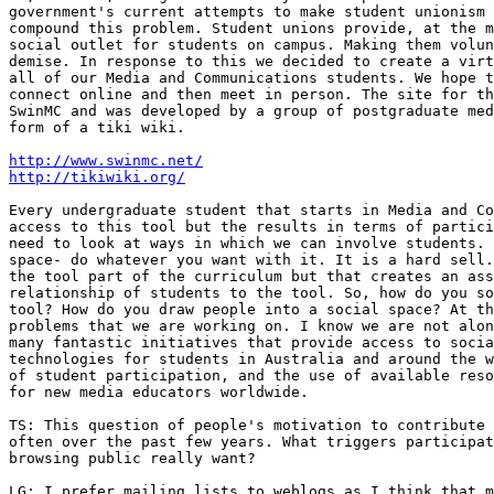
government's current attempts to make student unionism 
compound this problem. Student unions provide, at the m
social outlet for students on campus. Making them volun
demise. In response to this we decided to create a virt
all of our Media and Communications students. We hope t
connect online and then meet in person. The site for th
SwinMC and was developed by a group of postgraduate med
form of a tiki wiki.

http://www.swinmc.net/
http://tikiwiki.org/
Every undergraduate student that starts in Media and Co
access to this tool but the results in terms of partici
need to look at ways in which we can involve students. 
space- do whatever you want with it. It is a hard sell.
the tool part of the curriculum but that creates an ass
relationship of students to the tool. So, how do you so
tool? How do you draw people into a social space? At th
problems that we are working on. I know we are not alon
many fantastic initiatives that provide access to socia
technologies for students in Australia and around the w
of student participation, and the use of available reso
for new media educators worldwide.

TS: This question of people's motivation to contribute 
often over the past few years. What triggers participat
browsing public really want?

LG: I prefer mailing lists to weblogs as I think that m