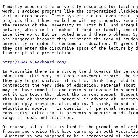
I mostly used outside university resources for teaching
work. I avoided programs like the corporatized Blackboa
virtual drop boxes. These systems did not even begin to
projects that I have worked on with my students. Securi
the reasons of the university to limit full and unregul
network, which in turn makes it hard for faculty and st
inventive work. But we routed around these problems. Sy
are dangerous because they reinforce the idea of studen
university in order to consume an education. It gives t
they can enter the discursive space of the lecture by d
transcript of a presentation.

http://www.blackboard.com/
In Australia there is a strong trend towards the person
education. This very noticeable movement creates the se
they pay to get whatever it is they think they need to 
contradicts the very idea of education. Material about 
may not have immediate and obvious relevance to student
but it can teach them about the current moment. Student
this kind of historical material in advance of understa
increasingly prevalent attitude is, I think, caused in 
educational models. This question of 'personal relevanc
consumerist ethic that it prevents students' minds from
range of ideas and practices.

Of course, all of this is tied to the promotion of cert
freedom and choice that have currency in both Australia
Education is now supposed to be a smorgasbord of choice