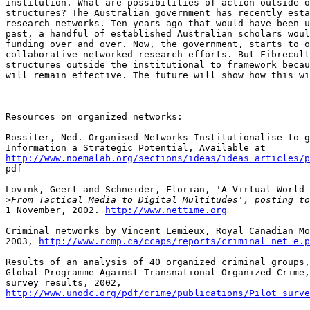
institution. What are possibilities of action outside o
structures? The Australian government has recently esta
research networks. Ten years ago that would have been u
past, a handful of established Australian scholars woul
funding over and over. Now, the government, starts to o
collaborative networked research efforts. But Fibrecult
structures outside the institutional to framework becau
will remain effective. The future will show how this wi
Resources on organized networks:

Rossiter, Ned. Organised Networks Institutionalise to g
http://www.noemalab.org/sections/ideas/ideas_articles/p

pdf 

Lovink, Geert and Schneider, Florian, 'A Virtual World 
>
1 November, 2002. 
http://www.nettime.org
Criminal networks by Vincent Lemieux, Royal Canadian Mo
2003, 
http://www.rcmp.ca/ccaps/reports/criminal_net_e.p
Results of an analysis of 40 organized criminal groups,
Global Programme Against Transnational Organized Crime,
http://www.unodc.org/pdf/crime/publications/Pilot_surve