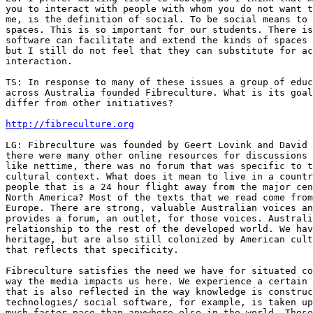
you to interact with people with whom you do not want t
me, is the definition of social. To be social means to 
spaces. This is so important for our students. There is
software can facilitate and extend the kinds of spaces 
but I still do not feel that they can substitute for ac
interaction.

TS: In response to many of these issues a group of educ
across Australia founded Fibreculture. What is its goal
differ from other initiatives?

http://fibreculture.org
LG: Fibreculture was founded by Geert Lovink and David 
there were many other online resources for discussions 
like nettime, there was no forum that was specific to t
cultural context. What does it mean to live in a countr
people that is a 24 hour flight away from the major cen
North America? Most of the texts that we read come from
Europe. There are strong, valuable Australian voices an
provides a forum, an outlet, for those voices. Australi
relationship to the rest of the developed world. We hav
heritage, but are also still colonized by American cult
that reflects that specificity.

Fibreculture satisfies the need we have for situated co
way the media impacts us here. We experience a certain 
that is also reflected in the way knowledge is construc
technologies/ social software, for example, is taken up
much faster pace than anywhere else in the world. These