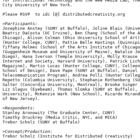
for Instructional Technology and the New Media Lab, The
City University of New York.

Please RSVP  to idc [@] distributedcreativity.org

>
Josephine Anstey (SUNY at Buffalo), Joline Blais (Unive
Beatriz DaCosta (UC Irvine), Ben Chang (School of the A
Chicago), Alison Colman (Ohio University School of Art)
(Hunter College, CUNY), Pattie Belle Hastings (Quinnipi
Tiffany Holmes (School of the Arts Institute of Chicago
(Guggenheim Museum and University of Maine), Natalie Je
Diego), Hana Iverson (Temple University), Molly Krause 
Internet and Society, Harvard University), Patrick Lich
Magazine), Martin Lucas (Hunter College, CUNY), Colleen
School of Design), Dave Pape (SUNY at Buffalo), Daniel 
Telecommunication Program), Andrea Polli (Hunter Colleg
Repetto (Columbia University), Stephanie Rothenberg (SU
Salter (Concordia University, Montreal), Brooke Singer 
Liz Slagus (Eyebeam), Thomas Slomka (SUNY at Buffalo), 
University), McKenzie Wark (New School), Ricardo Mirand
of New Jersey).

>
Stanley Aronowitz (The Graduate Center, CUNY)

Timothy Druckrey (Media Critic, NYC, and MICA)

Trebor Scholz (SUNY at Buffalo)

>
Trebor Scholz (Institute for Distributed Creativity)
