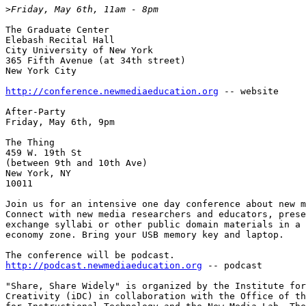
>
The Graduate Center

Elebash Recital Hall

City University of New York

365 Fifth Avenue (at 34th street)

New York City

http://conference.newmediaeducation.org
 -- website

After-Party

Friday, May 6th, 9pm

The Thing

459 W. 19th St 

(between 9th and 10th Ave)

New York, NY

10011

Join us for an intensive one day conference about new m
Connect with new media researchers and educators, prese
exchange syllabi or other public domain materials in a 
economy zone. Bring your USB memory key and laptop.

http://podcast.newmediaeducation.org
 -- podcast

"Share, Share Widely" is organized by the Institute for
Creativity (iDC) in collaboration with the Office of th