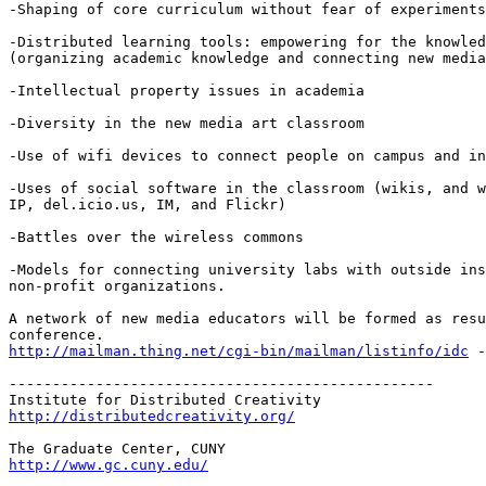
-Shaping of core curriculum without fear of experiments
-Distributed learning tools: empowering for the knowled
(organizing academic knowledge and connecting new media
-Intellectual property issues in academia

-Diversity in the new media art classroom

-Use of wifi devices to connect people on campus and in
-Uses of social software in the classroom (wikis, and w
IP, del.icio.us, IM, and Flickr)

-Battles over the wireless commons

-Models for connecting university labs with outside ins
non-profit organizations.

A network of new media educators will be formed as resu
http://mailman.thing.net/cgi-bin/mailman/listinfo/idc
 -
-------------------------------------------------

http://distributedcreativity.org/
http://www.gc.cuny.edu/