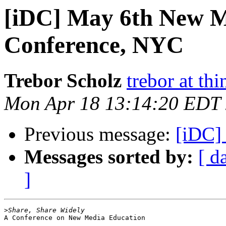
[iDC] May 6th New M
Conference, NYC
Trebor Scholz
trebor at thi
Mon Apr 18 13:14:20 EDT
Previous message:
[iDC]
Messages sorted by:
[ d
]
>
A Conference on New Media Education
