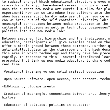
to radical change? Which educational structure proves m
cross-disciplinary, theme-based research groups or medi
Does the current new media art curriculum allow for pla
experiment? How can we introduce free software into the
when businesses still hardly make use of open source or
can we break out of the self-contained university lab? 
meaningful connections between media production in the 
cultural institutions as well as technology businesses?
politics into the new media lab?

Between imagined flat hierarchies and the traditional m
education, participants will give examples based on the
offer a middle-ground between these extremes. Further q
anti-intellectualism in the classroom and the high dema
this area in which technology and theory have few prece
rapidly. In response to this-- several distributed lear
presented that link up new-media educators to share cod
real time.

-Vocational training versus solid critical education

-Open Source Software, open access, open content, techn
-Edblogging, blogsperiments

-Creation of meaningful connections between art, theory
history

-Education of politics, politics in education
