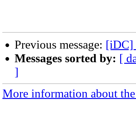
Previous message:
[iDC]
Messages sorted by:
[ d
]
More information about the 