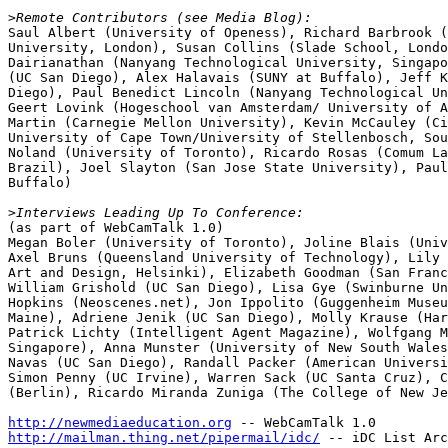
>
Saul Albert (University of Openess), Richard Barbrook (
University, London), Susan Collins (Slade School, Londo
Dairianathan (Nanyang Technological University, Singapo
(UC San Diego), Alex Halavais (SUNY at Buffalo), Jeff K
Diego), Paul Benedict Lincoln (Nanyang Technological Un
Geert Lovink (Hogeschool van Amsterdam/ University of A
Martin (Carnegie Mellon University), Kevin McCauley (Ci
University of Cape Town/University of Stellenbosch, Sou
Noland (University of Toronto), Ricardo Rosas (Comum La
Brazil), Joel Slayton (San Jose State University), Paul
Buffalo)

>
(as part of WebCamTalk 1.0)

Megan Boler (University of Toronto), Joline Blais (Univ
Axel Bruns (Queensland University of Technology), Lily 
Art and Design, Helsinki), Elizabeth Goodman (San Franc
William Grishold (UC San Diego), Lisa Gye (Swinburne Un
Hopkins (Neoscenes.net), Jon Ippolito (Guggenheim Museu
Maine), Adriene Jenik (UC San Diego), Molly Krause (Har
Patrick Lichty (Intelligent Agent Magazine), Wolfgang M
Singapore), Anna Munster (University of New South Wales
Navas (UC San Diego), Randall Packer (American Universi
Simon Penny (UC Irvine), Warren Sack (UC Santa Cruz), C
(Berlin), Ricardo Miranda Zuniga (The College of New Je
http://newmediaeducation.org
http://mailman.thing.net/pipermail/idc/
 -- iDC List Arc