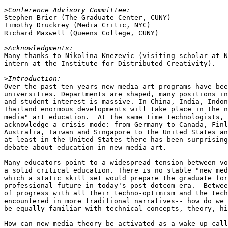
>
Stephen Brier (The Graduate Center, CUNY)

Timothy Druckrey (Media Critic, NYC)

Richard Maxwell (Queens College, CUNY)

>
Many thanks to Nikolina Knezevic (visiting scholar at N
intern at the Institute for Distributed Creativity).

>
Over the past ten years new-media art programs have bee
universities. Departments are shaped, many positions in
and student interest is massive. In China, India, Indon
Thailand enormous developments will take place in the n
media" art education.  At the same time technologists, 
acknowledge a crisis mode: from Germany to Canada, Finl
Australia, Taiwan and Singapore to the United States an
at least in the United States there has been surprising
debate about education in new-media art.

Many educators point to a widespread tension between vo
a solid critical education. There is no stable "new med
which a static skill set would prepare the graduate for
professional future in today's post-dotcom era.  Betwee
of progress with all their techno-optimism and the tech
encountered in more traditional narratives-- how do we 
be equally familiar with technical concepts, theory, hi
How can new media theory be activated as a wake-up call