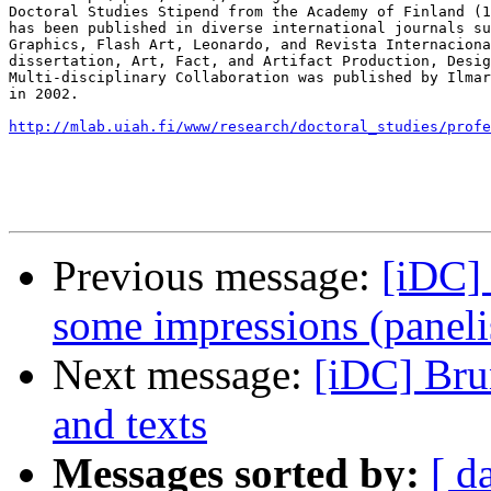
Doctoral Studies Stipend from the Academy of Finland (1
has been published in diverse international journals su
Graphics, Flash Art, Leonardo, and Revista Internaciona
dissertation, Art, Fact, and Artifact Production, Desig
Multi-disciplinary Collaboration was published by Ilmar
in 2002.

http://mlab.uiah.fi/www/research/doctoral_studies/profe
Previous message:
[iDC]
some impressions (panel
Next message:
[iDC] Bru
and texts
Messages sorted by:
[ d