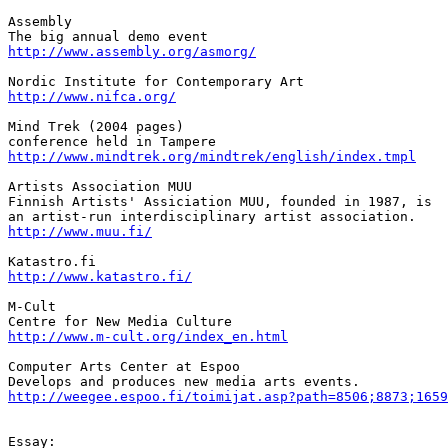
Assembly

http://www.assembly.org/asmorg/
http://www.nifca.org/
Mind Trek (2004 pages)

http://www.mindtrek.org/mindtrek/english/index.tmpl
Artists Association MUU

Finnish Artists' Assiciation MUU, founded in 1987, is

http://www.muu.fi/
http://www.katastro.fi/
M-Cult

http://www.m-cult.org/index_en.html
Computer Arts Center at Espoo

http://weegee.espoo.fi/toimijat.asp?path=8506;8873;1659
Essay:
