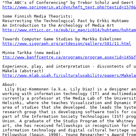
http://www.springerin.at/dyn/heft_text.php?textid=1570&
Some Finnish Media Theorists:

Resurrecting the Technological Past by Erkki Huhtamo

http://www.ntticc.or.jp/pub/ic_mag/ic014/huhtamo/huhtam
http://www.siggraph.org/artdesign/gallery/S01/11.html
ttp://www.banffcentre.ca/programs/program.aspx?id=145&f
Experience, play, and interpretation - discontents of u
http://www.mlab.uiah.fi/culturalusability/papers/Makela
About:

 Lily Díaz-Kommonen (a.k.a. Lily Díaz) is a designer an
working with information technology (IT) and multimedia
currently a professor at the Media Lab of the Universit
Helsinki, where she teaches Visualization and Dynamic P
area of studies that she developed. She leads the Syste
research group that is developing software tools for cu
part of the Information Society Technologies (IST) prog
Union. A graduate of the Studio Program of the Whitney 
art, she has received fellowships in recognition for he
information technology and digital cultural heritage su
Fellowship (Spain, 1990), Young Researcher's Award from