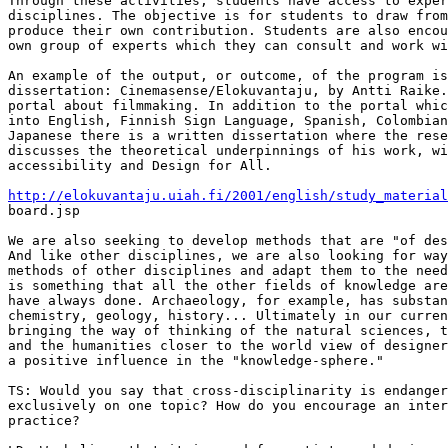
Through these activities, students have access to exper
disciplines. The objective is for students to draw from
produce their own contribution. Students are also encou
own group of experts which they can consult and work wi
An example of the output, or outcome, of the program is
dissertation: Cinemasense/Elokuvantaju, by Antti Raike.
portal about filmmaking. In addition to the portal whic
into English, Finnish Sign Language, Spanish, Colombian
Japanese there is a written dissertation where the rese
discusses the theoretical underpinnings of his work, wi
accessibility and Design for All.

http://elokuvantaju.uiah.fi/2001/english/study_material

board.jsp

We are also seeking to develop methods that are "of des
And like other disciplines, we are also looking for way
methods of other disciplines and adapt them to the need
is something that all the other fields of knowledge are
have always done. Archaeology, for example, has substan
chemistry, geology, history... Ultimately in our curren
bringing the way of thinking of the natural sciences, t
and the humanities closer to the world view of designer
a positive influence in the "knowledge-sphere."

TS: Would you say that cross-disciplinarity is endanger
exclusively on one topic? How do you encourage an inter
practice? 
