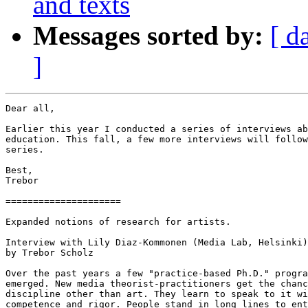
and texts
Messages sorted by:
[ d
]
Dear all,

Earlier this year I conducted a series of interviews ab
education. This fall, a few more interviews will follow
series.

Best,

Trebor

=====================

Expanded notions of research for artists.

Interview with Lily Diaz-Kommonen (Media Lab, Helsinki)

by Trebor Scholz

Over the past years a few "practice-based Ph.D." progra
emerged. New media theorist-practitioners get the chanc
discipline other than art. They learn to speak to it wi
competence and rigor. People stand in long lines to ent