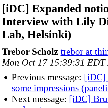
[iDC] Expanded notion
Interview with Lily
Lab, Helsinki)
Trebor Scholz
trebor at thi
Mon Oct 17 15:39:31 EDT
Previous message:
[iDC]
some impressions (panel
Next message:
[iDC] Bru