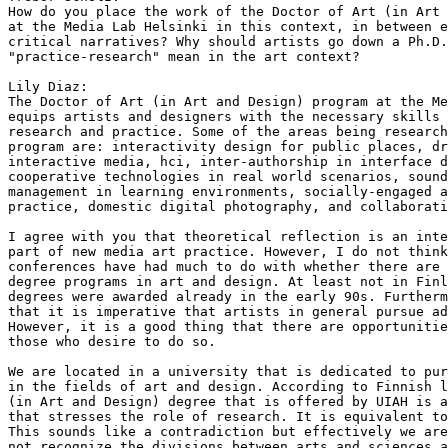
How do you place the work of the Doctor of Art (in Art 
at the Media Lab Helsinki in this context, in between e
critical narratives? Why should artists go down a Ph.D.
"practice-research" mean in the art context?

Lily Diaz: 

The Doctor of Art (in Art and Design) program at the Me
equips artists and designers with the necessary skills 
research and practice. Some of the areas being research
program are: interactivity design for public places, dr
interactive media, hci, inter-authorship in interface d
cooperative technologies in real world scenarios, sound
management in learning environments, socially-engaged a
practice, domestic digital photography, and collaborati
I agree with you that theoretical reflection is an inte
part of new media art practice. However, I do not think
conferences have had much to do with whether there are 
degree programs in art and design. At least not in Finl
degrees were awarded already in the early 90s. Furtherm
that it is imperative that artists in general pursue ad
However, it is a good thing that there are opportunitie
those who desire to do so.

We are located in a university that is dedicated to pur
in the fields of art and design. According to Finnish l
(in Art and Design) degree that is offered by UIAH is a
that stresses the role of research. It is equivalent to
This sounds like a contradiction but effectively we are
not recognize the divisions between arts and sciences a