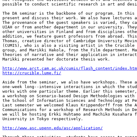
possible to conduct scientific research in art and desi
The DA seminar is the backbone of our program. In this 
present and discuss their work. We also have lectures a
The provenance of the guest speakers is varied, they ca
UIAH or from another department in our university. They
other universities in Finland and from disciplines othe
addition, we feature guest professors from abroad. This
Thomas, creative director of Cambridge University Movin
(CUMIS), who is also a visiting artist in the Crucible 
group, and Marikki Hakola, from the Film department. Ma
theories of narrative and their application in interact
Marikki presented her doctorate thesis work.

http://www.arct.cam.ac.uk/cumis/flash_content/index.htm
http://crucible.lume.fi/
Aside from the seminar, we also have workshops. These a
one-week long--intensive interactions in which the stud
works with one particular theme. Earlier this semester,
a workshop on Scenario-based Design Methodologies with 
the School of Information Sciences and Technology at Pe
Last semester we welcomed Klaus Krippendorff from the A
Communications for a workshop of Research Methods in De
we will be hosting Erkki Huhtamo and Machiko Kusahara f
University in Tokyo respectively.

http://www.asc.upenn.edu/asc/application/