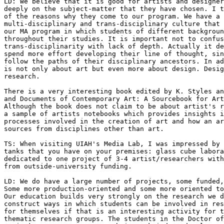
LD: We believe that it is good for artists and designer
deeply on the subject-matter that they have chosen. I t
of the reasons why they come to our program. We have a 
multi-disciplinary and trans-disciplinary culture that 
our MA program in which students of different backgroun
throughout their studies. It is important not to confus
trans-disciplinarity with lack of depth. Actually it de
spend more effort developing their line of thought, sin
follow the paths of their disciplinary ancestors. In ad
is not only about art but even more about design. Desig
research.

There is a very interesting book edited by K. Styles an
and Documents of Contemporary Art: A Sourcebook for Art
Although the book does not claim to be about artist's r
a sample of artists notebooks which provides insights i
processes involved in the creation of art and how an ar
sources from disciplines other than art.

TS: When visiting UIAH's Media Lab, I was impressed by 
tanks that you have on your premises: glass cube labora
dedicated to one project of 3-4 artist/researchers with
from outside-university funding.

LD: We do have a large number of projects, some funded,
Some more production-oriented and some more oriented to
Our education builds very strongly on the research we d
construct ways in which students can be involved in res
for themselves if that is an interesting activity for t
thematic research groups. The students in the Doctor of