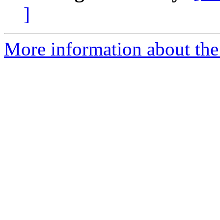
]
More information about the 