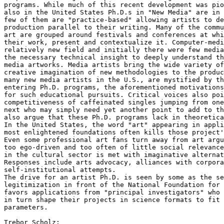
programs. While much of this recent development was pio
also in the United States Ph.D.s in "New Media" are in 
few of them are "practice-based" allowing artists to de
production parallel to their writing. Many of the commu
art are grouped around festivals and conferences at whi
their work, present and contextualize it. Computer-medi
relatively new field and initially there were few media
the necessary technical insight to deeply understand th
media artworks. Media artists bring the wide variety of
creative imagination of new methodologies to the produc
many new media artists in the U.S., are mystified by th
entering Ph.D. programs, the aforementioned motivations
for such educational pursuits. Critical voices also poi
competitiveness of caffeinated singles jumping from one
next who may simply need yet another point to add to th
also argue that these Ph.D. programs lack in theoretica
In the United States, the word "art" appearing in appli
most enlightened foundations often kills those project'
Even some professional art fans turn away from art argu
too ego-driven and too often of little social relevance
in the cultural sector is met with imaginative alternat
Responses include arts advocacy, alliances with corpora
self-institutional attempts.

The drive for an artist Ph.D. is seen by some as the se
legitimization in front of the National Foundation for 
favors applications from "principal investigators" who 
in turn shape their projects in science formats to fit 
parameters. 

Trebor Scholz:
