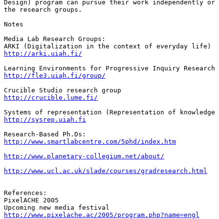
Design) program can pursue their work independently or 
the research groups.

Notes

Media Lab Research Groups:

http://arki.uiah.fi/
http://fle3.uiah.fi/group/
http://crucible.lume.fi/
http://sysrep.uiah.fi
http://www.smartlabcentre.com/5phd/index.htm
http://www.planetary-collegium.net/about/
http://www.ucl.ac.uk/slade/courses/gradresearch.html
References:

PixelACHE 2005

http://www.pixelache.ac/2005/program.php?name=engl