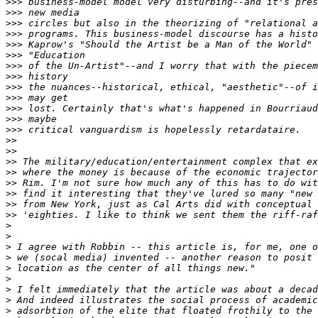
>>>
>>>
>>>
>>>
>>>
>>>
>>>
>>>
>>>
>>>
>>>
>>>
>>>
>>
>>
>>
>>
>>
>>
>>
>>
>
>
>
>
>
>
>
>
>