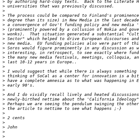
>
>
>
>
>
>
>
>
>
>
>
>
>
>
>
>
>
>
>
>
>
>
>
>
>
>
>
>
>
>