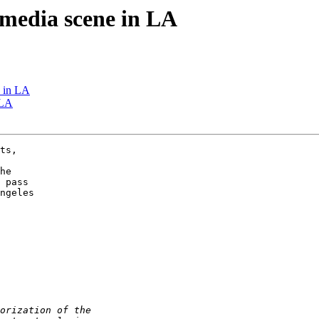
w media scene in LA
e in LA
 LA
ts,

he

 pass

ngeles
