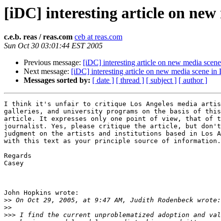
[iDC] interesting article on ne
c.e.b. reas / reas.com
ceb at reas.com
Sun Oct 30 03:01:44 EST 2005
Previous message:
[iDC] interesting article on new media scen
Next message:
[iDC] interesting article on new media scene in
Messages sorted by:
[ date ]
[ thread ]
[ subject ]
[ author ]
I think it's unfair to critique Los Angeles media artis
galleries, and university programs on the basis of this

article. It expresses only one point of view, that of t
journalist. Yes, please critique the article, but don't
judgment on the artists and institutions based in Los A
with this text as your principle source of information.

Regards

Casey

John Hopkins wrote:

>>
>>
>>>