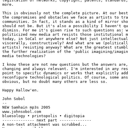
legislation of networks, copyright, patents, standards,
more.

This is obviously not the complete picture. At our best
the compromises and obstacles we face as artists to tra
communities. In fact, it stands as a kind of mirror sho
should not be. But it's also a possibility I haven't qu
dismiss. For me it's given rise to such questions as: w
politicized new media art resists those institutional m
today, in SoCal or anywhere else? Not just intellectual
viscerally, constructively? And what are we (politicall
artists) resisting anyway? What are the greatest stumbl
the further realization of the 'public imagining/imagin
media technologies?

I know these are not new questions but the answers are,
changing and always relevant. I'm interested in any res
point to specific dynamics or works that explicitly add
reconfigure technological politics. Of course, some ans
obvious, but no doubt many others are less so.

Happy Hallow'en.

John Sobol

--

NEW Samhain mp3s 2005

www.johnsobol.com

bluesology • printopolis • digitopia

-------------- next part --------------

A non-text attachment was scrubbed...
