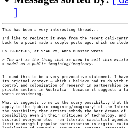
]
This has been a very interesting thread...

I'd like to redirect it away from the recent cali-centr
back to a point made a couple posts ago, which conclude
On 29-Oct-05, at 9:46 PM, Anna Munster wrote:

>
>
I found this to be a very provocative statement. I have
its original context – which I believe had to do with t
control and colonization of research in partnerships be
private sectors in Australia – because it suggests a la
worth considering.

What it suggests to me is the scary possibility that th
apply to the 'public imagining/imaginary' of the Intern
the possibility that artists embody the best dreams of 
possibility even in their critiques of technology, and 
distract everyone else from literate capitalist agendas
limit meaningful popular participation in digital cultu