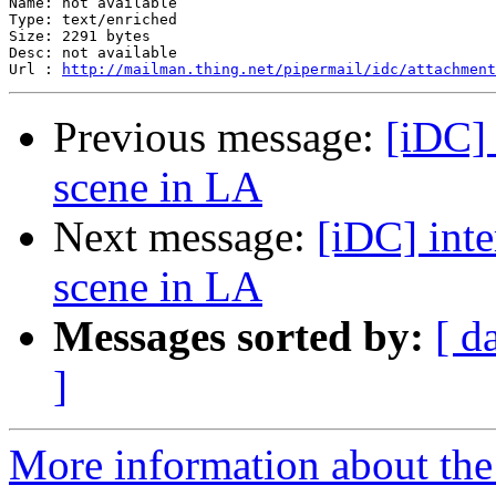
Name: not available

Type: text/enriched

Size: 2291 bytes

Desc: not available

Url : 
http://mailman.thing.net/pipermail/idc/attachmen
Previous message:
[iDC] 
scene in LA
Next message:
[iDC] inte
scene in LA
Messages sorted by:
[ d
]
More information about the 