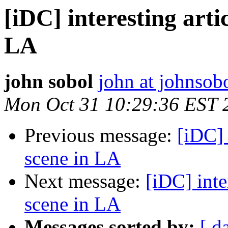
[iDC] interesting arti
LA
john sobol
john at johnsob
Mon Oct 31 10:29:36 EST 
Previous message:
[iDC] 
scene in LA
Next message:
[iDC] inte
scene in LA
Messages sorted by:
[ d