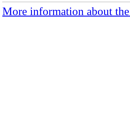
More information about the 