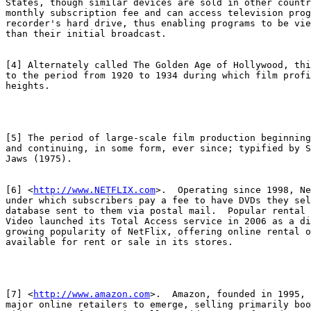
States, though similar devices are sold in other countr
monthly subscription fee and can access television prog
recorder's hard drive, thus enabling programs to be vie
than their initial broadcast.

[4] Alternately called The Golden Age of Hollywood, thi
to the period from 1920 to 1934 during which film profi
heights.

[5] The period of large-scale film production beginning
and continuing, in some form, ever since; typified by S
Jaws (1975).

[6] <
http://www.NETFLIX.com
>.  Operating since 1998, Ne
under which subscribers pay a fee to have DVDs they sel
database sent to them via postal mail.  Popular rental 
Video launched its Total Access service in 2006 as a di
growing popularity of NetFlix, offering online rental o
available for rent or sale in its stores.

[7] <
http://www.amazon.com
>.  Amazon, founded in 1995, 
major online retailers to emerge, selling primarily boo