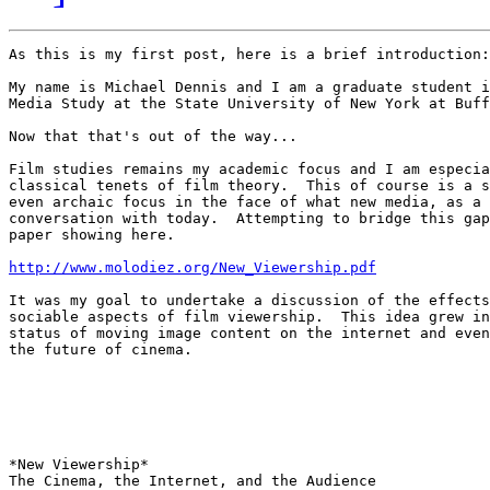
As this is my first post, here is a brief introduction:

My name is Michael Dennis and I am a graduate student i
Media Study at the State University of New York at Buff
Now that that's out of the way...

Film studies remains my academic focus and I am especia
classical tenets of film theory.  This of course is a s
even archaic focus in the face of what new media, as a 
conversation with today.  Attempting to bridge this gap
paper showing here.

http://www.molodiez.org/New_Viewership.pdf