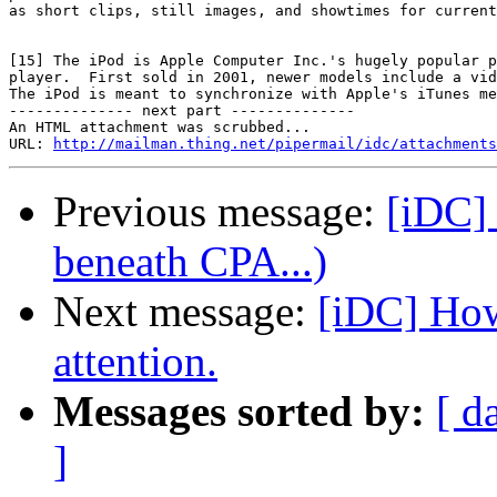
as short clips, still images, and showtimes for current
[15] The iPod is Apple Computer Inc.'s hugely popular p
player.  First sold in 2001, newer models include a vid
The iPod is meant to synchronize with Apple's iTunes me
-------------- next part --------------

An HTML attachment was scrubbed...

URL: 
http://mailman.thing.net/pipermail/idc/attachments
Previous message:
[iDC]
beneath CPA...)
Next message:
[iDC] How
attention.
Messages sorted by:
[ d
]