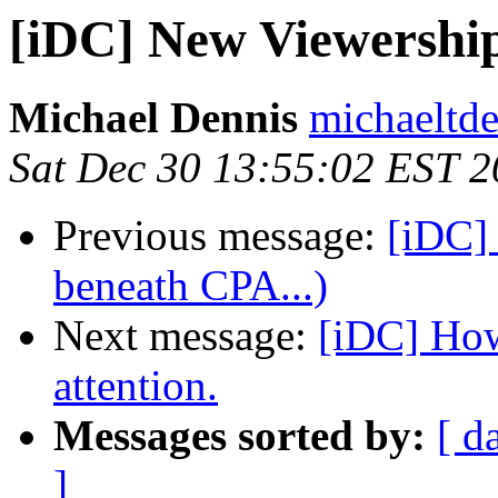
[iDC] New Viewershi
Michael Dennis
michaeltde
Sat Dec 30 13:55:02 EST 
Previous message:
[iDC]
beneath CPA...)
Next message:
[iDC] How
attention.
Messages sorted by:
[ d
]