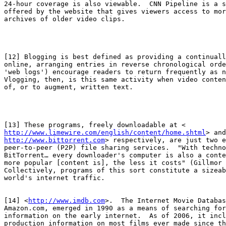
24-hour coverage is also viewable.  CNN Pipeline is a s
offered by the website that gives viewers access to mor
archives of older video clips.

[12] Blogging is best defined as providing a continuall
online, arranging entries in reverse chronological orde
'web logs') encourage readers to return frequently as n
Vlogging, then, is this same activity when video conten
of, or to augment, written text.

http://www.limewire.com/english/content/home.shtml
http://www.bittorrent.com
> respectively, are just two e
peer-to-peer (P2P) file sharing services.  "With techno
BitTorrent… every downloader's computer is also a conte
more popular [content is], the less it costs" (Gillmor 
Collectively, programs of this sort constitute a sizeab
world's internet traffic.

[14] <
http://www.imdb.com
>.  The Internet Movie Databas
Amazon.com, emerged in 1990 as a means of searching for
information on the early internet.  As of 2006, it incl
production information on most films ever made since th