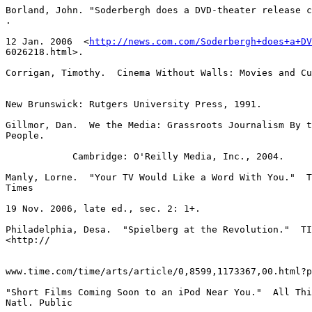
http://news.com.com/Soderbergh+does+a+DV
6026218.html>.

Corrigan, Timothy.  Cinema Without Walls: Movies and Cu
New Brunswick: Rutgers University Press, 1991.

Gillmor, Dan.  We the Media: Grassroots Journalism By t
People.

            Cambridge: O'Reilly Media, Inc., 2004.

Manly, Lorne.  "Your TV Would Like a Word With You."  T
Times

19 Nov. 2006, late ed., sec. 2: 1+.

Philadelphia, Desa.  "Spielberg at the Revolution."  TI
<http://

www.time.com/time/arts/article/0,8599,1173367,00.html?p
"Short Films Coming Soon to an iPod Near You."  All Thi
Natl. Public
