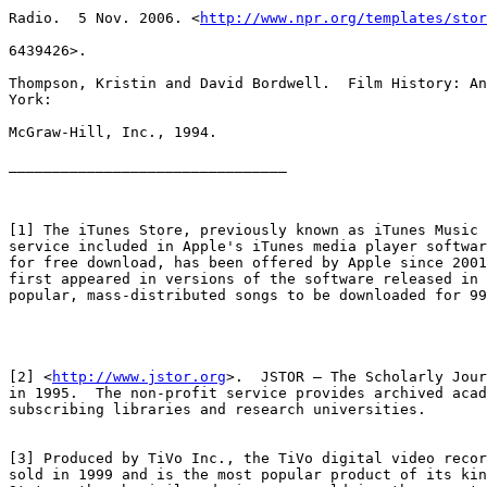
Radio.  5 Nov. 2006. <
http://www.npr.org/templates/stor
6439426>.

Thompson, Kristin and David Bordwell.  Film History: An
York:

McGraw-Hill, Inc., 1994.

________________________________

[1] The iTunes Store, previously known as iTunes Music 
service included in Apple's iTunes media player softwar
for free download, has been offered by Apple since 2001
first appeared in versions of the software released in 
popular, mass-distributed songs to be downloaded for 99
[2] <
http://www.jstor.org
>.  JSTOR – The Scholarly Jour
in 1995.  The non-profit service provides archived acad
subscribing libraries and research universities.

[3] Produced by TiVo Inc., the TiVo digital video recor
sold in 1999 and is the most popular product of its kin