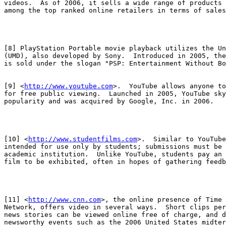
videos.  As of 2006, it sells a wide range of products 
among the top ranked online retailers in terms of sales
[8] PlayStation Portable movie playback utilizes the Un
(UMD), also developed by Sony.  Introduced in 2005, the
is sold under the slogan "PSP: Entertainment Without Bo
[9] <
http://www.youtube.com
>.  YouTube allows anyone to
for free public viewing.  Launched in 2005, YouTube sky
popularity and was acquired by Google, Inc. in 2006.

[10] <
http://www.studentfilms.com
>.  Similar to YouTube
intended for use only by students; submissions must be 
academic institution.  Unlike YouTube, students pay an 
film to be exhibited, often in hopes of gathering feedb
[11] <
http://www.cnn.com
>, the online presence of Time 
Network, offers video in several ways.  Short clips per
news stories can be viewed online free of charge, and d
newsworthy events such as the 2006 United States midter