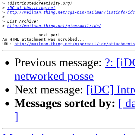
>
>
iDC at bbs.thing.net
>
http://mailman.thing.net/cgi-bin/mailman/listinfo/idc
>
>
>
http://mailman.thing.net/pipermail/idc/
-------------- next part --------------

An HTML attachment was scrubbed...

URL: 
http://mailman.thing.net/pipermail/idc/attachments
Previous message:
?: [iD
networked posse
Next message:
[iDC] Int
Messages sorted by:
[ d
]