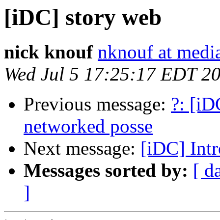
[iDC] story web
nick knouf
nknouf at medi
Wed Jul 5 17:25:17 EDT 2
Previous message:
?: [iD
networked posse
Next message:
[iDC] Int
Messages sorted by:
[ d
]