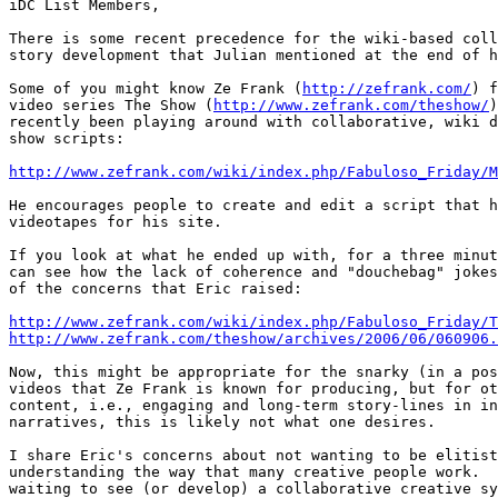
iDC List Members,

There is some recent precedence for the wiki-based coll
story development that Julian mentioned at the end of h
Some of you might know Ze Frank (
http://zefrank.com/
) f
video series The Show (
http://www.zefrank.com/theshow/
)
recently been playing around with collaborative, wiki d
show scripts:

http://www.zefrank.com/wiki/index.php/Fabuloso_Friday/M
He encourages people to create and edit a script that h
videotapes for his site.

If you look at what he ended up with, for a three minut
can see how the lack of coherence and "douchebag" jokes
of the concerns that Eric raised:

http://www.zefrank.com/wiki/index.php/Fabuloso_Friday/T
http://www.zefrank.com/theshow/archives/2006/06/060906.
Now, this might be appropriate for the snarky (in a pos
videos that Ze Frank is known for producing, but for ot
content, i.e., engaging and long-term story-lines in in
narratives, this is likely not what one desires.

I share Eric's concerns about not wanting to be elitist
understanding the way that many creative people work.  
waiting to see (or develop) a collaborative creative sy