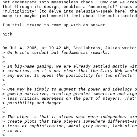
not degenerate into meaningless chaos.  How can we crea
that through its design, enables a "meaningful" chaos o
"multiplicity" (to delve into Deleuzian-speak here) tha
many (or maybe just myself) feel about the multifaceted
I'm still trying to come up with an answer.

nick

On Jul 4, 2006, at 10:42 AM, Stallabrass, Julian wrote:

>
>
>
>
>
>
>
>
>
>
>
>
>
>
>
>
>
>
>