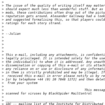
>
>
>
>
>
>
>
>
>
>
>
>
>
>
>
>
>
>
>
>
>
>
>
>
>
>
>
>
>
>