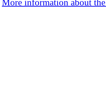
More information about the 