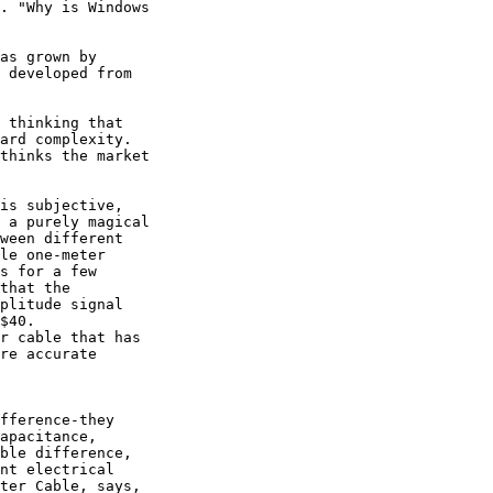
. "Why is Windows

as grown by

 developed from

 thinking that

ard complexity.

thinks the market

is subjective,

 a purely magical

ween different

le one-meter

s for a few

that the

plitude signal

$40.  

r cable that has

re accurate

fference-they

apacitance,

ble difference,

nt electrical

ter Cable, says,
