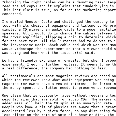
"Choosing the right cables can be a daunting task" (esp
read the ad copy) and it explains that "Underbuying is 
This last claim is true, as far as the marketing depart
concerned.

I e-mailed Monster Cable and challenged the company to 
test with its choice of equipment and listeners. My pro
simple: a CD player, an audio cable to a power amplifie
speakers. All I would do is change the cables between t
the power amplifier, flipping a coin to determine which
for the next test. All the listeners had to do was to i
the inexpensive Radio Shack cable and which was the Mon
would videotape the experiment so that a viewer could s
was using and hear what the listener(s) said.

We had a friendly exchange of e-mails, but when I propo
experiment, I got no further replies. It seems to me th
a real difference, the company had nothing to fear.

All testimonials and most magazine reviews are based on
which the reviewer knew what audio equipment was being 
magazine reviewers have a vested interest; the former n
the money spent, the latter needs to preserve ad revenu
One claim that is obviously false without requiring tes
weighted rims that are sold for audio CDs. The makers c
added mass will help the CD spin at an unvarying rate. 
People who know a bit of physics are aware that a great
accelerated less by a given force, so any disturbing fo
less effect on the rate of spin of a heavier disk. The 