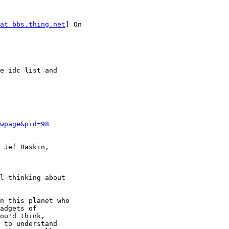
at bbs.thing.net
] On

e idc list and

wpage&pid=98
 Jef Raskin,

l thinking about

n this planet who

adgets of

ou'd think,

 to understand
