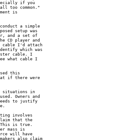
ecially if you

all too common."

ment is

conduct a simple

posed setup was

r, and a set of

he CD player and

 cable I'd attach

dentify which was

ster cable. I

ee what cable I

sed this

at if there were

 situations in

used. Owners and

eeds to justify

e.

ting involves

laim that the

This is true.  

er mass is

rce will have

makers also claim
