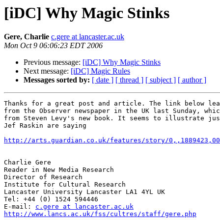
[iDC] Why Magic Stinks
Gere, Charlie
c.gere at lancaster.ac.uk
Mon Oct 9 06:06:23 EDT 2006
Previous message:
[iDC] Why Magic Stinks
Next message:
[iDC] Magic Rules
Messages sorted by:
[ date ]
[ thread ]
[ subject ]
[ author ]
Thanks for a great post and article. The link below lea
from the Observer newspaper in the UK last Sunday, whic
from Steven Levy's new book. It seems to illustrate jus
Jef Raskin are saying

http://arts.guardian.co.uk/features/story/0,,1889423,00
Charlie Gere 

Reader in New Media Research

Director of Research

Institute for Cultural Research 

Lancaster University Lancaster LA1 4YL UK

Tel: +44 (0) 1524 594446

E-mail: 
c.gere at lancaster.ac.uk
http://www.lancs.ac.uk/fss/cultres/staff/gere.php