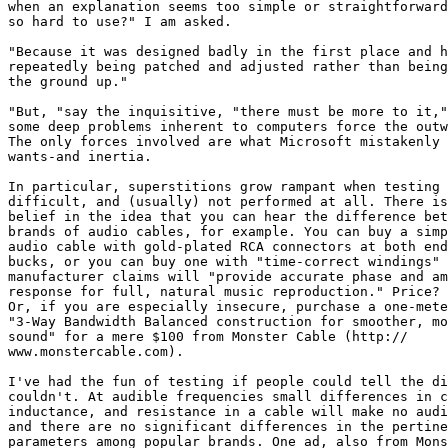
when an explanation seems too simple or straightforward
so hard to use?" I am asked.

"Because it was designed badly in the first place and h
repeatedly being patched and adjusted rather than being
the ground up."

"But, "say the inquisitive, "there must be more to it,"
some deep problems inherent to computers force the outw
The only forces involved are what Microsoft mistakenly 
wants-and inertia.

In particular, superstitions grow rampant when testing 
difficult, and (usually) not performed at all. There is
belief in the idea that you can hear the difference bet
brands of audio cables, for example. You can buy a simp
audio cable with gold-plated RCA connectors at both end
bucks, or you can buy one with "time-correct windings" 
manufacturer claims will "provide accurate phase and am
response for full, natural music reproduction." Price? 
Or, if you are especially insecure, purchase a one-mete
"3-Way Bandwidth Balanced construction for smoother, mo
sound" for a mere $100 from Monster Cable (http://

www.monstercable.com).

I've had the fun of testing if people could tell the di
couldn't. At audible frequencies small differences in c
inductance, and resistance in a cable will make no audi
and there are no significant differences in the pertine
parameters among popular brands. One ad, also from Mons