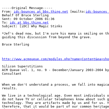
-----Original Message-----

From: 
idc-bounces at bbs.thing.net
 [mailto:
idc-bounces 
Behalf Of Bruce Sterling

Sent: 09 October 2006 01:36

To: 
idc at bbs.thing.net
Subject: [iDC] Why Magic Stinks

*Jef's dead now, but I'm sure his mana is smiling on th
guiding this discussion from beyond the grave.

Bruce Sterling

http://www.acmqueue.com/modules.php?name=Content&pa=sho
Silicon Superstitions

ACM Queue vol. 1, no. 9 - December/January 2003-2004 by
Consultant

When we don't understand a process, we fall into magica
results.

We live in a technological age. Even most individuals o
do not have TV or cellular telephones know about such g
technology. They are artifacts made by us and for us. Y
therefore, that it would be part of our common heritage