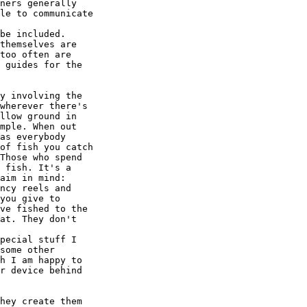
ners generally

le to communicate

be included.  

themselves are

too often are

 guides for the

y involving the

wherever there's

llow ground in

mple. When out

as everybody

of fish you catch

Those who spend

 fish. It's a

aim in mind:

ncy reels and

you give to

ve fished to the

at. They don't

pecial stuff I

some other

h I am happy to

r device behind

hey create them
