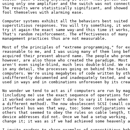
using only one amplifier and the switch was not connect
The results were statistically significant, and showed 
fool themselves with alarming ease.

Computer systems exhibit all the behaviors best suited 
superstitious responses. You will try something, it won
try it again-the exact same way-and this time it works,
That's random reinforcement. The effectiveness of many 
management practices thus are not measurable.

Most of the principles of "extreme programming," for ex
reasonable to me, and I was using many of them long bef
acquired their present absurd name. The people who prom
however, are also those who created the paradigm. Most 
aren't even single-blind, much less double-blind. We ra
in any detail, the processes going on behind the tasks 
computers. We're using megabytes of code written by oth
indifferently documented and inadequately tested, and w
used in ways and in combinations unforeseen by its crea
No wonder we tend to act as if computers are run by mag
(including me) use the exact sequence of operations for
it worked once and we don't dare to vary it (even when 
a different method). The now obsolescent SCSI (small co
interface) bus was that way, too: Some configurations w
others that seemed to obey the rules on cable length, t
device addresses did not. Once we had a setup working, 
change it; it was as if we had achieved some heavenly a
I invite readers to share examples of superstitious beh