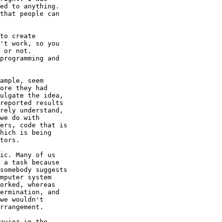
ed to anything.

that people can

to create

't work, so you

 or not.  

programming and

ample, seem

ore they had

ulgate the idea,

reported results

rely understand,

we do with

ers, code that is

hich is being

tors.

ic. Many of us

 a task because

somebody suggests

mputer system

orked, whereas

ermination, and

we wouldn't

rrangement.

avior in the
