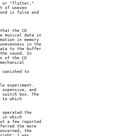
 or "flutter,"

t of uneven

und is false and

that the CD

e musical data in

mation in memory

unevenness in the

ata to the buffer

the sound. In

n of the CD

mechanical

 vanished to

le experiment.  

 expensive, and

 switch box. The

 to which

 operated the

 in which

ut a few reported

ferred the more

oncerned, the

right: I was
