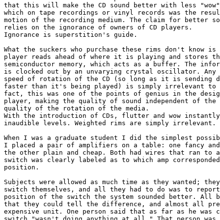
that this will make the CD sound better with less "wow"
which on tape recordings or vinyl records was the resul
motion of the recording medium. The claim for better so
relies on the ignorance of owners of CD players.  

Ignorance is superstition's guide.

What the suckers who purchase these rims don't know is 
player reads ahead of where it is playing and stores th
semiconductor memory, which acts as a buffer. The infor
is clocked out by an unvarying crystal oscillator. Any 
speed of rotation of the CD (so long as it is sending d
faster than it's being played) is simply irrelevant to 
fact, this was one of the points of genius in the desig
player, making the quality of sound independent of the 
quality of the rotation of the media.  

With the introduction of CDs, flutter and wow instantly
inaudible levels. Weighted rims are simply irrelevant.

When I was a graduate student I did the simplest possib
I placed a pair of amplifiers on a table: one fancy and
the other plain and cheap. Both had wires that ran to a
switch was clearly labeled as to which amp corresponded
position.

Subjects were allowed as much time as they wanted; they
switch themselves, and all they had to do was to report
position of the switch the system sounded better. All b
that they could tell the difference, and almost all pre
expensive unit. One person said that as far as he was c
switch "wasn't doing anything at all." That person was 