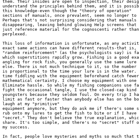
them. Their insides are open to inspection, their desig
understand the principles behind them, and it is possib
this knowledge-even though the "theory of operation"  

sections of manuals, once prevalent, seem no longer to 
Perhaps that's not surprising considering that manuals 
disappearing, leaving behind glowing Help screens that 
just reference material for the cognoscenti rather than
perplexed.

This loss of information is unfortunate, as any activit
exact same actions can have different results-that is, 
"random reinforcement" (as the psychologists say) is fa
which superstitions rapidly grow. Fishing is a good exa
angling for rock fish, you generally use the same lure 
else. There is not much technique to it, so the number 
is proportional to the time your lure is in the water. 
time fiddling with the equipment beforehand catch fewer
mathematical certainty. I choose my equipment with one 
Eliminate hassle. So while my fishing companions use fa
fight the occasional tangle, I use the closed-cap kind 
youngsters because they seldom foul. On every trip I ha
limit as fast or faster than anybody else has on the bo
laugh at my "primitive"  

equipment anymore, but they do ask me if there's some s
rub onto my lures to get the fish to bite or if I have 
"secret." They don't believe the true explanation, whic
share. It's too simple, and there's no "secret" stuff o
my success.

In fact, people love mysteries and myths so much that t