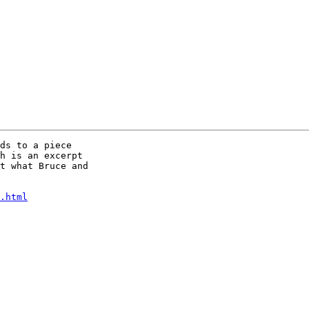
ds to a piece

h is an excerpt

t what Bruce and

.html