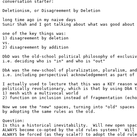
conversation starter:

Deletionism, or Disagreement by Deletion

long time ago in my naive days

Sunir Shah and I got talking about what was good about 
one of the key things was:

1) disagreement by deletion

vs.

2) disagreement by addition

DbD was the old-school political philosophy of exclusiv
i.e. deciding who is "in" and who is "out"

DbA was the new-school of pluralization, pluralism, and
i.e. including perspectival acknowledgement as part of 
I actually used to lecture that this was a KEY reason w
politically revolutionary, which is that by using DbA t
1) mesh with a multivocal world

2) function on inclusion instead of fragmentation (echo
Now we see the "new" spaces, turning into "old" spaces

by adopting the same rules as the old.

Question:

Is this a historical inevitability.  Will new open spac
ALWAYS become co-opted by the old rules systems?  Will 
ALWAYS be forced (as they scale?) to adopt the old rule