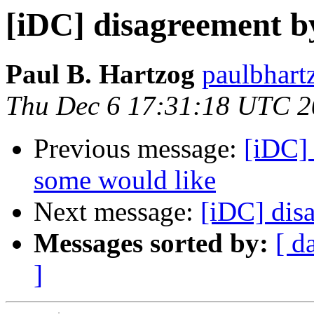
[iDC] disagreement by
Paul B. Hartzog
paulbhart
Thu Dec 6 17:31:18 UTC 
Previous message:
[iDC]
some would like
Next message:
[iDC] dis
Messages sorted by:
[ d
]