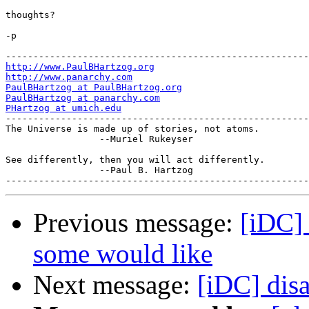
thoughts?

-p

http://www.PaulBHartzog.org
http://www.panarchy.com
PaulBHartzog at PaulBHartzog.org
PaulBHartzog at panarchy.com
PHartzog at umich.edu

-------------------------------------------------------
The Universe is made up of stories, not atoms.

                 --Muriel Rukeyser

See differently, then you will act differently.

                 --Paul B. Hartzog

Previous message:
[iDC]
some would like
Next message:
[iDC] dis