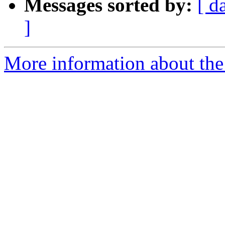
Messages sorted by:
[ d
]
More information about the 