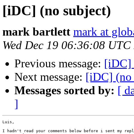
[iDC] (no subject)
mark bartlett
mark at glob
Wed Dec 19 06:36:08 UTC
Previous message:
[iDC] 
Next message:
[iDC] (no 
Messages sorted by:
[ d
]
Luis,

I hadn't read your comments below before i sent my repl