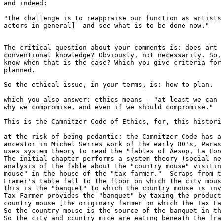
and indeed:

"the challenge is to reappraise our function as artists
actors in general]  and see what is to be done now."

The critical question about your comments is: does art 
conventional knowledge? Obviously, not necessarily. So,
know when that is the case? Which you give criteria for
planned.

So the ethical issue, in your terms, is: how to plan.

which you also answer: ethics means - "at least we can 
why we compromise, and even if we should compromise."

This is the Camnitzer Code of Ethics, for, this histori
at the risk of being pedantic: the Camnitzer Code has a
ancestor in Michel Serres work of the early 80's, Paras
uses system theory to read the "fables of Aesop, La Fon
The initial chapter performs a system theory (social ne
analysis of the fable about the "country mouse" visitin
mouse" in the house of the "tax farmer."  Scraps from t
Framer's table fall to the floor on which the city mous
this is the "banquet" to which the country mouse is inv
Tax Farmer provides the "banquet" by taxing the product
country mouse [the originary farmer on which the Tax Fa
So the country mouse is the source of the banquet in th
So the city and country mice are eating beneath the fra