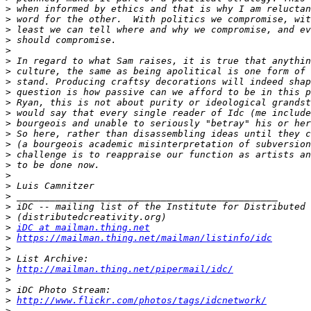
>
>
>
>
>
>
>
>
>
>
>
>
>
>
>
>
>
>
>
>
>
>
iDC at mailman.thing.net
>
https://mailman.thing.net/mailman/listinfo/idc
>
>
>
http://mailman.thing.net/pipermail/idc/
>
>
>
http://www.flickr.com/photos/tags/idcnetwork/
>