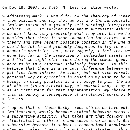
On Dec 18, 2007, at 3:05 PM, Luis Camnitzer wrote:

>
>
>
>
>
>
>
>
>
>
>
>
>
>
>
>
>
>
>
>
>
>
>
>
>
>
>