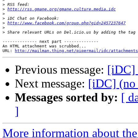
>
>
http://rss.gmane.org/gmane.culture.media.idc
>
>
>
http://www.facebook.com/group.php?gid=2457237647
>
>
-------------- next part --------------

An HTML attachment was scrubbed...

URL: 
http://mailman.thing.net/pipermail/idc/attachments
Previous message:
[iDC] 
Next message:
[iDC] (no 
Messages sorted by:
[ d
]
More information about the 