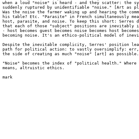
when a loud "noise" is heard - and they scatter: the sy
suddenly ruptured by unidentifiable "noise." [Art as pl
Was the noise the farmer waking up and hearing the comm
his table? Etc. "Parasite" in French simultaneously mea
host, parasite, and noise. To keep this short: Serres d
that each of those "subject" positions are inevitably i
- host becomes guest becomes noise becomes host becomes
becoming noise. It's an ethico-political model of inevi
Despite the inevitable complicity, Serres' position lea
path for political action: to vastly oversimplify: err,
the side of creating as much "noise" [art] as possible.

"Noise" becomes the index of "political health." Where 
means, altruistic ethics.

mark
