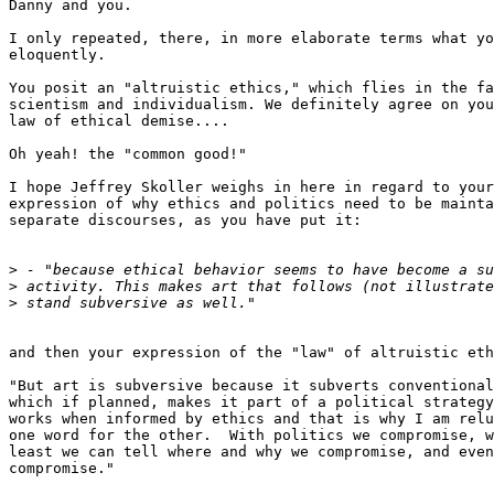
Danny and you.

I only repeated, there, in more elaborate terms what yo
eloquently.

You posit an "altruistic ethics," which flies in the fa
scientism and individualism. We definitely agree on you
law of ethical demise....

Oh yeah! the "common good!"

I hope Jeffrey Skoller weighs in here in regard to your
expression of why ethics and politics need to be mainta
separate discourses, as you have put it:

>
>
>
and then your expression of the "law" of altruistic eth
"But art is subversive because it subverts conventional
which if planned, makes it part of a political strategy
works when informed by ethics and that is why I am relu
one word for the other.  With politics we compromise, w
least we can tell where and why we compromise, and even
compromise."
