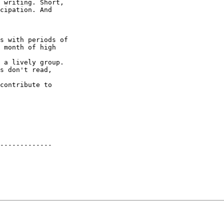
 writing. Short,

cipation. And

s with periods of

 month of high

 a lively group.

s don't read,

contribute to

-------------
