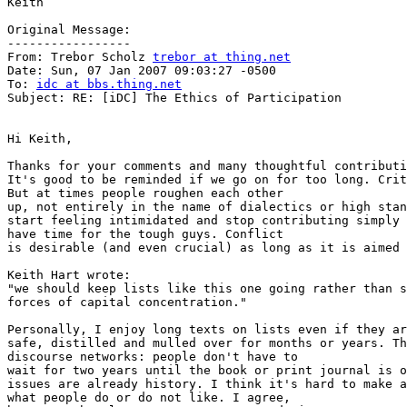
Keith

Original Message:

-----------------

From: Trebor Scholz 
trebor at thing.net
Date: Sun, 07 Jan 2007 09:03:27 -0500

To: 
idc at bbs.thing.net
Subject: RE: [iDC] The Ethics of Participation

Hi Keith,

Thanks for your comments and many thoughtful contributi
It's good to be reminded if we go on for too long. Crit
But at times people roughen each other

up, not entirely in the name of dialectics or high stan
start feeling intimidated and stop contributing simply 
have time for the tough guys. Conflict

is desirable (and even crucial) as long as it is aimed 
Keith Hart wrote:

"we should keep lists like this one going rather than s
forces of capital concentration."

Personally, I enjoy long texts on lists even if they ar
safe, distilled and mulled over for months or years. Th
discourse networks: people don't have to

wait for two years until the book or print journal is o
issues are already history. I think it's hard to make a
what people do or do not like. I agree,
