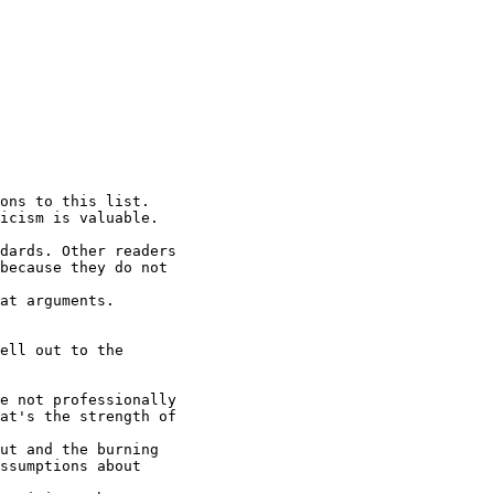
ons to this list.

icism is valuable.

dards. Other readers

because they do not

at arguments. 

ell out to the

e not professionally

at's the strength of

ut and the burning

ssumptions about
