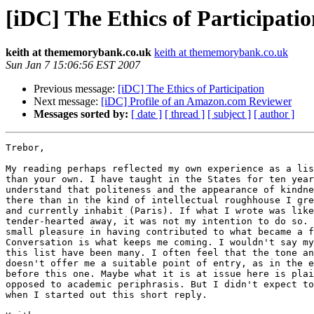
[iDC] The Ethics of Participati
keith at thememorybank.co.uk
keith at thememorybank.co.uk
Sun Jan 7 15:06:56 EST 2007
Previous message:
[iDC] The Ethics of Participation
Next message:
[iDC] Profile of an Amazon.com Reviewer
Messages sorted by:
[ date ]
[ thread ]
[ subject ]
[ author ]
Trebor,

My reading perhaps reflected my own experience as a lis
than your own. I have taught in the States for ten year
understand that politeness and the appearance of kindne
there than in the kind of intellectual roughhouse I gre
and currently inhabit (Paris). If what I wrote was like
tender-hearted away, it was not my intention to do so. 
small pleasure in having contributed to what became a f
Conversation is what keeps me coming. I wouldn't say my
this list have been many. I often feel that the tone an
doesn't offer me a suitable point of entry, as in the e
before this one. Maybe what it is at issue here is plai
opposed to academic periphrasis. But I didn't expect to
when I started out this short reply.
