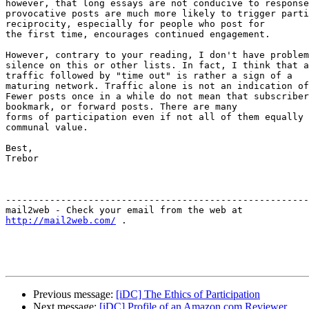
however, that long essays are not conducive to response
provocative posts are much more likely to trigger parti
reciprocity, especially for people who post for

the first time, encourages continued engagement.  

However, contrary to your reading, I don't have problem
silence on this or other lists. In fact, I think that a
traffic followed by "time out" is rather a sign of a

maturing network. Traffic alone is not an indication of
Fewer posts once in a while do not mean that subscriber
bookmark, or forward posts. There are many

forms of participation even if not all of them equally 
communal value. 

Best,

Trebor

-------------------------------------------------------
http://mail2web.com/
 .

Previous message:
[iDC] The Ethics of Participation
Next message:
[iDC] Profile of an Amazon.com Reviewer