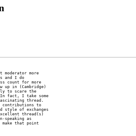
on
t moderator more

s and I do

ss count for more

w up in (Cambridge)

ly to scare the

In fact, I take some

ascinating thread.

 contributions to

d style of exchanges

xcellent thread(s)

n-speaking as

 make that point
