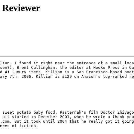
m Reviewer
lian. I found it right near the entrance of a small loca
sen?). Brent Cullingham, the editor at Hooke Press in Oa
d 4) luxury items. Killian is a San Francisco-based poet
ary 7th, 2006, Killian is #129 on Amazon's top-ranked re
 sweet potato baby food, Pasternak's film Doctor Zhivago
 all started in December 2001, when he wrote a thank you
.com. But it took until 2004 that he really got it going
eces of fiction. 
