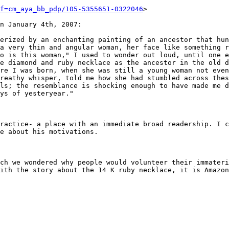
f=cm_aya_bb_pdp/105-5355651-0322046
>

n January 4th, 2007:

erized by an enchanting painting of an ancestor that hun
a very thin and angular woman, her face like something r
o is this woman," I used to wonder out loud, until one e
e diamond and ruby necklace as the ancestor in the old d
re I was born, when she was still a young woman not even
reathy whisper, told me how she had stumbled across thes
ls; the resemblance is shocking enough to have made me d
ys of yesteryear." 

ractice- a place with an immediate broad readership. I c
e about his motivations.

ch we wondered why people would volunteer their immateri
ith the story about the 14 K ruby necklace, it is Amazon