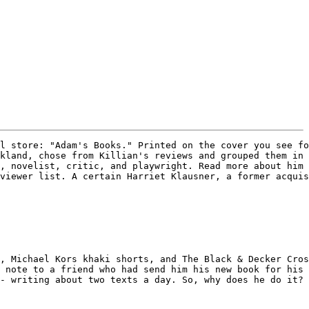
l store: "Adam's Books." Printed on the cover you see fo
kland, chose from Killian's reviews and grouped them in 
, novelist, critic, and playwright. Read more about him 
viewer list. A certain Harriet Klausner, a former acquis
, Michael Kors khaki shorts, and The Black & Decker Cros
 note to a friend who had send him his new book for his 
- writing about two texts a day. So, why does he do it? 