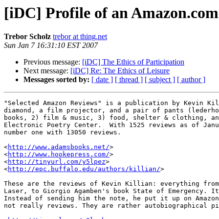
[iDC] Profile of an Amazon.co
Trebor Scholz
trebor at thing.net
Sun Jan 7 16:31:10 EST 2007
Previous message:
[iDC] The Ethics of Participation
Next message:
[iDC] Re: The Ethics of Leisure
Messages sorted by:
[ date ]
[ thread ]
[ subject ]
[ author ]
"Selected Amazon Reviews" is a publication by Kevin Kil
diamond, a film projector, and a pair of pants (lederho
books, 2) film & music, 3) food, shelter & clothing, an
Electronic Poetry Center.  With 1525 reviews as of Janu
number one with 13050 reviews. 

<
http://www.adamsbooks.net/
>

<
http://www.hookepress.com/
>

<
http://tinyurl.com/y5lpez
>

<
http://epc.buffalo.edu/authors/killian/
>

These are the reviews of Kevin Killian: everything from
Laser, to Giorgio Agamben's book State of Emergency. It
Instead of sending him the note, he put it up on Amazon
not really reviews. They are rather autobiographical pi