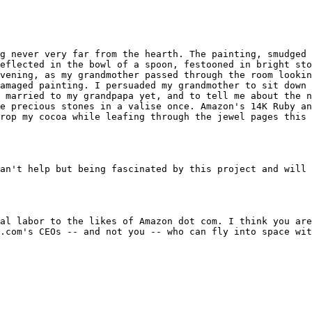
g never very far from the hearth. The painting, smudged 
eflected in the bowl of a spoon, festooned in bright sto
vening, as my grandmother passed through the room lookin
amaged painting. I persuaded my grandmother to sit down 
 married to my grandpapa yet, and to tell me about the n
e precious stones in a valise once. Amazon's 14K Ruby an
rop my cocoa while leafing through the jewel pages this 
an't help but being fascinated by this project and will 
al labor to the likes of Amazon dot com. I think you are
.com's CEOs -- and not you -- who can fly into space wit