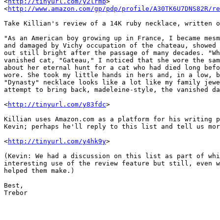
<
http://tinyurl.com/y2lrmb
> 

<
http://www.amazon.com/gp/pdp/profile/A30TK6U7DNS82R/re
Take Killian's review of a 14K ruby necklace, written o
"As an American boy growing up in France, I became mesm
and damaged by Vichy occupation of the chateau, showed 
out still bright after the passage of many decades. "Wh
vanished cat, "Gateau," I noticed that she wore the sam
about her eternal hunt for a cat who had died long befo
wore. She took my little hands in hers and, in a low, b
"Dynasty" necklace looks like a lot like my family jewe
attempt to bring back, madeleine-style, the vanished da
<
http://tinyurl.com/y83fdc
>

Killian uses Amazon.com as a platform for his writing p
Kevin; perhaps he'll reply to this list and tell us mor
<
http://tinyurl.com/y4hk9y
>

(Kevin: We had a discussion on this list as part of whi
interesting use of the review feature but still, even w
helped them make.)

Best,

Trebor
