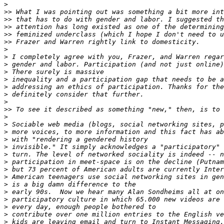
>
>>
>>
>>
>>
>>
>
>
>
>
>
>
>
>
>>
>
>
>
>
>
>
>
>
>
>
>
>
>
>
>