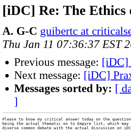
[iDC] Re: The Ethics 
A. G-C
guibertc at critical
Thu Jan 11 07:36:37 EST 
Previous message:
[iDC] 
Next message:
[iDC] Pra
Messages sorted by:
[ d
]
Please to know my critical answer today on the question
being the actual thematic on to Empyre list, which may 
diverse common debate with the actual discussion on iDC