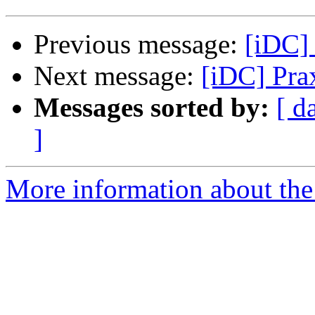
Previous message:
[iDC] 
Next message:
[iDC] Pra
Messages sorted by:
[ d
]
More information about the 