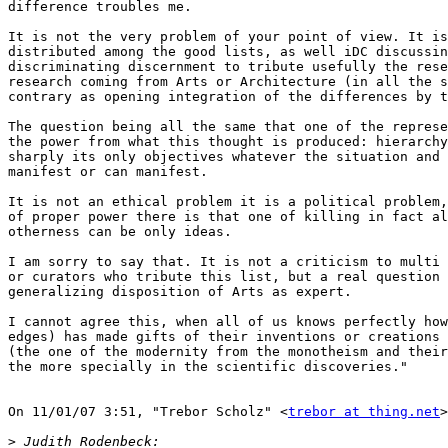
difference troubles me.

It is not the very problem of your point of view. It is
distributed among the good lists, as well iDC discussin
discriminating discernment to tribute usefully the rese
research coming from Arts or Architecture (in all the s
contrary as opening integration of the differences by t
The question being all the same that one of the represe
the power from what this thought is produced: hierarchy
sharply its only objectives whatever the situation and 
manifest or can manifest.

It is not an ethical problem it is a political problem,
of proper power there is that one of killing in fact al
otherness can be only ideas.

I am sorry to say that. It is not a criticism to multi 
or curators who tribute this list, but a real question 
generalizing disposition of Arts as expert.

I cannot agree this, when all of us knows perfectly how
edges) has made gifts of their inventions or creations 
(the one of the modernity from the monotheism and their
the more specially in the scientific discoveries."

On 11/01/07 3:51, "Trebor Scholz" <
trebor at thing.net
>
>