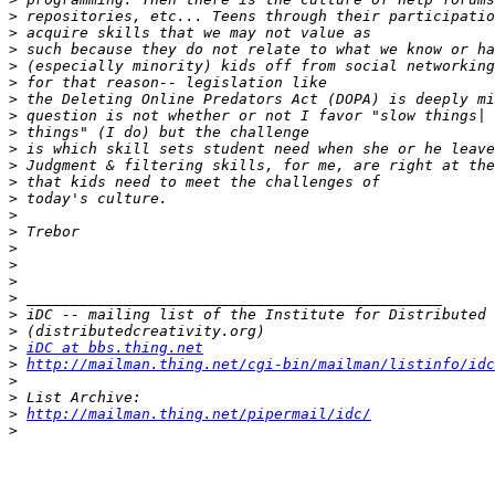
>
>
>
>
>
>
>
>
>
>
>
>
>
>
>
>
>
>
>
>
>
iDC at bbs.thing.net
>
http://mailman.thing.net/cgi-bin/mailman/listinfo/idc
>
>
>
http://mailman.thing.net/pipermail/idc/
>