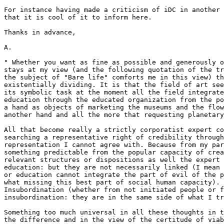
For instance having made a criticism of iDC in another 
that it is cool of it to inform here.

Thanks in advance,

A.

" Whether you want as fine as possible and generously o
stays at my view (and the following quotation of the tr
the subject of "Bare life" comforts me in this view) th
existentially dividing. It is that the field of art see
its symbolic task at the moment all the field integrate
education through the educated organization from the po
a hand as objects of marketing the museums and the flow
another hand and all the more that requesting planetary
All that become really a strictly corporatist expert co
searching a representative right of credibility through
representation I cannot agree with. Because from my par
something predictable from the popular capacity of crea
relevant structures or dispositions as well the expert 
education: but they are not necessarily linked (I mean 
or education cannot integrate the part of evil of the p
what missing this best part of social human capacity). 
Insubordination (whether from not initiated people or f
insubordination: they are in the same side of what I tr
Something too much universal in all these thoughts in t
the difference and in the view of the certitude of viab