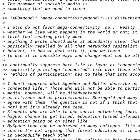
>
>
>
>>
>
>
>
>
>
>
>
>
>
>>
>>
>>
>
>
>
>
>
>
>
>
>
>
>
>
>
>