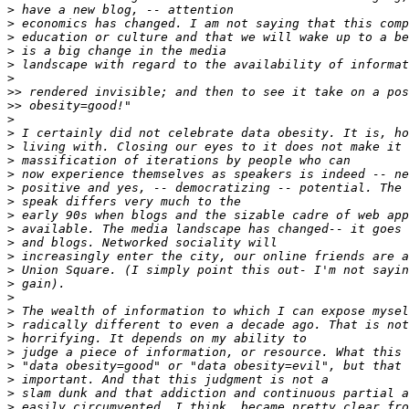
>
>
>
>
>
>
>>
>>
>
>
>
>
>
>
>
>
>
>
>
>
>
>
>
>
>
>
>
>
>
>