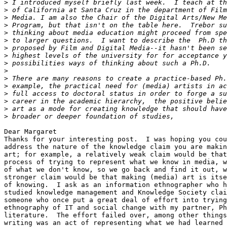
>
>
>
>
>
>
>
>
>
>
>
>
>
>
>
>
Dear Margaret

Thanks for your interesting post.  I was hoping you cou
address the nature of the knowledge claim you are makin
art; for example, a relatively weak claim would be that
process of trying to represent what we know in media, w
of what we don't know, so we go back and find it out, w
stronger claim would be that making (media) art is itse
of knowing.  I ask as an information ethnographer who h
studied knowledge management and Knowledge Society clai
someone who once put a great deal of effort into trying
ethnography of IT and social change with my partner, Ph
literature.  The effort failed over, among other things
writing was an act of representing what we had learned 