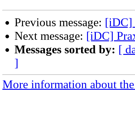
Previous message:
[iDC] 
Next message:
[iDC] Pra
Messages sorted by:
[ d
]
More information about the 