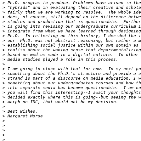
>
>
>
>
>
>
>
>
>
>
>
>
>
>
>
>
>
>
>
>
>
>
>
>
>
>
>
>
>
>