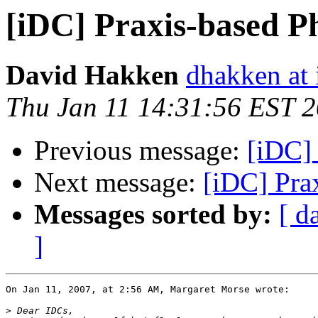
[iDC] Praxis-based P
David Hakken
dhakken at 
Thu Jan 11 14:31:56 EST 
Previous message:
[iDC] 
Next message:
[iDC] Pra
Messages sorted by:
[ d
]
On Jan 11, 2007, at 2:56 AM, Margaret Morse wrote:

>