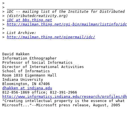
>
>
>
>
>
iDC at bbs.thing.net
>
http://mailman.thing.net/cgi-bin/mailman/listinfo/idc
>
>
>
http://mailman.thing.net/pipermail/idc/
David Hakken

Information Ethnographer

Professor of Social Informatics

Director of International Activities

School of Informatics

Room 1033 Eigenmann Hall

Indiana University

dhakken at indiana.edu
http://www.informatics.indiana.edu/research/profiles/dh

"Creating intellectual property is the essence of what 
Microsoft..."--Microsoft press release, August, 2005
