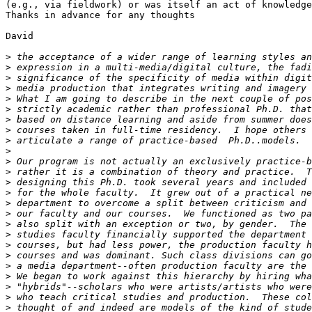
(e.g., via fieldwork) or was itself an act of knowledge
Thanks in advance for any thoughts

David

>
>
>
>
>
>
>
>
>
>
>
>
>
>
>
>
>
>
>
>
>
>
>
>
>