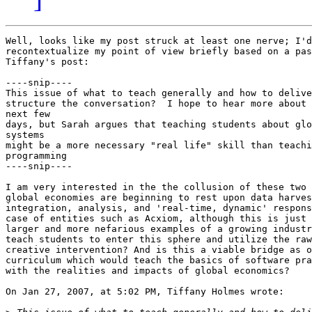
Well, looks like my post struck at least one nerve; I'd
recontextualize my point of view briefly based on a pas
Tiffany's post:

----snip----

This issue of what to teach generally and how to delive
structure the conversation?  I hope to hear more about 
next few

days, but Sarah argues that teaching students about glo
systems

might be a more necessary "real life" skill than teachi
programming

----snip----

I am very interested in the the collusion of these two 
global economies are beginning to rest upon data harves
integration, analysis, and 'real-time, dynamic' respons
case of entities such as Acxiom, although this is just 
larger and more nefarious examples of a growing industr
teach students to enter this sphere and utilize the raw
creative intervention? And is this a viable bridge as o
curriculum which would teach the basics of software pra
with the realities and impacts of global economics?

On Jan 27, 2007, at 5:02 PM, Tiffany Holmes wrote:
