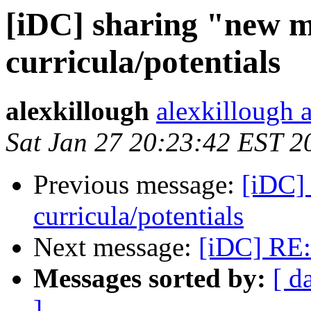
[iDC] sharing "new 
curricula/potentials
alexkillough
alexkillough 
Sat Jan 27 20:23:42 EST 2
Previous message:
[iDC]
curricula/potentials
Next message:
[iDC] RE:
Messages sorted by:
[ d
]