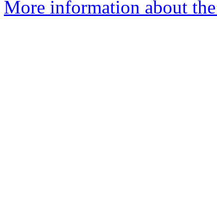
More information about the 