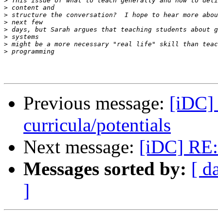
>
>
>
>
>
>
>
>
Previous message:
[iDC]
curricula/potentials
Next message:
[iDC] RE:
Messages sorted by:
[ d
]