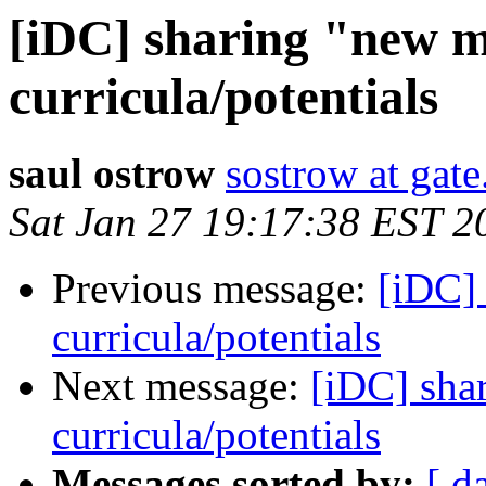
[iDC] sharing "new 
curricula/potentials
saul ostrow
sostrow at gate
Sat Jan 27 19:17:38 EST 2
Previous message:
[iDC]
curricula/potentials
Next message:
[iDC] sha
curricula/potentials
Messages sorted by:
[ d