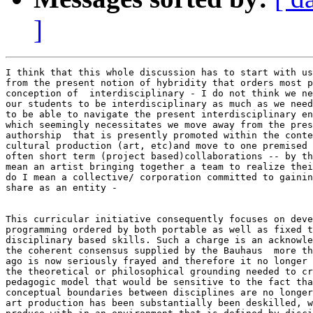
]
I think that this whole discussion has to start with us
from the present notion of hybridity that orders most p
conception of  interdisciplinary - I do not think we ne
our students to be interdisciplinary as much as we need
to be able to navigate the present interdisciplinary en
which seemingly necessitates we move away from the pres
authorship  that is presently promoted within the conte
cultural production (art, etc)and move to one premised 
often short term (project based)collaborations -- by th
mean an artist bringing together a team to realize thei
do I mean a collective/ corporation committed to gainin
share as an entity -

This curricular initiative consequently focuses on deve
programming ordered by both portable as well as fixed t
disciplinary based skills. Such a charge is an acknowle
the coherent consensus supplied by the Bauhaus  more th
ago is now seriously frayed and therefore it no longer 
the theoretical or philosophical grounding needed to cr
pedagogic model that would be sensitive to the fact tha
conceptual boundaries between disciplines are no longer
art production has been substantially been deskilled, w