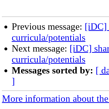
Previous message:
[iDC]
curricula/potentials
Next message:
[iDC] sha
curricula/potentials
Messages sorted by:
[ d
]
More information about the 