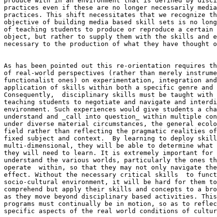
produce with in an environment that is defined by disci
practices even if these are no longer necessarily media
practices. This shift necessitates that we recognize th
objective of building media based skill sets is no long
of teaching students to produce or reproduce a certain 
object, but rather to supply them with the skills and e
necessary to the production of what they have thought o
As has been pointed out this re-orientation requires th
of real-world perspectives (rather than merely instrume
functionalist ones) on experimentation, integration and
application of skills within both a specific genre and 
Consequently,  disciplinary skills must be taught with 
teaching students to negotiate and navigate and interdi
environment. Such experiences would give students a cha
understand and _call into question_ within multiple con
under diverse material circumstances, the general ecolo
field rather than reflecting the pragmatic realities of
fixed subject and context.  By learning to deploy skill
multi-dimensional, they will be able to determine what 
they will need to learn. It is extremely important for 
understand the various worlds, particularly the ones th
operate  within, so that they may not only navigate the
effect. Without the necessary critical skills  to funct
socio-cultural environment, it will be hard for them to
comprehend but apply their skills and concepts to a bro
as they move beyond disciplinary based activities. This
programs must continually be in motion, so as to reflec
specific aspects of the real world conditions of cultur