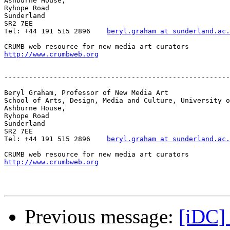
Ashburne House,

Ryhope Road

Sunderland

SR2 7EE

Tel: +44 191 515 2896    
beryl.graham at sunderland.ac.
http://www.crumbweb.org
-------------------------------------------------------
Beryl Graham, Professor of New Media Art

School of Arts, Design, Media and Culture, University o
Ashburne House,

Ryhope Road

Sunderland

SR2 7EE

Tel: +44 191 515 2896    
beryl.graham at sunderland.ac.
http://www.crumbweb.org
Previous message:
[iDC]