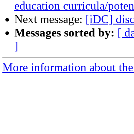
education curricula/poten
Next message:
[iDC] disc
Messages sorted by:
[ d
]
More information about the 