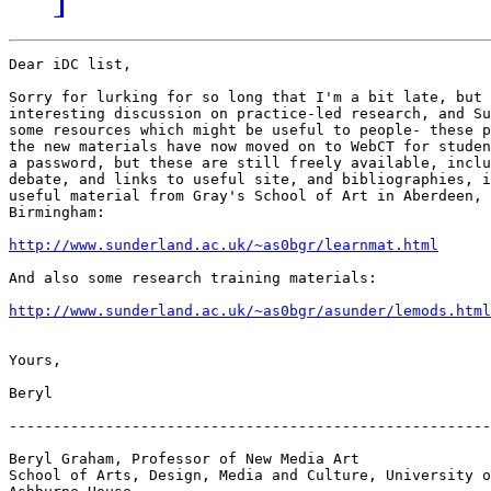
Dear iDC list,

Sorry for lurking for so long that I'm a bit late, but 
interesting discussion on practice-led research, and Su
some resources which might be useful to people- these p
the new materials have now moved on to WebCT for studen
a password, but these are still freely available, inclu
debate, and links to useful site, and bibliographies, i
useful material from Gray's School of Art in Aberdeen, 
Birmingham:

http://www.sunderland.ac.uk/~as0bgr/learnmat.html
And also some research training materials:

http://www.sunderland.ac.uk/~as0bgr/asunder/lemods.html
Yours,

Beryl

-------------------------------------------------------
Beryl Graham, Professor of New Media Art

School of Arts, Design, Media and Culture, University o