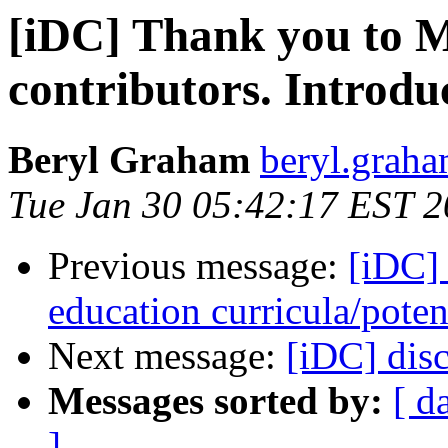
[iDC] Thank you to M
contributors. Introdu
Beryl Graham
beryl.graha
Tue Jan 30 05:42:17 EST 
Previous message:
[iDC]
education curricula/poten
Next message:
[iDC] disc
Messages sorted by:
[ d
]