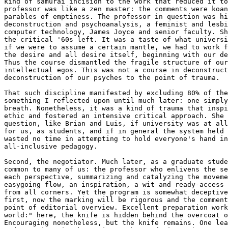
kind of samurai incision to the work that reduced it to
professor was like a zen master: the comments were koan
parables of emptiness. The professor in question was hi
deconstruction and psychoanalysis, a feminist and lesbi
computer technology, James Joyce and senior faculty. Sh
the critical '60s left. It was a taste of what universi
if we were to assume a certain mantle, we had to work f
the desire and all desire itself, beginning with our de
Thus the course dismantled the fragile structure of our
intellectual egos. This was not a course in deconstruct
deconstruction of our psyches to the point of trauma.

That such discipline manifested by excluding 80% of the
something I reflected upon until much later: one simply
breath. Nonetheless, it was a kind of trauma that inspi
ethic and fostered an intensive critical approach. She 
question, like Brian and Luis, if university was at all
for us, as students, and if in general the system held 
wasted no time in attempting to hold everyone's hand in
all-inclusive pedagogy.

Second, the negotiator. Much later, as a graduate stude
common to many of us: the professor who enlivens the se
each perspective, summarizing and catalyzing the moveme
easygoing flow, an inspiration, a wit and ready-access 
from all corners. Yet the program is somewhat deceptive
first, now the marking will be rigorous and the comment
point of editorial overview. Excellent preparation work
world:" here, the knife is hidden behind the overcoat o
Encouraging nonetheless, but the knife remains. One lea