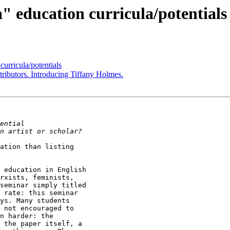
 education curricula/potentials
urricula/potentials
ributors. Introducing Tiffany Holmes.
ation than listing

 education in English

rxists, feminists,

seminar simply titled

 rate: this seminar

ys. Many students

 not encouraged to

n harder: the

 the paper itself, a
