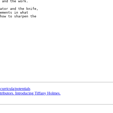
 and the work.

ator and the knife,

ements in what

how to sharpen the

urricula/potentials
ributors. Introducing Tiffany Holmes.