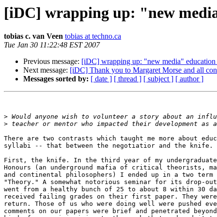
[iDC] wrapping up: "new media"
tobias c. van Veen
tobias at techno.ca
Tue Jan 30 11:22:48 EST 2007
Previous message:
[iDC] wrapping up: "new media" education c
Next message:
[iDC] Thank you to Margaret Morse and all cont
Messages sorted by:
[ date ]
[ thread ]
[ subject ]
[ author ]
>
>
There are two contrasts which taught me more about educ
syllabi -- that between the negotiatior and the knife.

First, the knife. In the third year of my undergraduate
Honours (an underground mafia of critical theorists, ma
and continental philosophers) I ended up in a two term 
"Theory." A somewhat notorious seminar for its drop-out
went from a healthy bunch of 25 to about 8 within 30 da
received failing grades on their first paper. They were
return. Those of us who were doing well were pushed eve
comments on our papers were brief and penetrated beyond