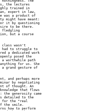
 nothingness. The

s, the lectures

ghly trained in

an, expert in law,

e was a product of

ty might have meant:

or it by questioning

sire to be there.

 fledgling

ion, but a course

 class wasn't

 had to struggle to

red a dedicated work

openly posed the

 a worthwhile path

anything for us. She

 a grand gesture of

nt, and perhaps more

minar by negotiating

nt of thought. An

knowledge that flows

: the generosity came

s detailed to the

 for the "real

f the smile.

rns how to perform
