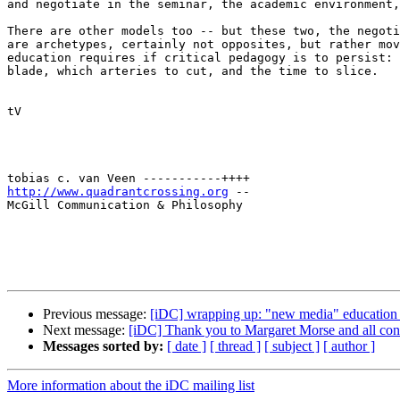
and negotiate in the seminar, the academic environment,
There are other models too -- but these two, the negoti
are archetypes, certainly not opposites, but rather mov
education requires if critical pedagogy is to persist: 
blade, which arteries to cut, and the time to slice.

tV

http://www.quadrantcrossing.org
 --

McGill Communication & Philosophy

Previous message:
[iDC] wrapping up: "new media" education c
Next message:
[iDC] Thank you to Margaret Morse and all cont
Messages sorted by:
[ date ]
[ thread ]
[ subject ]
[ author ]
More information about the iDC mailing list