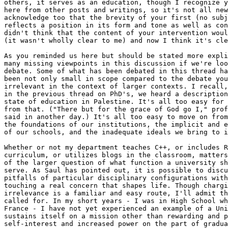
others, it serves as an education, though I recognize y
here from other posts and writings, so it's not all new
acknowledge too that the brevity of your first (no subj
reflects a position in its form and tone as well as con
didn't think that the content of your intervention woul
(it wasn't wholly clear to me) and now I think it's cle
As you reminded us here but should be stated more expli
many missing viewpoints in this discussion if we're loo
debate. Some of what has been debated in this thread ha
been not only small in scope compared to the debate you
irrelevant in the context of larger contexts. I recall,
in the previous thread on PhD's, we heard a description
state of education in Palestine. It's all too easy for 
from that. ("There but for the grace of God go I," prof
said in another day.) It's all too easy to move on from
the foundations of our institutions, the implicit and e
of our schools, and the inadequate ideals we bring to i
Whether or not my department teaches C++, or includes R
curriculum, or utilizes blogs in the classroom, matters
of the larger question of what function a university sh
serve. As Saul has pointed out, it is possible to discu
pitfalls of particular disciplinary configurations with
touching a real concern that shapes life. Though chargi
irrelevance is a familiar and easy route, I'll admit th
called for. In my short years - I was in High School wh
France - I have not yet experienced an example of a Uni
sustains itself on a mission other than rewarding and p
self-interest and increased power on the part of gradua