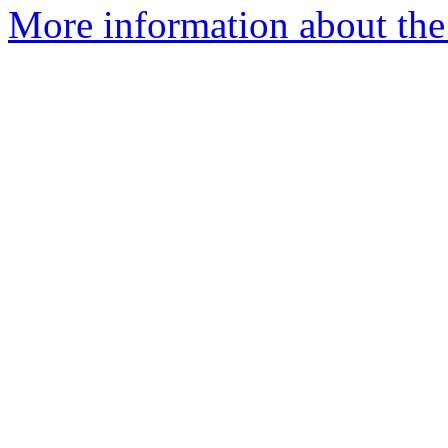
More information about the 