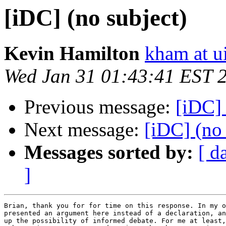
[iDC] (no subject)
Kevin Hamilton
kham at u
Wed Jan 31 01:43:41 EST 
Previous message:
[iDC] 
Next message:
[iDC] (no 
Messages sorted by:
[ d
]
Brian, thank you for for time on this response. In my o
presented an argument here instead of a declaration, an
up the possibility of informed debate. For me at least,