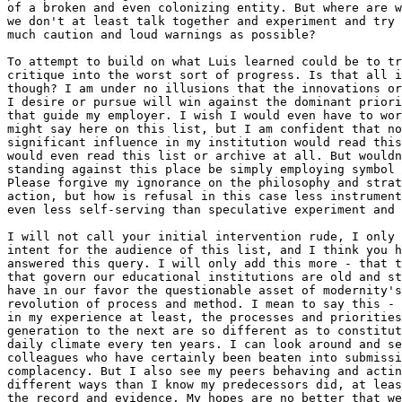
of a broken and even colonizing entity. But where are w
we don't at least talk together and experiment and try 
much caution and loud warnings as possible?

To attempt to build on what Luis learned could be to tr
critique into the worst sort of progress. Is that all i
though? I am under no illusions that the innovations or
I desire or pursue will win against the dominant priori
that guide my employer. I wish I would even have to wor
might say here on this list, but I am confident that no
significant influence in my institution would read this
would even read this list or archive at all. But wouldn
standing against this place be simply employing symbol 
Please forgive my ignorance on the philosophy and strat
action, but how is refusal in this case less instrument
even less self-serving than speculative experiment and 
I will not call your initial intervention rude, I only 
intent for the audience of this list, and I think you h
answered this query. I will only add this more - that t
that govern our educational institutions are old and st
have in our favor the questionable asset of modernity's
revolution of process and method. I mean to say this - 
in my experience at least, the processes and priorities
generation to the next are so different as to constitut
daily climate every ten years. I can look around and se
colleagues who have certainly been beaten into submissi
complacency. But I also see my peers behaving and actin
different ways than I know my predecessors did, at leas
the record and evidence. My hopes are no better that we