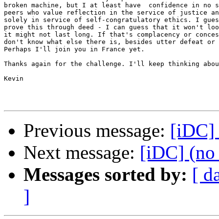
broken machine, but I at least have  confidence in no s
peers who value reflection in the service of justice an
solely in service of self-congratulatory ethics. I gues
prove this through deed - I can guess that it won't loo
it might not last long. If that's complacency or conces
don't know what else there is, besides utter defeat or 
Perhaps I'll join you in France yet.

Thanks again for the challenge. I'll keep thinking abou
Kevin

Previous message:
[iDC] 
Next message:
[iDC] (no 
Messages sorted by:
[ d
]