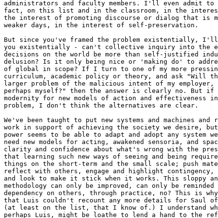
administrators and faculty members. I'll even admit to 
fact, on this list and in the classroom, in the interes
the interest of promoting discourse or dialog that is m
weaker days, in the interest of self-preservation.

But since you've framed the problem existentially, I'll
you existentially - can't collective inquiry into the e
decisions on the world be more than self-justified indu
delusion? Is it only being nice or 'making do' to addre
of global in scope? If I turn to one of my more pressin
curriculum, academic policy or theory, and ask "Will th
larger problem of the malicious intent of my employer, 
perhaps myself?" then the answer is clearly no. But if 
modernity for new models of action and effectiveness in
problem, I don't think the alternatives are clear.

We've been taught to put new systems and machines and r
work in support of achieving the society we desire, but
power seems to be able to adapt and adopt any system we
need new models for acting, awakened sensoria, and spac
clarity and confidence about what's wrong with the pres
that learning such new ways of seeing and being require
things on the short-term and the small scale; push mate
reflect with others, engage and highlight contingency, 
and look to make it stick when it works. This sloppy an
methodology can only be improved, can only be reminded 
dependency on others, through practice, no? This is why
that Luis couldn't recount any more details for Saul of
(at least on the list, that I know of.) I understand wh
perhaps Luis, might be loathe to lend a hand to the ref