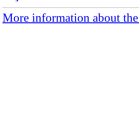
More information about the 