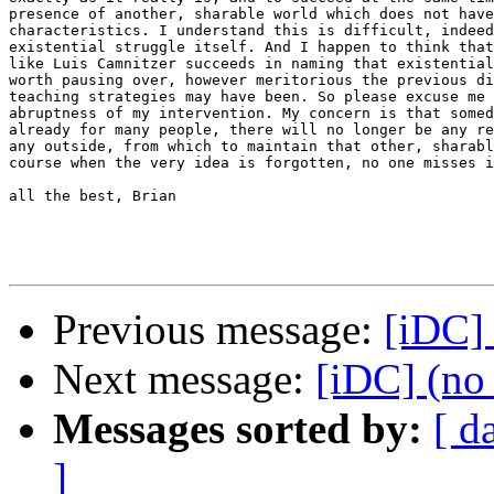
presence of another, sharable world which does not have
characteristics. I understand this is difficult, indeed
existential struggle itself. And I happen to think that
like Luis Camnitzer succeeds in naming that existential
worth pausing over, however meritorious the previous di
teaching strategies may have been. So please excuse me 
abruptness of my intervention. My concern is that somed
already for many people, there will no longer be any re
any outside, from which to maintain that other, sharabl
course when the very idea is forgotten, no one misses i
all the best, Brian

Previous message:
[iDC] 
Next message:
[iDC] (no 
Messages sorted by:
[ d
]