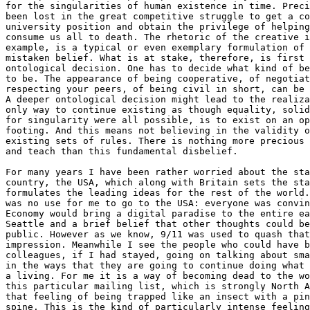
for the singularities of human existence in time. Preci
been lost in the great competitive struggle to get a co
university position and obtain the privilege of helping
consume us all to death. The rhetoric of the creative i
example, is a typical or even exemplary formulation of 
mistaken belief. What is at stake, therefore, is first 
ontological decision. One has to decide what kind of be
to be. The appearance of being cooperative, of negotiat
respecting your peers, of being civil in short, can be 
A deeper ontological decision might lead to the realiza
only way to continue existing as though equality, solid
for singularity were all possible, is to exist on an op
footing. And this means not believing in the validity o
existing sets of rules. There is nothing more precious 
and teach than this fundamental disbelief.

For many years I have been rather worried about the sta
country, the USA, which along with Britain sets the sta
formulates the leading ideas for the rest of the world.
was no use for me to go to the USA: everyone was convin
Economy would bring a digital paradise to the entire ea
Seattle and a brief belief that other thoughts could be
public. However as we know, 9/11 was used to quash that
impression. Meanwhile I see the people who could have b
colleagues, if I had stayed, going on talking about sma
in the ways that they are going to continue doing what 
a living. For me it is a way of becoming dead to the wo
this particular mailing list, which is strongly North A
that feeling of being trapped like an insect with a pin
spine. This is the kind of particularly intense feeling