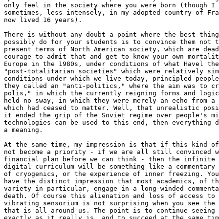
only feel in the society where you were born (though I 
sometimes, less intensely, in my adopted country of Fra
now lived 16 years).

There is without any doubt a point where the best thing
possibly do for your students is to convince them not t
present terms of North American society, which are dead
courage to admit that and get to know your own mortalit
Europe in the 1980s, under conditions of what Havel the
"post-totalitarian societies" which were relatively sim
conditions under which we live today, principled people
they called an "anti-politics," where the aim was to cr
polis," in which the currently reigning forms and logic
held no sway, in which they were merely an echo from a 
which had ceased to matter. Well, that unrealistic posi
it ended the grip of the Soviet regime over people's mi
technologies can be used to this end, then everything d
a meaning.

At the same time, my impression is that if this kind of
not become a priority - if we are all still convinced w
financial plan before we can think - then the infinite 
digital curriculum will be something like a commentary 
of cryogenics, or the experience of inner freezing. You
have the distinct impression that most academics, of th
variety in particular, engage in a long-winded commenta
death. Of course this alienation and loss of access to 
vibrating sensorium is not surprising when you see the 
that is all around us. The point is to continue seeing 
exactly as it really is, and to succeed at the same tim