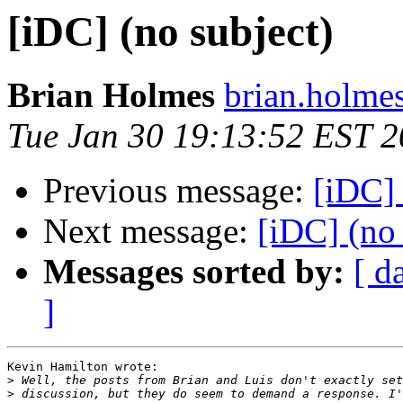
[iDC] (no subject)
Brian Holmes
brian.holmes
Tue Jan 30 19:13:52 EST 
Previous message:
[iDC] 
Next message:
[iDC] (no 
Messages sorted by:
[ d
]
Kevin Hamilton wrote:

>
>