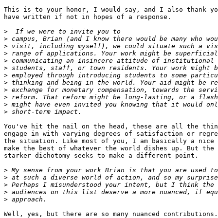
This is to your honor, I would say, and I also thank yo
have written if not in hopes of a response.

>
>
>
>
>
>
>
>
>
>
>
>
You've hit the nail on the head, these are all the thin
engage in with varying degrees of satisfaction or regre
the situation. Like most of you, I am basically a nice 
make the best of whatever the world dishes up. But the 
starker dichotomy seeks to make a different point.

>
>
>
>
>
Well, yes, but there are so many nuanced contributions.