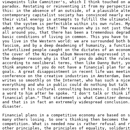
viewpoints like Camnitzer's, which I think touched on a
paradox. Restating or reinventing it from my perspectiv
this: in the absence of an outside, of a plausible alte
contemporary capitalist society has convinced nearly ev
their vital energy in attempts to fulfill the ultimatel
that the system is perfectible within its own rules. My
admit anything but that! The reason why is not just tha
all around you, that there has been a tremendous degrad
basic conditions of living in common. This you have to 
you live in the Western world: we are surrounded both b
fascism, and by a deep deadening of humanity, a functio
infantilized people caught on the dictates of an econom
the cover of the Nirvana album Nevermind expressed it s
the deeper reason why is that if you do admit the rules
according to neoliberal terms, then like Danny Butt, yo
think anymore if you do not have a financial plan for a
goals. A great disappointment in recent life was meetin
conference on the creative industries in Amsterdam, Dan
writes so smoothly on the Internet, who has such a nice
everything and who in public could do nothing but talk 
success of his cultural consulting business. I couldn't
a word to him after he spoke. "I don't talk or think if
financial plan." That statement is what Camnitzer denou
and that is in fact an extremely widespread conclusion.
disaster.

Financial plans in a competitive economy are based on s
many others losing. So one's thinking then becomes the 
competition. What is needed now is rather refusal and r
other principles, the principles of equality, solidarit