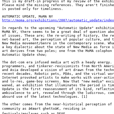
This is my draft-in progress of my review of the exhibi
Please mind the missing references. They aren't finishe
is posted only for timeliness.

http://moma.org/exhibitions/2007/automatic_update/index