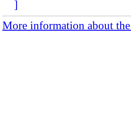
]
More information about the 