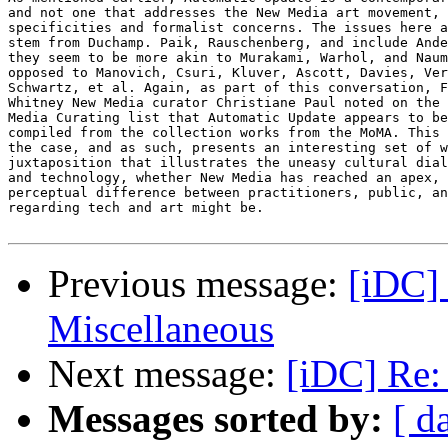
Previous message:
[iDC] 
Miscellaneous
Next message:
[iDC] Re: 
Messages sorted by:
[ d