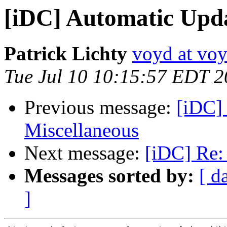
[iDC] Automatic Upda
Patrick Lichty
voyd at vo
Tue Jul 10 10:15:57 EDT 
Previous message:
[iDC] 
Miscellaneous
Next message:
[iDC] Re: 
Messages sorted by:
[ d
]