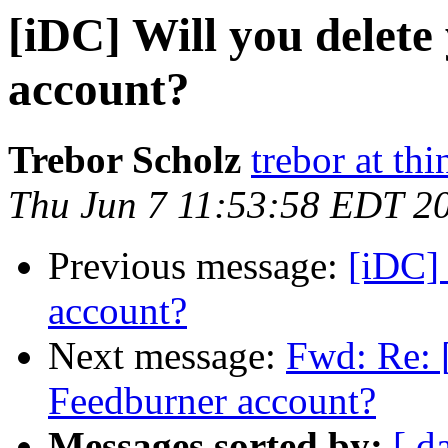
[iDC] Will you delet
account?
Trebor Scholz
trebor at thi
Thu Jun 7 11:53:58 EDT 2
Previous message:
[iDC] 
account?
Next message:
Fwd: Re: 
Feedburner account?
Messages sorted by:
[ d