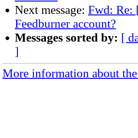
Next message:
Fwd: Re: 
Feedburner account?
Messages sorted by:
[ d
]
More information about the 