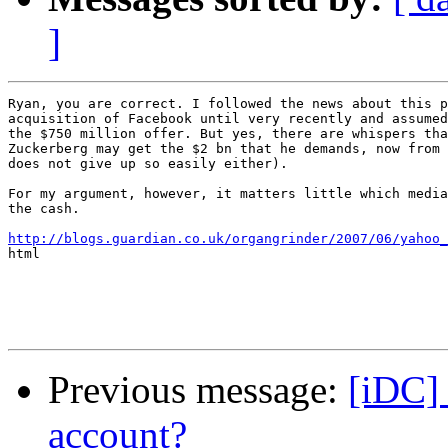
]
Ryan, you are correct. I followed the news about this p
acquisition of Facebook until very recently and assumed
the $750 million offer. But yes, there are whispers tha
Zuckerberg may get the $2 bn that he demands, now from 
does not give up so easily either). 

For my argument, however, it matters little which media
the cash.

http://blogs.guardian.co.uk/organgrinder/2007/06/yahoo_

html

Previous message:
[iDC] 
account?