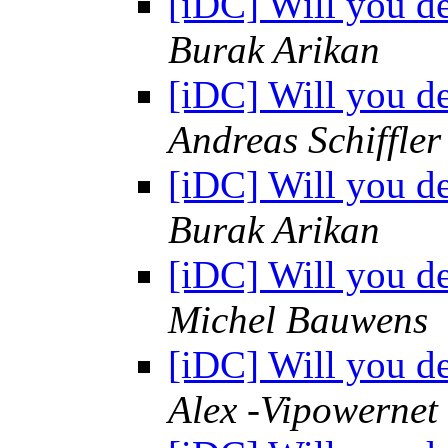
[iDC] Will you d
Burak Arikan
[iDC] Will you d
Andreas Schiffler
[iDC] Will you d
Burak Arikan
[iDC] Will you d
Michel Bauwens
[iDC] Will you d
Alex -Vipowernet