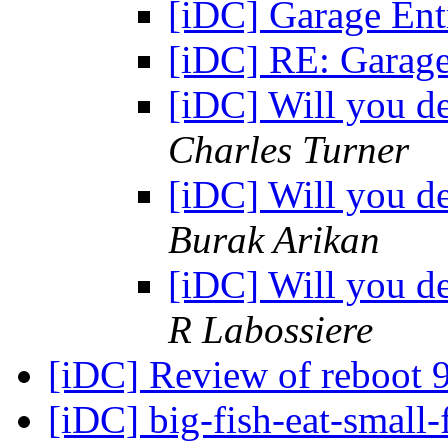
[iDC] Garage Ent
[iDC] RE: Garage
[iDC] Will you d
Charles Turner
[iDC] Will you d
Burak Arikan
[iDC] Will you d
R Labossiere
[iDC] Review of reboot 
[iDC] big-fish-eat-small-