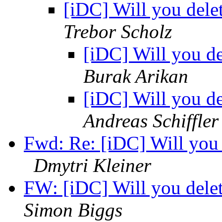
[iDC] Will you dele
Trebor Scholz
[iDC] Will you d
Burak Arikan
[iDC] Will you d
Andreas Schiffler
Fwd: Re: [iDC] Will you
Dmytri Kleiner
FW: [iDC] Will you dele
Simon Biggs