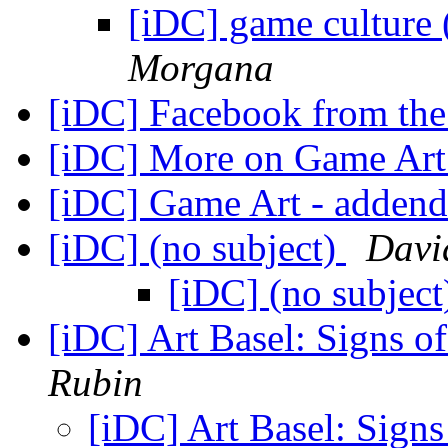
[iDC] game culture
Morgana
[iDC] Facebook from the
[iDC] More on Game Ar
[iDC] Game Art - adde
[iDC] (no subject)
David
[iDC] (no subjec
[iDC] Art Basel: Signs 
Rubin
[iDC] Art Basel: Sign