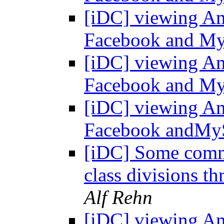
[iDC] viewing Am
Facebook and M
[iDC] viewing Am
Facebook and M
[iDC] viewing Am
Facebook andMy
[iDC] Some comm
class divisions 
Alf Rehn
[iDC] viewing Am