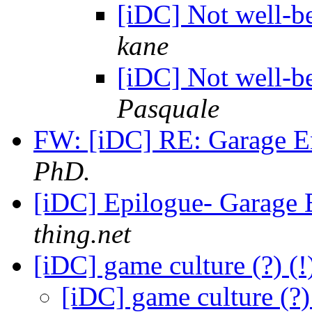
[iDC] Not well-b
kane
[iDC] Not well-b
Pasquale
FW: [iDC] RE: Garage E
PhD.
[iDC] Epilogue- Garage 
thing.net
[iDC] game culture (?) 
[iDC] game culture (?