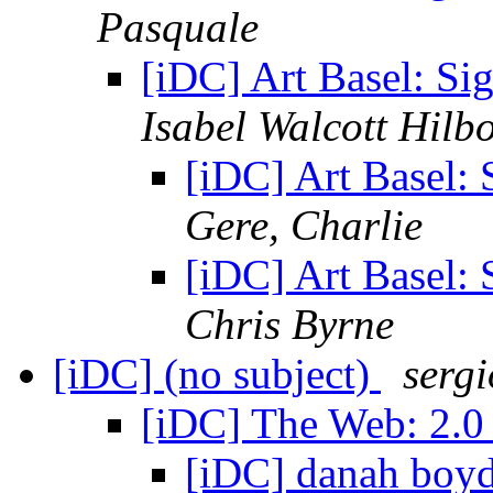
Pasquale
[iDC] Art Basel: S
Isabel Walcott Hilb
[iDC] Art Basel:
Gere, Charlie
[iDC] Art Basel:
Chris Byrne
[iDC] (no subject)
serg
[iDC] The Web: 2.0
[iDC] danah boy