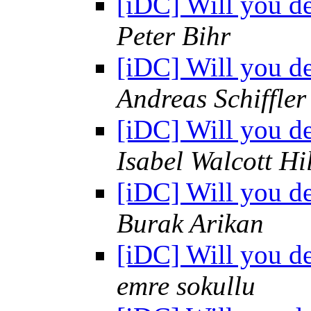
[iDC] Will you d
Peter Bihr
[iDC] Will you d
Andreas Schiffler
[iDC] Will you d
Isabel Walcott Hi
[iDC] Will you d
Burak Arikan
[iDC] Will you d
emre sokullu