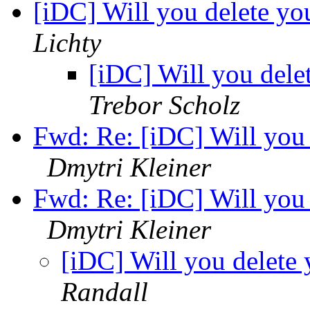
[iDC] Will you delete y
Lichty
[iDC] Will you dele
Trebor Scholz
Fwd: Re: [iDC] Will you
Dmytri Kleiner
Fwd: Re: [iDC] Will you
Dmytri Kleiner
[iDC] Will you delete
Randall