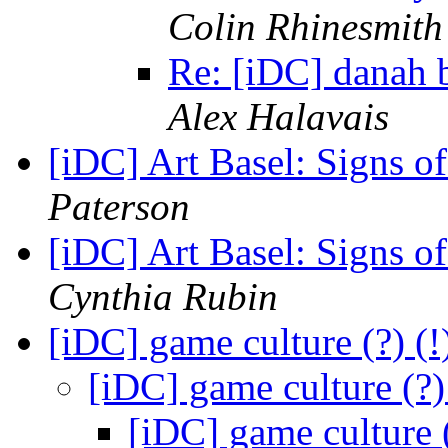
Colin Rhinesmith
Re: [iDC] danah
Alex Halavais
[iDC] Art Basel: Signs 
Paterson
[iDC] Art Basel: Signs 
Cynthia Rubin
[iDC] game culture (?) 
[iDC] game culture (?
[iDC] game culture