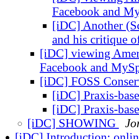
Facebook and M
[iDC] Another (S
and his critique 
[iDC] viewing Ameri
Facebook and MyS
[iDC] FOSS Conser
[iDC] Praxis-bas
[iDC] Praxis-bas
[iDC] SHOWING
Jo
[iDC] Introduction; onlin