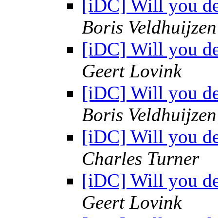
[iDC] Will you d
Boris Veldhuijze
[iDC] Will you d
Geert Lovink
[iDC] Will you d
Boris Veldhuijze
[iDC] Will you d
Charles Turner
[iDC] Will you d
Geert Lovink