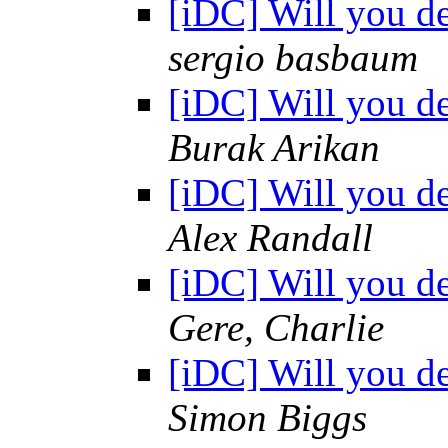
[iDC] Will you d
sergio basbaum
[iDC] Will you d
Burak Arikan
[iDC] Will you d
Alex Randall
[iDC] Will you d
Gere, Charlie
[iDC] Will you d
Simon Biggs