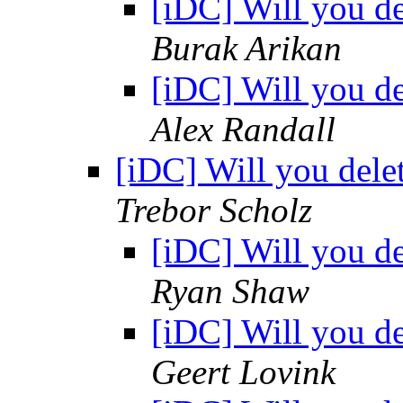
[iDC] Will you d
Burak Arikan
[iDC] Will you d
Alex Randall
[iDC] Will you dele
Trebor Scholz
[iDC] Will you d
Ryan Shaw
[iDC] Will you d
Geert Lovink