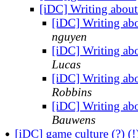
[iDC] Writing about
[iDC] Writing ab
nguyen
[iDC] Writing ab
Lucas
[iDC] Writing ab
Robbins
[iDC] Writing ab
Bauwens
[iDC] game culture (?) 