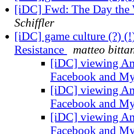
[iDC] Fwd: The Day the
Schiffler
[iDC] game culture (?) 
Resistance
matteo bittan
[iDC] viewing Am
Facebook and M
[iDC] viewing Am
Facebook and M
[iDC] viewing Am
Facebook and M