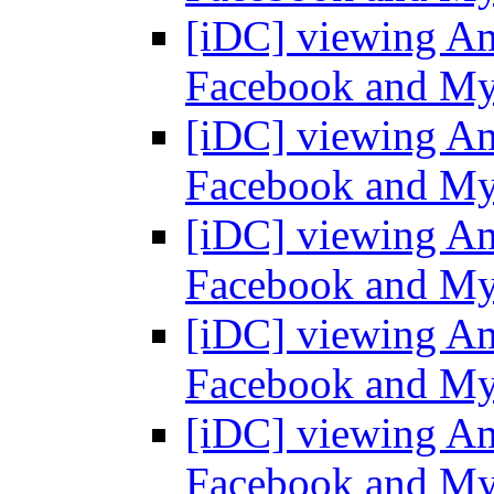
[iDC] viewing Am
Facebook and M
[iDC] viewing Am
Facebook and M
[iDC] viewing Am
Facebook and M
[iDC] viewing Am
Facebook and M
[iDC] viewing Am
Facebook and M