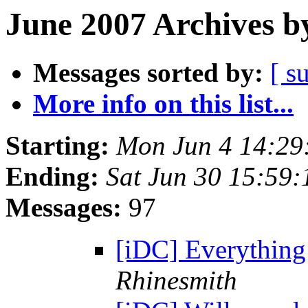
June 2007 Archives b
Messages sorted by:
[ s
More info on this list...
Starting:
Mon Jun 4 14:29
Ending:
Sat Jun 30 15:59
Messages:
97
[iDC] Everything
Rhinesmith