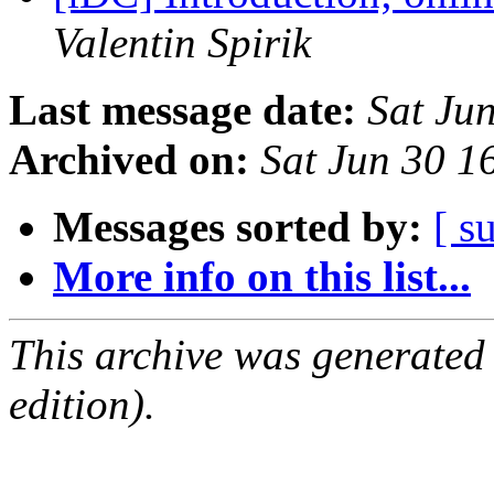
Valentin Spirik
Last message date:
Sat Ju
Archived on:
Sat Jun 30 
Messages sorted by:
[ s
More info on this list...
This archive was generated
edition).