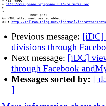
>
>
http://rss.gmane.org/gmane.culture.media.idc
>
>
-------------- next part --------------

An HTML attachment was scrubbed...

URL: 
http://mailman.thing.net/pipermail/idc/attachments
Previous message:
[iDC]
divisions through Face
Next message:
[iDC] vie
through Facebook andM
Messages sorted by:
[ d
]