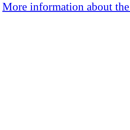
More information about the 