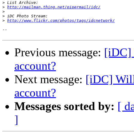
>
>
http://mailman.thing.net/pipermail/idc/
>
>
>
http://www.flickr.com/photos/tags/idcnetwork/
-- 

Previous message:
[iDC] 
account?
Next message:
[iDC] Wil
account?
Messages sorted by:
[ d
]