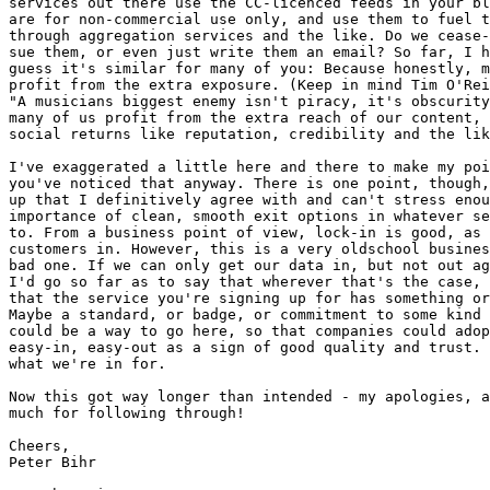
services out there use the CC-licenced feeds in your bl
are for non-commercial use only, and use them to fuel t
through aggregation services and the like. Do we cease-
sue them, or even just write them an email? So far, I h
guess it's similar for many of you: Because honestly, m
profit from the extra exposure. (Keep in mind Tim O'Rei
"A musicians biggest enemy isn't piracy, it's obscurity
many of us profit from the extra reach of our content, 
social returns like reputation, credibility and the lik
I've exaggerated a little here and there to make my poi
you've noticed that anyway. There is one point, though,
up that I definitively agree with and can't stress enou
importance of clean, smooth exit options in whatever se
to. From a business point of view, lock-in is good, as 
customers in. However, this is a very oldschool busines
bad one. If we can only get our data in, but not out ag
I'd go so far as to say that wherever that's the case, 
that the service you're signing up for has something or
Maybe a standard, or badge, or commitment to some kind 
could be a way to go here, so that companies could adop
easy-in, easy-out as a sign of good quality and trust. 
what we're in for.

Now this got way longer than intended - my apologies, a
much for following through!

Cheers,

Peter Bihr
