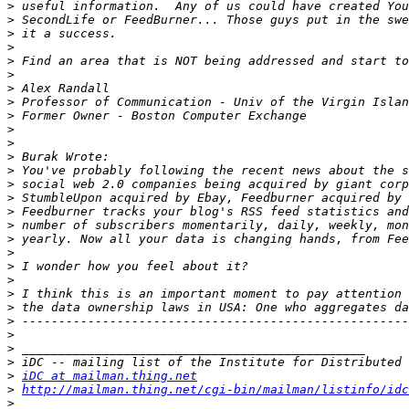
>
>
>
>
>
>
>
>
>
>
>
>
>
>
>
>
>
>
>
>
>
>
>
>
>
>
>
>
iDC at mailman.thing.net
>
http://mailman.thing.net/cgi-bin/mailman/listinfo/idc
>