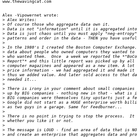
www.thewavingcat.com

Alex -Vipowernet wrote:

>
>
>
>
>
>
>
>
>
>
>
>
>
>
>
>
>
>
>
>
>
>
>
>
>
>