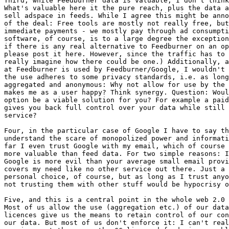
Third, while Feedburner data is valuable, I don't think
What's valuable here it the pure reach, plus the data a
sell adspace in feeds. While I agree this might be anno
of the deal: Free tools are mostly not really free, but
immediate payments - we mostly pay through ad consumpti
software, of course, is to a large degree the exception
if there is any real alternative to Feedburner on an op
please post it here. However, since the traffic has to 
really imagine how there could be one.) Additionally, a
at Feedburner is used by Feedburner/Google, I wouldn't 
the use adheres to some privacy standards, i.e. as long
aggregated and anonymous: Why not allow for use by the 
makes me as a user happy? Think synergy. Question: Woul
option be a viable solution for you? For example a paid
gives you back full control over your data while still 
service?

Four, in the particular case of Google I have to say th
understand the scare of monopolized power and informati
far I even trust Google with my email, which of course 
more valuable than feed data. For two simple reasons: I
Google is more evil than your average small email provi
covers my need like no other service out there. Just a 
personal choice, of course, but as long as I trust anyo
not trusting them with other stuff would be hypocrisy o
Five, and this is a central point in the whole web 2.0 
Most of us allow the use (aggregation etc.) of our data
licences give us the means to retain control of our con
our data. But most of us don't enforce it: I can't real