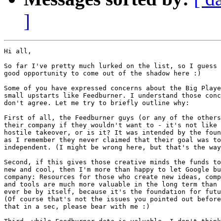
]
Hi all,

So far I've pretty much lurked on the list, so I guess 
good opportunity to come out of the shadow here :)

Some of you have expressed concerns about the Big Playe
small upstarts like Feedburner. I understand those conc
don't agree. Let me try to briefly outline why:

First of all, the Feedburner guys (or any of the others
their company if they wouldn't want to - it's not like 
hostile takeover, or is it? It was intended by the foun
as I remember they never claimed that their goal was to
independent. (I might be wrong here, but that's the way
Second, if this gives those creative minds the funds to
new and cool, then I'm more than happy to let Google bu
company: Resources for those who create new ideas, comp
and tools are much more valuable in the long term than 
ever be by itself, because it's the foundation for futu
(Of course that's not the issues you pointed out before
that in a sec, please bear with me :)
