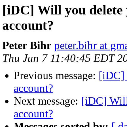
[iDC] Will you delet
account?
Peter Bihr
peter.bihr at gm
Thu Jun 7 11:40:45 EDT 2
Previous message:
[iDC] 
account?
Next message:
[iDC] Wil
account?
Messages sorted by:
[ d