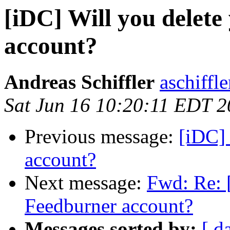
[iDC] Will you delet
account?
Andreas Schiffler
aschiffle
Sat Jun 16 10:20:11 EDT 
Previous message:
[iDC] 
account?
Next message:
Fwd: Re: 
Feedburner account?
Messages sorted by:
[ d