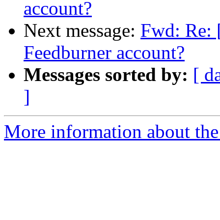
account?
Next message:
Fwd: Re: 
Feedburner account?
Messages sorted by:
[ d
]
More information about the 