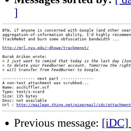
]
BTW, if anyone is concerned with Google (and other sear
aggregation-of-information ability, I'd highly recommen
TrackMeNot and burn some obfuscation bandwidth ...

http://mrl.nyu.edu/~dhowe/trackmenot/
Burak Arikan wrote:

>
>
>
-------------- next part --------------

A non-text attachment was scrubbed...

Name: aschiffler.vcf

Type: text/x-vcard

Size: 135 bytes

Desc: not available

Url : 
http://mailman.thing.net/pipermail/idc/attachment
Previous message:
[iDC] 