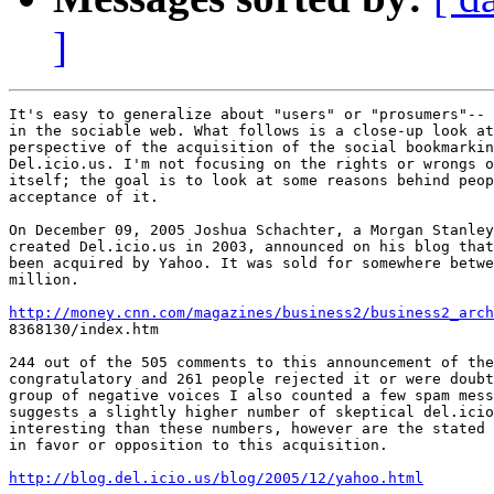
]
It's easy to generalize about "users" or "prosumers"-- 
in the sociable web. What follows is a close-up look at
perspective of the acquisition of the social bookmarkin
Del.icio.us. I'm not focusing on the rights or wrongs o
itself; the goal is to look at some reasons behind peop
acceptance of it. 

On December 09, 2005 Joshua Schachter, a Morgan Stanley
created Del.icio.us in 2003, announced on his blog that
been acquired by Yahoo. It was sold for somewhere betwe
million.

http://money.cnn.com/magazines/business2/business2_arch

8368130/index.htm

244 out of the 505 comments to this announcement of the
congratulatory and 261 people rejected it or were doubt
group of negative voices I also counted a few spam mess
suggests a slightly higher number of skeptical del.icio
interesting than these numbers, however are the stated 
in favor or opposition to this acquisition.

http://blog.del.icio.us/blog/2005/12/yahoo.html