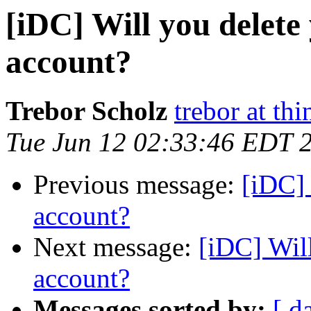
[iDC] Will you delet
account?
Trebor Scholz
trebor at thi
Tue Jun 12 02:33:46 EDT 
Previous message:
[iDC] 
account?
Next message:
[iDC] Wil
account?
Messages sorted by:
[ d