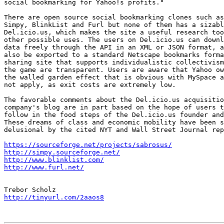
social bookmarking for Yahoo!s profits."

There are open source social bookmarking clones such as
Simpy, BlinkList and Furl but none of them has a sizabl
Del.icio.us, which makes the site a useful research too
other possible uses. The users on Del.icio.us can downl
data freely through the API in an XML or JSON format, a
also be exported to a standard Netscape bookmarks forma
sharing site that supports individualistic collectivism
the game are transparent. Users are aware that Yahoo ow
the walled garden effect that is obvious with MySpace a
not apply, as exit costs are extremely low.

The favorable comments about the Del.icio.us acquisitio
company's blog are in part based on the hope of users t
follow in the food steps of the Del.icio.us founder and
These dreams of class and economic mobility have been s
delusional by the cited NYT and Wall Street Journal rep
https://sourceforge.net/projects/sabrosus/
http://simpy.sourceforge.net/
http://www.blinklist.com/
http://www.furl.net/
http://tinyurl.com/2aaos8