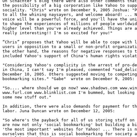
On Schachter’s blog there were also other comments that
the possibility of a big corporation like Yahoo to supp
sociality. "Chris" wrote on December 9, 2005 Joshua: "P
to all the whining naysayers, and welcome aboard! ... N
voice will be a powerful force, and you'll have the uni
to shape the experiences of millions of people worldwid
higher level than you've already achieved. Things are a
really interesting!! I'm so excited for you!"

“Chris” proposes that Yahoo will be able to cope with l
users in opposition to a small or non-profit organizati
the other hand, the reasons for negative responses to t
included Yahoo's support of China's human rights violat
"Considering Yahoo's complicity in the arrest of pro-de
in China, I can't say I'm pleased, commented "sad_delic
December 10, 2005. Others suggested moving to competing
bookmarking sites." "Gabe"  wrote on December 9, 2005:

"So.... where should we go now? www.shadows.com www.win
www.furl.com www.blinklist.com I'm bummed, but looking 
some new stuff out."

In addition, there were also demands for payment for th
labor. Juna Duncan wrote on December 12, 2005:

"So where's the payback for all of us storing stuff on 
are now not only 'social bookmarking' but building a bi
'the most important' websites for Yahoo! ... There is n
ourselves that this is social bookmarking for society a