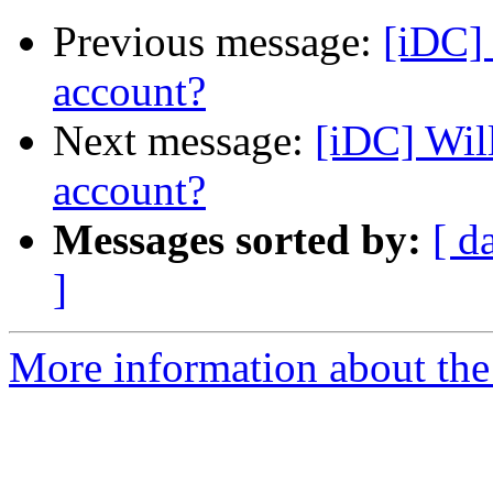
Previous message:
[iDC] 
account?
Next message:
[iDC] Wil
account?
Messages sorted by:
[ d
]
More information about the 