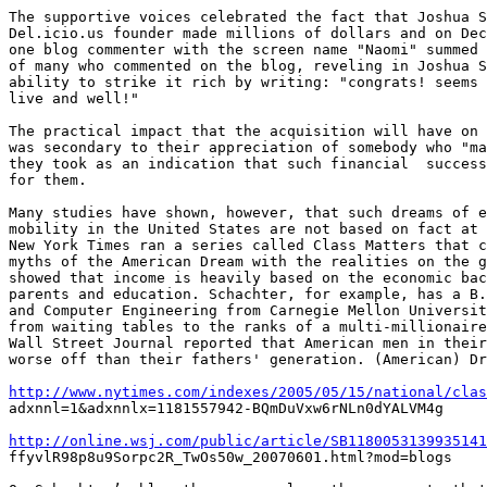
The supportive voices celebrated the fact that Joshua S
Del.icio.us founder made millions of dollars and on Dec
one blog commenter with the screen name "Naomi" summed 
of many who commented on the blog, reveling in Joshua S
ability to strike it rich by writing: "congrats! seems 
live and well!"

The practical impact that the acquisition will have on 
was secondary to their appreciation of somebody who "ma
they took as an indication that such financial  success
for them. 

Many studies have shown, however, that such dreams of e
mobility in the United States are not based on fact at 
New York Times ran a series called Class Matters that c
myths of the American Dream with the realities on the g
showed that income is heavily based on the economic bac
parents and education. Schachter, for example, has a B.
and Computer Engineering from Carnegie Mellon Universit
from waiting tables to the ranks of a multi-millionaire
Wall Street Journal reported that American men in their
worse off than their fathers' generation. (American) Dr
http://www.nytimes.com/indexes/2005/05/15/national/clas

adxnnl=1&adxnnlx=1181557942-BQmDuVxw6rNLn0dYALVM4g

http://online.wsj.com/public/article/SB1180053139935141

ffyvlR98p8u9Sorpc2R_TwOs50w_20070601.html?mod=blogs
