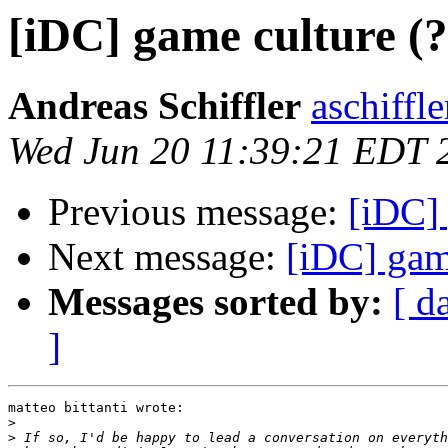
[iDC] game culture (
Andreas Schiffler
aschiffle
Wed Jun 20 11:39:21 EDT 
Previous message:
[iDC] 
Next message:
[iDC] gam
Messages sorted by:
[ d
]
matteo bittanti wrote:

>
>