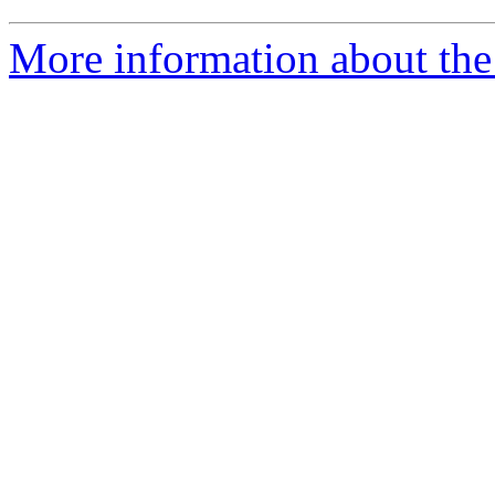
More information about the 