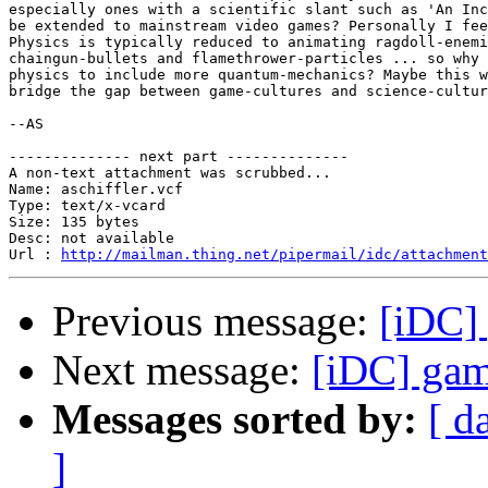
especially ones with a scientific slant such as 'An Inc
be extended to mainstream video games? Personally I fee
Physics is typically reduced to animating ragdoll-enemi
chaingun-bullets and flamethrower-particles ... so why 
physics to include more quantum-mechanics? Maybe this w
bridge the gap between game-cultures and science-cultur
--AS

-------------- next part --------------

A non-text attachment was scrubbed...

Name: aschiffler.vcf

Type: text/x-vcard

Size: 135 bytes

Desc: not available

Url : 
http://mailman.thing.net/pipermail/idc/attachment
Previous message:
[iDC] 
Next message:
[iDC] gam
Messages sorted by:
[ d
]