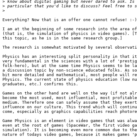
>
>
>
Everything? Now that is an offer one cannot refuse! :-)

I am at the beginning of some research into the area of
(that is, the simulation of physics in video games). [T
this topic, as he is in the same research group.]

The research is somewhat motivated by several observati
Physics has an interesting split personality in that it
very fundamental in the sciences with a lot of 'prestig
folk-hero), but at the same time Physics seems to be la
a discussion topic by non-science educated folks. As so
bit more detailed and mathematical, most people will re
Physics. The current state of physics education (low nu
graduates, etc.) confirms this.

Games on the other hand are well on the way (if not alr
become the most used, most influential, most profitable
medium. Therefore one can safely assume that they exert
influence on our culture. This trend which will continu
come, especially as graphics capabilities reach photore
Game Physics is an element in video games that was alwa
even at the root of games (SpaceWar, the first video ga
simulation). It is becoming even more common due to the
nature of todays video games, because it makes games 'p