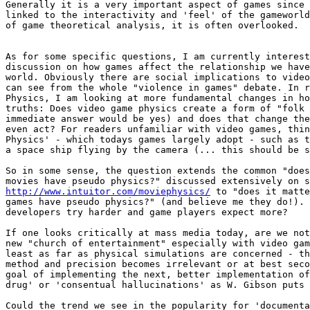
Generally it is a very important aspect of games since 
linked to the interactivity and 'feel' of the gameworld
of game theoretical analysis, it is often overlooked.

As for some specific questions, I am currently interest
discussion on how games affect the relationship we have
world. Obviously there are social implications to video
can see from the whole "violence in games" debate. In r
Physics, I am looking at more fundamental changes in ho
truths: Does video game physics create a form of "folk 
immediate answer would be yes) and does that change the
even act? For readers unfamiliar with video games, thin
Physics' - which todays games largely adopt - such as t
a space ship flying by the camera (... this should be s
So in some sense, the question extends the common "does
http://www.intuitor.com/moviephysics/
 to "does it matte
games have pseudo physics?" (and believe me they do!). 
developers try harder and game players expect more?

If one looks critically at mass media today, are we not
new "church of entertainment" especially with video gam
least as far as physical simulations are concerned - th
method and precision becomes irrelevant or at best seco
goal of implementing the next, better implementation of
drug' or 'consentual hallucinations' as W. Gibson puts 
Could the trend we see in the popularity for 'documenta