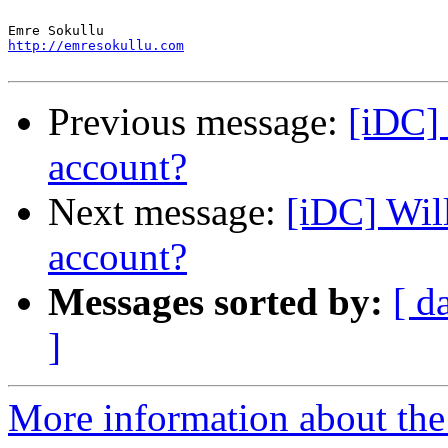
http://emresokullu.com
Previous message:
[iDC] 
account?
Next message:
[iDC] Wil
account?
Messages sorted by:
[ d
]
More information about the 