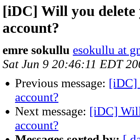
[iDC] Will you delet
account?
emre sokullu
esokullu at 
Sat Jun 9 20:46:11 EDT 20
Previous message:
[iDC] 
account?
Next message:
[iDC] Wil
account?
Messages sorted by:
[ d