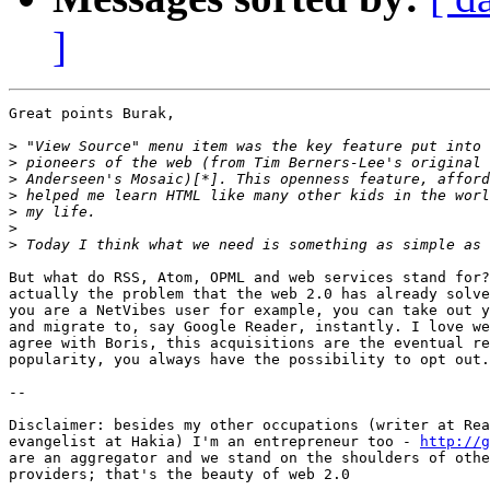
]
Great points Burak,

>
>
>
>
>
>
>
But what do RSS, Atom, OPML and web services stand for?
actually the problem that the web 2.0 has already solve
you are a NetVibes user for example, you can take out y
and migrate to, say Google Reader, instantly. I love we
agree with Boris, this acquisitions are the eventual re
popularity, you always have the possibility to opt out.

--

Disclaimer: besides my other occupations (writer at Rea
evangelist at Hakia) I'm an entrepreneur too - 
http://g
are an aggregator and we stand on the shoulders of othe
providers; that's the beauty of web 2.0
