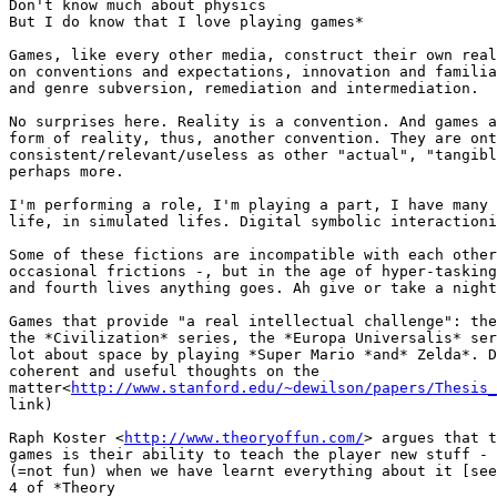
Don't know much about physics

But I do know that I love playing games*

Games, like every other media, construct their own real
on conventions and expectations, innovation and familia
and genre subversion, remediation and intermediation.

No surprises here. Reality is a convention. And games a
form of reality, thus, another convention. They are ont
consistent/relevant/useless as other "actual", "tangibl
perhaps more.

I'm performing a role, I'm playing a part, I have many 
life, in simulated lifes. Digital symbolic interactioni
Some of these fictions are incompatible with each other
occasional frictions -, but in the age of hyper-tasking
and fourth lives anything goes. Ah give or take a night
Games that provide "a real intellectual challenge": the
the *Civilization* series, the *Europa Universalis* ser
lot about space by playing *Super Mario *and* Zelda*. D
coherent and useful thoughts on the

matter<
http://www.stanford.edu/~dewilson/papers/Thesis_
link)

Raph Koster <
http://www.theoryoffun.com/
> argues that t
games is their ability to teach the player new stuff - 
(=not fun) when we have learnt everything about it [see
4 of *Theory
