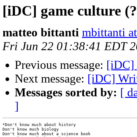
[iDC] game culture (
matteo bittanti
mbittanti a
Fri Jun 22 01:38:41 EDT 
Previous message:
[iDC] 
Next message:
[iDC] Wri
Messages sorted by:
[ d
]
*Don't know much about history

Don't know much biology

Don't know much about a science book
