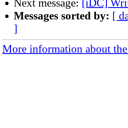
Next message:
[iDC] Wri
Messages sorted by:
[ d
]
More information about the 