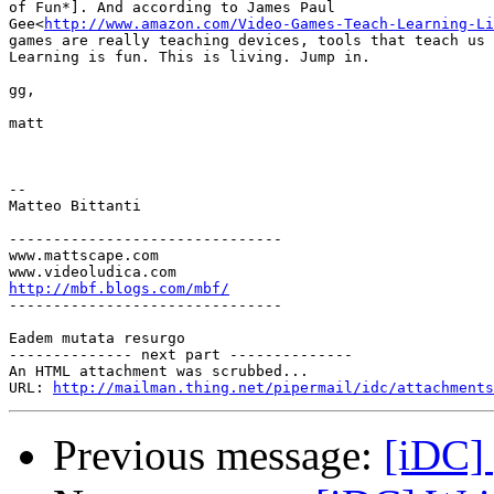
of Fun*]. And according to James Paul

Gee<
http://www.amazon.com/Video-Games-Teach-Learning-Li
games are really teaching devices, tools that teach us 
Learning is fun. This is living. Jump in.

gg,

matt

-- 

Matteo Bittanti

-------------------------------

www.mattscape.com

http://mbf.blogs.com/mbf/

-------------------------------

Eadem mutata resurgo

-------------- next part --------------

An HTML attachment was scrubbed...

URL: 
http://mailman.thing.net/pipermail/idc/attachments
Previous message:
[iDC] 