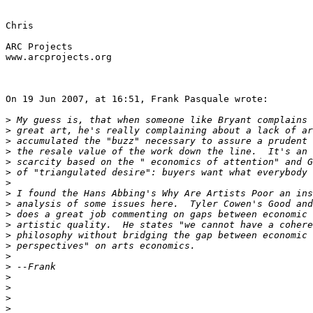
Chris

ARC Projects

www.arcprojects.org

On 19 Jun 2007, at 16:51, Frank Pasquale wrote:

>
>
>
>
>
>
>
>
>
>
>
>
>
>
>
>
>
>
>