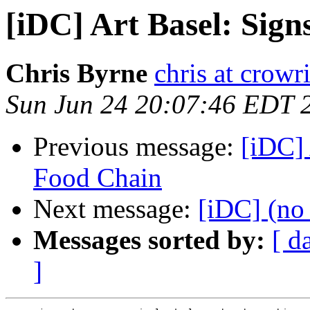
[iDC] Art Basel: Sig
Chris Byrne
chris at crowr
Sun Jun 24 20:07:46 EDT 
Previous message:
[iDC] 
Food Chain
Next message:
[iDC] (no 
Messages sorted by:
[ d
]