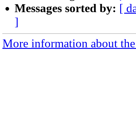
Messages sorted by:
[ d
]
More information about the 