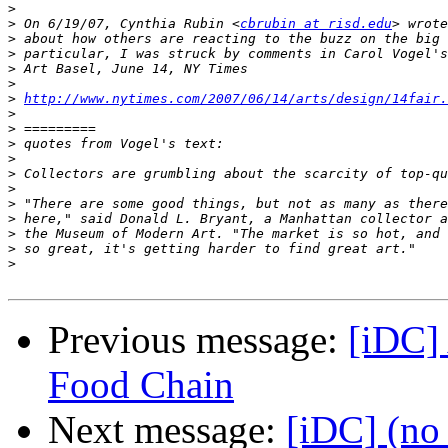
>
>
 On 6/19/07, Cynthia Rubin <
cbrubin at risd.edu
>
>
>
>
>
http://www.nytimes.com/2007/06/14/arts/design/14fair.
>
>
>
>
>
>
>
>
>
>
>
Previous message:
[iDC] 
Food Chain
Next message:
[iDC] (no 