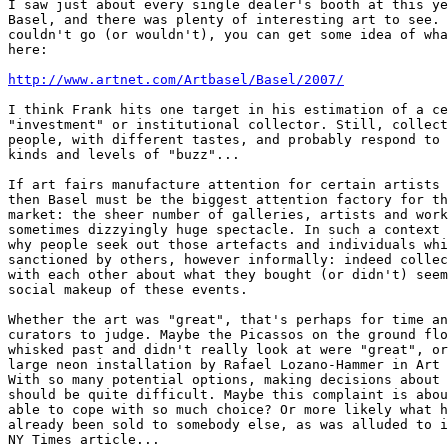
I saw just about every single dealer's booth at this ye
Basel, and there was plenty of interesting art to see. 
couldn't go (or wouldn't), you can get some idea of wha
here:

http://www.artnet.com/Artbasel/Basel/2007/
I think Frank hits one target in his estimation of a ce
"investment" or institutional collector. Still, collect
people, with different tastes, and probably respond to 
kinds and levels of "buzz"...

If art fairs manufacture attention for certain artists 
then Basel must be the biggest attention factory for th
market: the sheer number of galleries, artists and work
sometimes dizzyingly huge spectacle. In such a context 
why people seek out those artefacts and individuals whi
sanctioned by others, however informally: indeed collec
with each other about what they bought (or didn't) seem
social makeup of these events.

Whether the art was "great", that's perhaps for time an
curators to judge. Maybe the Picassos on the ground flo
whisked past and didn't really look at were "great", or
large neon installation by Rafael Lozano-Hammer in Art 
With so many potential options, making decisions about 
should be quite difficult. Maybe this complaint is abou
able to cope with so much choice? Or more likely what h
already been sold to somebody else, as was alluded to i
NY Times article...
