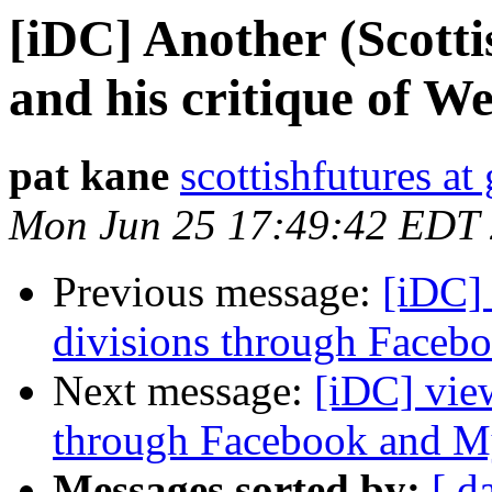
[iDC] Another (Scott
and his critique of We
pat kane
scottishfutures a
Mon Jun 25 17:49:42 EDT
Previous message:
[iDC]
divisions through Face
Next message:
[iDC] vie
through Facebook and 
Messages sorted by:
[ d