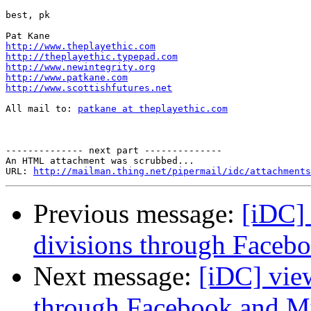
best, pk

http://www.theplayethic.com
http://theplayethic.typepad.com
http://www.newintegrity.org
http://www.patkane.com
http://www.scottishfutures.net
All mail to: 
patkane at theplayethic.com
-------------- next part --------------

An HTML attachment was scrubbed...

URL: 
http://mailman.thing.net/pipermail/idc/attachments
Previous message:
[iDC]
divisions through Face
Next message:
[iDC] vie
through Facebook and 