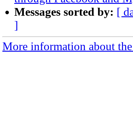
Messages sorted by:
[ d
]
More information about the 