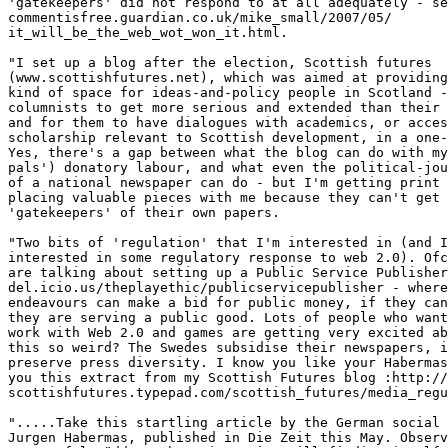
'gatekeepers' did not respond to at all adequately - se
commentisfree.guardian.co.uk/mike_small/2007/05/ 

it_will_be_the_web_wot_won_it.html.

"I set up a blog after the election, Scottish futures  

(www.scottishfutures.net), which was aimed at providing
kind of space for ideas-and-policy people in Scotland -
columnists to get more serious and extended than their 
and for them to have dialogues with academics, or acces
scholarship relevant to Scottish development, in a one-
Yes, there's a gap between what the blog can do with my
pals') donatory labour, and what even the political-jou
of a national newspaper can do - but I'm getting print 
placing valuable pieces with me because they can't get 
'gatekeepers' of their own papers.

"Two bits of 'regulation' that I'm interested in (and I
interested in some regulatory response to web 2.0). Ofc
are talking about setting up a Public Service Publisher
del.icio.us/theplayethic/publicservicepublisher - where
endeavours can make a bid for public money, if they can
they are serving a public good. Lots of people who want
work with Web 2.0 and games are getting very excited ab
this so weird? The Swedes subsidise their newspapers, i
preserve press diversity. I know you like your Habermas
you this extract from my Scottish Futures blog :http://
scottishfutures.typepad.com/scottish_futures/media_regu
".....Take this startling article by the German social 
Jurgen Habermas, published in Die Zeit this May. Observ