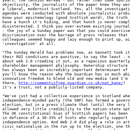
years, the tension worked - but rather than some spurio
objectivity, the journalists of the paper knew they wer
a liberal, modernist Scotland. Yes, all the investigati
agendas were conducted with absolute journalistic probi
know your epistemology (good Scottish word), the truth 
have a hunch it's hiding, and that hunch is never compl
disinterested. I think you over-esteem existing journal
- the joy of a Sunday paper was that you could exercise
discrimination over the barrage of press releases that 
colleagues seemed happy and lazy enough to print up, wi
'investigation' at all.

"The Sunday Herald has problems now, as Gannett took it
their ROI conditions are punitive, to say the least - n
about web 2.0 crowding it out, as a rapacious quarterly
shareholder management philosophy. Ownership structure 
has always been an incredibly important determinant of 
you'll know the reason why the Guardian has so much abi
innovative freedom to blend old and new media (and I'm 
there, 
http://commentisfree.guardian.co.uk/pat_kane/
)  
it's a trust, not a publicly-listed company.

"We've just had a collective experience in Scotland whe
independence-minded party (the SNP) has formed a govern
election, but in a press climate that (until the very l
allowed very little credibility to the nation-state opt
The UK constitutional bias of Scottish papers has been 
in defiance of a 30-35% of Scots who regularly support 
independence option. And Web 2.0 did play a role in art
civic nationalism in the run up to the election, one th