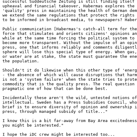
successful Süddeutsche Zeitung is still finding itself 
upheaval and financial takeover, Habermas explores the 
'quality' press in maintaining the health of German dem
we extend the same regulations that protect the rights 
to be informed in broadcast media, to newspapers? Haber
Public communication [Habermas's catch-all term for the
force that stimulates and orients citizens' opinions an
while at the same time forcing the political system to 
become more transparent. Without the impulse of an opin
press, one that informs reliably and comments diligentl
sphere will lose this special type of energy. When gas,
or water are at stake, the state must guarantee the ene
the population.

Shouldn't it do likewise when this other type of 'energ
- the absence of which will cause disruptions that harm
is not a 'system failure' when the state tries to prote
commodity that is the quality press. The real question 
pragmatic one of how that can be done best.

Incidentally these aren't the wild, untested notions of
intellectual. Sweden has a Press Subsidies Council, who
brief is to ensure diversity of opinion and ownership i
press, through managed subsidy of title..."

I know this is a bit far-away from Bay Area excitedness
you might be interested."

I hope the iDC crew might be interested too...
