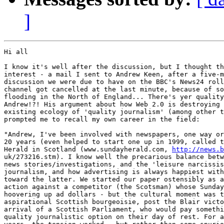
]
Hi all

I know it's well after the discussion, but I thought th
interest - a mail I sent to Andrew Keen, after a five-m
discussion we were due to have on the BBC's News24 roll
channel got cancelled at the last minute, because of so
flooding in the North of England... There's yer quality
Andrew!?! His argument about how Web 2.0 is destroying 
existing ecology of 'quality journalism' (among other t
prompted me to recall my own career in the field:

"Andrew, I've been involved with newspapers, one way or
20 years (even helped to start one up in 1999, called t
Herald in Scotland (www.sundayherald.com, 
http://news.b
uk/273216.stm). I know well the precarious balance betw
news stories/investigations, and the 'leisure narcissis
journalism, and how advertising is always happiest with
toward the latter. We started our paper ostensibly as a
action against a competitor (the Scotsman) whose Sunday
hoovering up ad dollars - but the cultural moment was t
aspirational Scottish bourgeoisie, post the Blair victo
arrival of a Scottish Parliament, who would pay somethi
quality journalistic option on their day of rest. For a