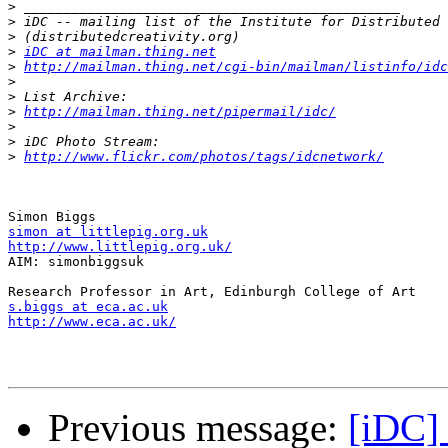
>
>
>
>
iDC at mailman.thing.net
>
http://mailman.thing.net/cgi-bin/mailman/listinfo/idc
>
>
>
http://mailman.thing.net/pipermail/idc/
>
>
>
http://www.flickr.com/photos/tags/idcnetwork/
simon at littlepig.org.uk
http://www.littlepig.org.uk/

AIM: simonbiggsuk

s.biggs at eca.ac.uk
http://www.eca.ac.uk/
Previous message:
[iDC] 