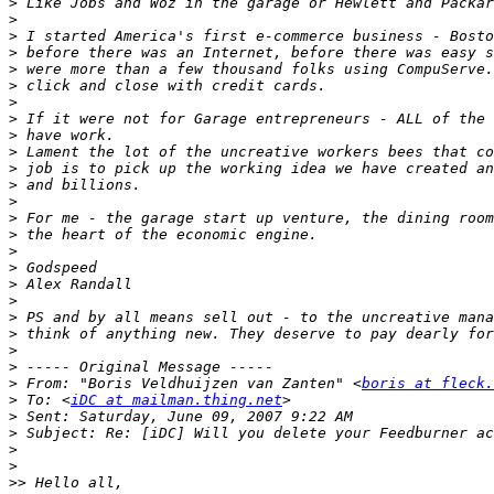
>
>
>
>
>
>
>
>
>
>
>
>
>
>
>
>
>
>
>
>
>
>
>
>
 From: "Boris Veldhuijzen van Zanten" <
boris at fleck.
>
 To: <
iDC at mailman.thing.net
>
>
>
>
>>