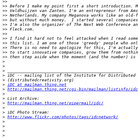
>>
>>
>>
>>
>>
>>
>>
>>
>>
>>
>>
>>
>>
>
>
>
>
>
>
iDC at mailman.thing.net
>
http://mailman.thing.net/cgi-bin/mailman/listinfo/idc
>
>
>
http://mailman.thing.net/pipermail/idc/
>
>
>
http://www.flickr.com/photos/tags/idcnetwork/
>
>
>
>