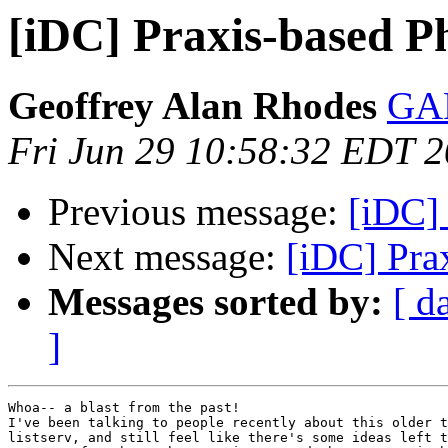
[iDC] Praxis-based P
Geoffrey Alan Rhodes
GAR
Fri Jun 29 10:58:32 EDT 
Previous message:
[iDC]
Next message:
[iDC] Pra
Messages sorted by:
[ d
]
Whoa-- a blast from the past!

I've been talking to people recently about this older t
listserv, and still feel like there's some ideas left t