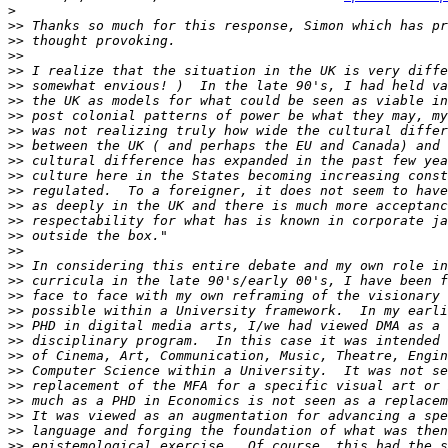
>
>>
>>
>>
>>
>>
>>
>>
>>
>>
>>
>>
>>
>>
>>
>>
>>
>>
>>
>>
>>
>>
>>
>>
>>
>>
>>
>>
>>
>>