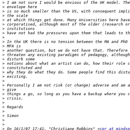
>
>
>
>
>
>
>
>
>
>
>
>
>
>
>
>
>
>
>
>
>
>
>
>
>
>
>
>
>
>
 On 16/1/07 17:41, "Christiane Robbins" <
cpr at mindsp