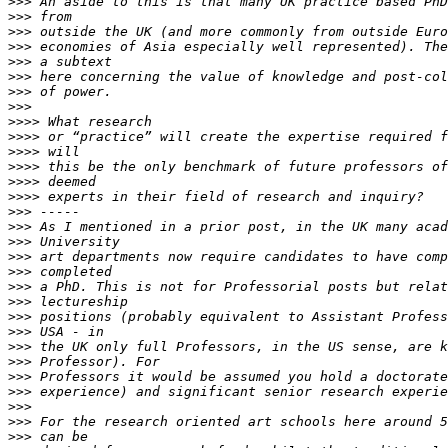
>>>
>>>
>>>
>>>
>>>
>>>
>>>
>>>
>>>>
>>>>
>>>>
>>>>
>>>>
>>>>
>>>
>>>
>>>
>>>
>>>
>>>
>>>
>>>
>>>
>>>
>>>
>>>
>>>
>>>
>>>
>>>