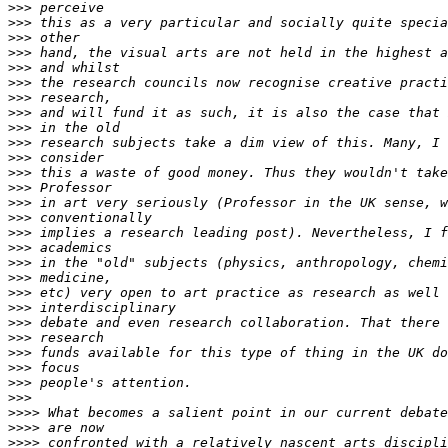
>>>
>>>
>>>
>>>
>>>
>>>
>>>
>>>
>>>
>>>
>>>
>>>
>>>
>>>
>>>
>>>
>>>
>>>
>>>
>>>
>>>
>>>
>>>
>>>
>>>
>>>
>>>
>>>>
>>>>
>>>>