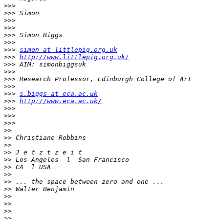
>>>
>>>
>>>
>>>
>>>
>>>
>>>
simon at littlepig.org.uk
>>>
http://www.littlepig.org.uk/
>>>
>>>
>>>
>>>
>>>
s.biggs at eca.ac.uk
>>>
http://www.eca.ac.uk/
>>>
>>>
>>>
>>
>>
>>
>>
>>
>>
>>
>>
>>
>>
>>
>>
>>