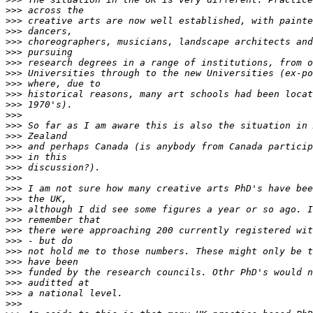
>>>
>>>
>>>
>>>
>>>
>>>
>>>
>>>
>>>
>>>
>>>
>>>
>>>
>>>
>>>
>>>
>>>
>>>
>>>
>>>
>>>
>>>
>>>
>>>
>>>
>>>
>>>
>>>
>>>