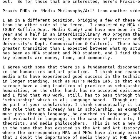
out.  So for those that are interested, here's Praxis-b
Praxis PHDs in 'Media Philosophy/Art' from another side
I am in a different position, bridging a few of these w
from the other side of the fence.  I completed my MFA i
(SUNY Buffalo Dept. Media Study) and have now been in C
year and a half in an interdisciplinary PHD program tha
(or desires to emphasize) a combination of practice and
University's Dept. Communication & Culture).  There has
greater transition than I expected between what my actu
has been as MFA student and PHD student, and I find tha
key elements are money, time, and community.

I agree with some that there is a fundamental disconnec
in the humanities and art practice.  I think one reason
media arts have experienced good success in the technic
in longer standing, such as MIT's Media Lab, is that en
science have a long tradition of practice as scholarshi
humanities, on the other hand, has no accepted epistomo
and I find that PHD work, still, has to pass through th
'scholarship' which is all language based.  Though art 
be part of your scholarship, I think conceptually it ta
the role that art already has in scholarship, as exampl
must pass through language, be couched in language, and
and evaluated in language; in the case of media arts, t
theorists, and media philosophers.  This is not a new d
is the same that has existed in the Art and Art History
where the corresponding MFA and PHDs have already exist
that I doubt the importance of media theory at PHD leve