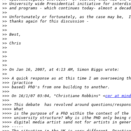
>>
>>
>>
>>
>>
>>
>>
>>
>>
>>
>>
>>
>>
>>
>>
>>
>>
>>>
>>>
>>>
>>>
>>>
 On 16/1/07 03:04, "Christiane Robbins" <
cpr at mind
>>>
>>>>
>>>>
>>>>
>>>>
>>>>
>>>
>>>