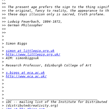
>>
>>
>>
>>
>>
>>
>>
>>
>>
>
>
>
>
>
simon at littlepig.org.uk
>
http://www.littlepig.org.uk/
>
>
>
>
>
s.biggs at eca.ac.uk
>
http://www.eca.ac.uk/
>
>
>
>
>
>
>
>