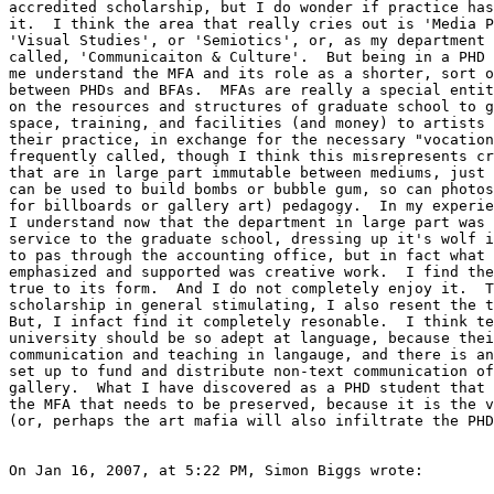
accredited scholarship, but I do wonder if practice has
it.  I think the area that really cries out is 'Media P
'Visual Studies', or 'Semiotics', or, as my department 
called, 'Communicaiton & Culture'.  But being in a PHD 
me understand the MFA and its role as a shorter, sort o
between PHDs and BFAs.  MFAs are really a special entit
on the resources and structures of graduate school to g
space, training, and facilities (and money) to artists 
their practice, in exchange for the necessary "vocation
frequently called, though I think this misrepresents cr
that are in large part immutable between mediums, just 
can be used to build bombs or bubble gum, so can photos
for billboards or gallery art) pedagogy.  In my experie
I understand now that the department in large part was 
service to the graduate school, dressing up it's wolf i
to pas through the accounting office, but in fact what 
emphasized and supported was creative work.  I find the
true to its form.  And I do not completely enjoy it.  T
scholarship in general stimulating, I also resent the t
But, I infact find it completely resonable.  I think te
university should be so adept at language, because thei
communication and teaching in langauge, and there is an
set up to fund and distribute non-text communication of
gallery.  What I have discovered as a PHD student that 
the MFA that needs to be preserved, because it is the v
(or, perhaps the art mafia will also infiltrate the PHD
On Jan 16, 2007, at 5:22 PM, Simon Biggs wrote:
