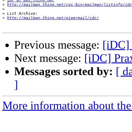
>
iDC at bbs.thing.net
>
http://mailman.thing.net/cgi-bin/mailman/listinfo/idc
>
>
>
http://mailman.thing.net/pipermail/idc/
Previous message:
[iDC]
Next message:
[iDC] Pra
Messages sorted by:
[ d
]
More information about the 