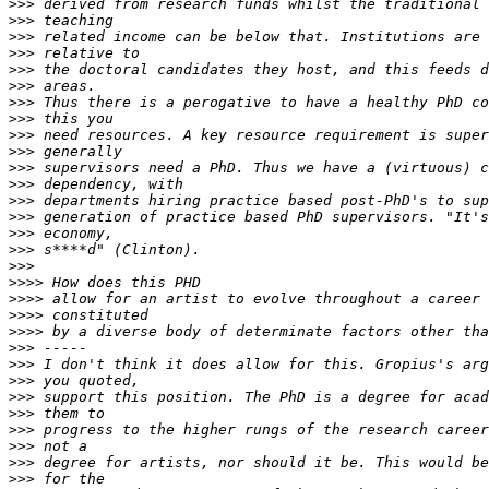
>>>
>>>
>>>
>>>
>>>
>>>
>>>
>>>
>>>
>>>
>>>
>>>
>>>
>>>
>>>
>>>
>>>
>>>>
>>>>
>>>>
>>>>
>>>
>>>
>>>
>>>
>>>
>>>
>>>
>>>
>>>