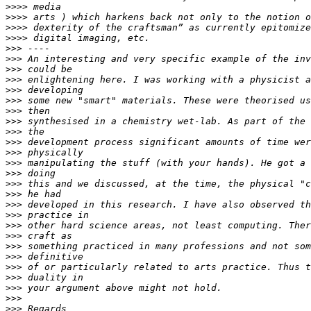
>>>>
>>>>
>>>>
>>>>
>>>
>>>
>>>
>>>
>>>
>>>
>>>
>>>
>>>
>>>
>>>
>>>
>>>
>>>
>>>
>>>
>>>
>>>
>>>
>>>
>>>
>>>
>>>
>>>
>>>
>>>