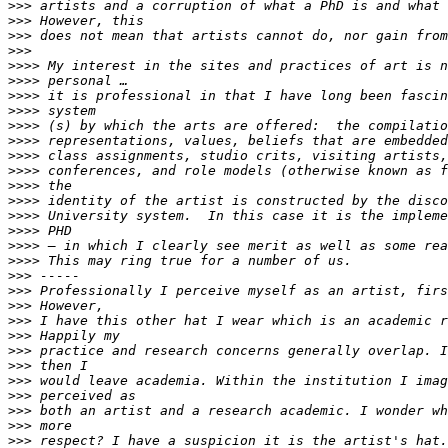
>>>
>>>
>>>
>>>
>>>>
>>>>
>>>>
>>>>
>>>>
>>>>
>>>>
>>>>
>>>>
>>>>
>>>>
>>>>
>>>>
>>>>
>>>
>>>
>>>
>>>
>>>
>>>
>>>
>>>
>>>
>>>
>>>
>>>