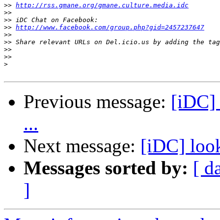
>>
http://rss.gmane.org/gmane.culture.media.idc
>>
>>
>>
http://www.facebook.com/group.php?gid=2457237647
>>
>>
>>
>>
>
Previous message:
[iDC] 
...
Next message:
[iDC] look
Messages sorted by:
[ d
]