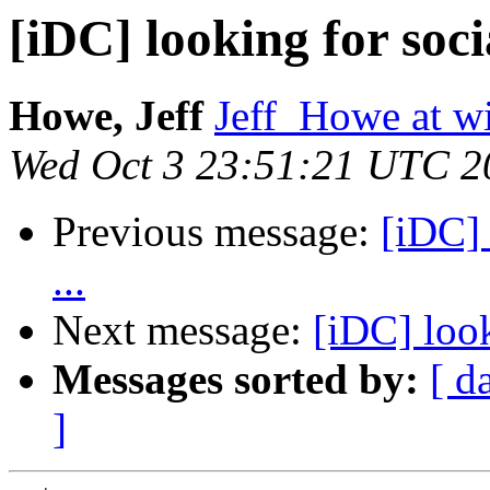
[iDC] looking for soci
Howe, Jeff
Jeff_Howe at w
Wed Oct 3 23:51:21 UTC 2
Previous message:
[iDC] 
...
Next message:
[iDC] look
Messages sorted by:
[ d
]