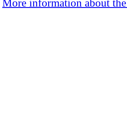
More information about the 