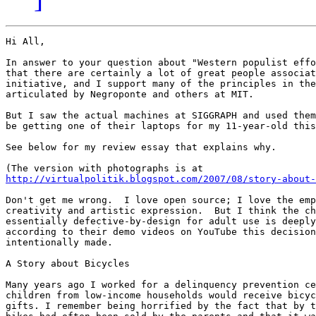
Hi All,

In answer to your question about "Western populist effo
that there are certainly a lot of great people associat
initiative, and I support many of the principles in the
articulated by Negroponte and others at MIT.

But I saw the actual machines at SIGGRAPH and used them
be getting one of their laptops for my 11-year-old this
See below for my review essay that explains why.

http://virtualpolitik.blogspot.com/2007/08/story-about-
Don't get me wrong.  I love open source; I love the emp
creativity and artistic expression.  But I think the ch
essentially defective-by-design for adult use is deeply
according to their demo videos on YouTube this decision
intentionally made.

A Story about Bicycles

Many years ago I worked for a delinquency prevention ce
children from low-income households would receive bicyc
gifts. I remember being horrified by the fact that by t