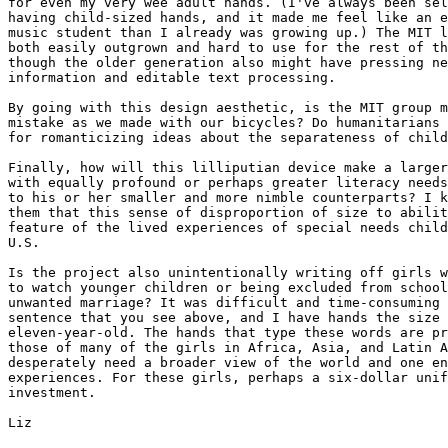
for even my very wee adult hands. (I've always been sel
having child-sized hands, and it made me feel like an e
music student than I already was growing up.) The MIT l
both easily outgrown and hard to use for the rest of th
though the older generation also might have pressing ne
information and editable text processing.

By going with this design aesthetic, is the MIT group m
mistake as we made with our bicycles? Do humanitarians 
for romanticizing ideas about the separateness of child
Finally, how will this lilliputian device make a larger
with equally profound or perhaps greater literacy needs
to his or her smaller and more nimble counterparts? I k
them that this sense of disproportion of size to abilit
feature of the lived experiences of special needs child
U.S.

Is the project also unintentionally writing off girls w
to watch younger children or being excluded from school
unwanted marriage? It was difficult and time-consuming 
sentence that you see above, and I have hands the size 
eleven-year-old. The hands that type these words are pr
those of many of the girls in Africa, Asia, and Latin A
desperately need a broader view of the world and one en
experiences. For these girls, perhaps a six-dollar unif
investment.

Liz
