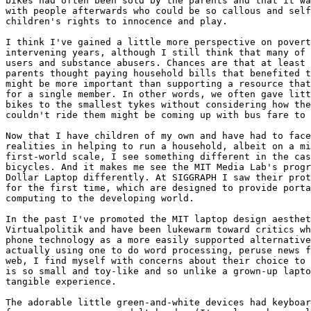
bikes had often been sold by the parents and that it wa
with people afterwards who could be so callous and self
children's rights to innocence and play.

I think I've gained a little more perspective on povert
intervening years, although I still think that many of 
users and substance abusers. Chances are that at least 
parents thought paying household bills that benefited t
might be more important than supporting a resource that
for a single member. In other words, we often gave litt
bikes to the smallest tykes without considering how the
couldn't ride them might be coming up with bus fare to 
Now that I have children of my own and have had to face
realities in helping to run a household, albeit on a mi
first-world scale, I see something different in the cas
bicycles. And it makes me see the MIT Media Lab's progr
Dollar Laptop differently. At SIGGRAPH I saw their prot
for the first time, which are designed to provide porta
computing to the developing world.

In the past I've promoted the MIT laptop design aesthet
Virtualpolitik and have been lukewarm toward critics wh
phone technology as a more easily supported alternative
actually using one to do word processing, peruse news f
web, I find myself with concerns about their choice to 
is so small and toy-like and so unlike a grown-up lapto
tangible experience.

The adorable little green-and-white devices had keyboar