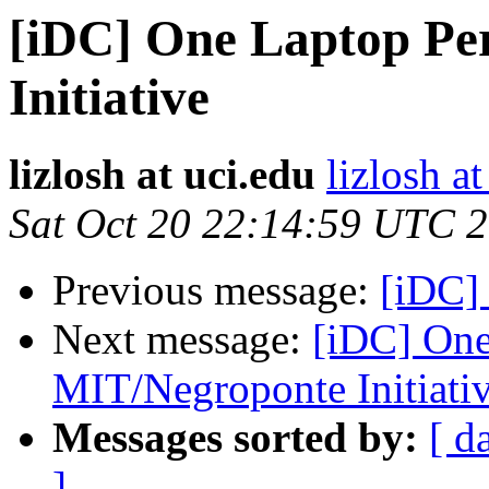
[iDC] One Laptop Pe
Initiative
lizlosh at uci.edu
lizlosh at
Sat Oct 20 22:14:59 UTC 
Previous message:
[iDC] 
Next message:
[iDC] One
MIT/Negroponte Initiati
Messages sorted by:
[ d
]