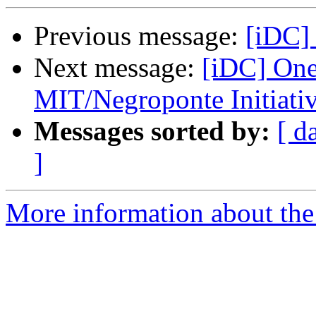
Previous message:
[iDC] 
Next message:
[iDC] One
MIT/Negroponte Initiati
Messages sorted by:
[ d
]
More information about the 