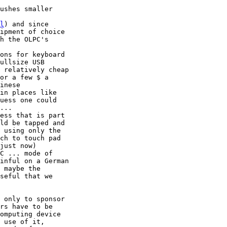
ushes smaller 

l
) and since 

ipment of choice 

h the OLPC's 

ons for keyboard 

ullsize USB 

 relatively cheap 

or a few $ a 

inese 

in places like 

uess one could 

...

ess that is part 

ld be tapped and 

 using only the 

ch to touch pad 

just now) 

C ... mode of 

inful on a German 

 maybe the 

seful that we 

 only to sponsor 

rs have to be 

omputing device 

 use of it, 
