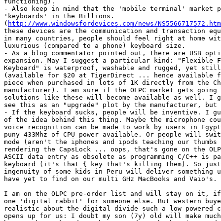
functioning).

- Also keep in mind that the 'mobile terminal' market p
'keyboards' in the Billions. 

(
http://www.windowsfordevices.com/news/NS5566717572.htm
these devices are the communication and transaction equ
in many countries, people should feel right at home wit
luxurious (compared to a phone) keyboard size.

- As a blog commentator pointed out, there are USB opti
expansion. May I suggest a particular kind: "Flexible F
Keyboard" is waterproof, washable and rugged, yet still
(available for $20 at TigerDirect ... hence available f
piece when purchased in lots of 1K directly from the Ch
manufacturer). I am sure if the OLPC market gets going 
solutions like these will become available as well. I g
see this as an "upgrade" plot by the manufacturer, but 
- If the keyboard sucks, people will be inventive. I gu
of the idea behind this thing. Maybe the microphone cou
voice recognition can be made to work by users in Egypt
puny 433Mhz of CPU power available. Or people will swit
mode (aren't the iphones and ipods teaching our thumbs 
rendering the CapsLock ... oops, that's gone on the OLP
ASCII data entry as obsolete as programming C/C++ is pa
keyboard (it's that { key that's killing them). So just
ingenuity of some kids in Peru will deliver something u
have yet to find on our multi GHz MacBooks and Vaio's.

I am on the OLPC pre-order list and will stay on it, if
one 'digital rabbit' for someone else. But western buye
realistic about the digital divide such a low powered c
opens up for us: I doubt my son (7y) old will make much