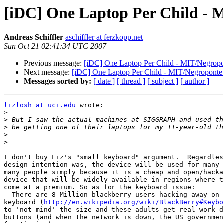
[iDC] One Laptop Per Child - M
Andreas Schiffler
aschiffler at ferzkopp.net
Sun Oct 21 02:41:34 UTC 2007
Previous message:
[iDC] One Laptop Per Child - MIT/Negropon
Next message:
[iDC] One Laptop Per Child - MIT/Negroponte I
Messages sorted by:
[ date ]
[ thread ]
[ subject ]
[ author ]
lizlosh at uci.edu
 wrote:

>
>
>
>
>
I don't buy Liz's "small keyboard" argument.  Regardles
design intention was, the device will be used for many 
many people simply because it is a cheap and open/hacka
device that will be widely available in regions where t
come at a premium. So as for the keyboard issue:

- There are 8 Million blackberry users hacking away on 
keyboard (
http://en.wikipedia.org/wiki/BlackBerry#Keybo
to 'not-mind' the size and these adults get real work d
buttons (and when the network is down, the US governmen