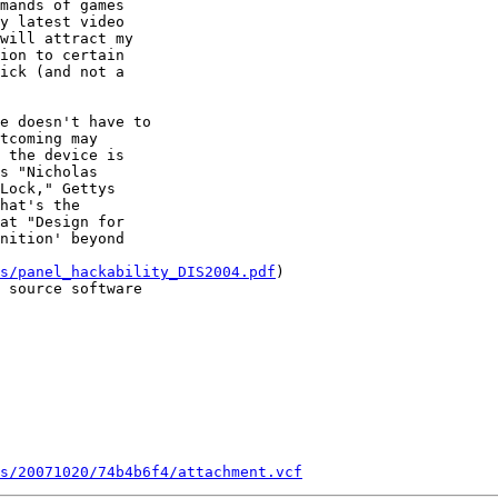
mands of games 

y latest video 

will attract my 

ion to certain 

ick (and not a 

e doesn't have to 

tcoming may 

 the device is 

s "Nicholas 

Lock," Gettys 

hat's the 

at "Design for 

nition' beyond 

s/panel_hackability_DIS2004.pdf
) 

 source software 

s/20071020/74b4b6f4/attachment.vcf