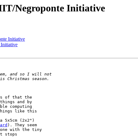
IT/Negroponte Initiative
te Initiative
nitiative
s of that the 

things and by 

ble computing 

hings like this 

a 5x5cm (2x2") 

ard
). They seem 

one with the tiny 

t stops 
