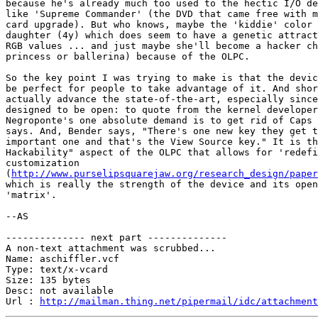
because he's already much too used to the hectic I/O de
like 'Supreme Commander' (the DVD that came free with m
card upgrade). But who knows, maybe the 'kiddie' color 
daughter (4y) which does seem to have a genetic attract
RGB values ... and just maybe she'll become a hacker ch
princess or ballerina) because of the OLPC.

So the key point I was trying to make is that the devic
be perfect for people to take advantage of it. And shor
actually advance the state-of-the-art, especially since
designed to be open: to quote from the kernel developer
Negroponte's one absolute demand is to get rid of Caps 
says. And, Bender says, "There's one new key they get t
important one and that's the View Source key." It is th
Hackability" aspect of the OLPC that allows for 'redefi
customization 

(
http://www.purselipsquarejaw.org/research_design/paper
which is really the strength of the device and its open
'matrix'.

--AS

-------------- next part --------------

A non-text attachment was scrubbed...

Name: aschiffler.vcf

Type: text/x-vcard

Size: 135 bytes

Desc: not available

Url : 
http://mailman.thing.net/pipermail/idc/attachment